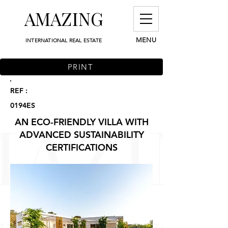
AMAZING
MENU
INTERNATIONAL REAL ESTATE
PRINT
REF :
0194ES
AN ECO-FRIENDLY VILLA WITH
ADVANCED SUSTAINABILITY
CERTIFICATIONS