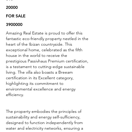
20000
FOR SALE
3900000
Amazing Real Estate is proud to offer this
fantastic eco-friendly property nestled in the
heart of the Ibizan countryside. This
exceptional home, celebrated as the fifth
house in the world to receive the
prestigious Passivhaus Premium certification,
is a testament to cutting-edge sustainable
living. The villa also boasts a Breeam
certification in its Excellent category,
highlighting its commitment to
environmental excellence and energy
efficiency.
The property embodies the principles of
sustainability and energy self-sufficiency,
designed to function independently from
water and electricity networks, ensuring a