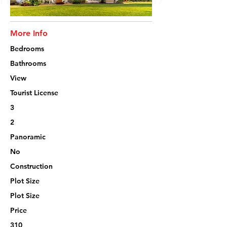
More Info
Bedrooms
Bathrooms
View
Tourist License
3
2
Panoramic
No
Construction
Plot Size
Plot Size
Price
310