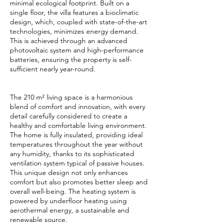
minimal ecological footprint. Built on a
single floor, the villa features a bioclimatic
design, which, coupled with state-of-the-art
technologies, minimizes energy demand.
This is achieved through an advanced
photovoltaic system and high-performance
batteries, ensuring the property is self-
sufficient nearly year-round.
The 210 m² living space is a harmonious
blend of comfort and innovation, with every
detail carefully considered to create a
healthy and comfortable living environment.
The home is fully insulated, providing ideal
temperatures throughout the year without
any humidity, thanks to its sophisticated
ventilation system typical of passive houses.
This unique design not only enhances
comfort but also promotes better sleep and
overall well-being. The heating system is
powered by underfloor heating using
aerothermal energy, a sustainable and
renewable source.