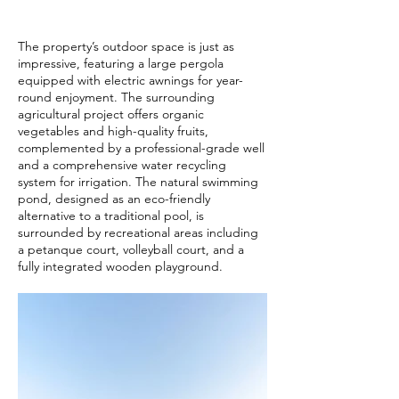
The property’s outdoor space is just as
impressive, featuring a large pergola
equipped with electric awnings for year-
round enjoyment. The surrounding
agricultural project offers organic
vegetables and high-quality fruits,
complemented by a professional-grade well
and a comprehensive water recycling
system for irrigation. The natural swimming
pond, designed as an eco-friendly
alternative to a traditional pool, is
surrounded by recreational areas including
a petanque court, volleyball court, and a
fully integrated wooden playground.