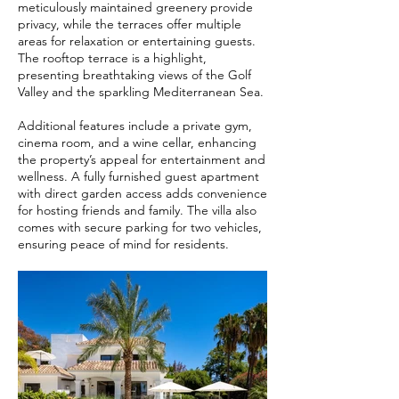
meticulously maintained greenery provide
privacy, while the terraces offer multiple
areas for relaxation or entertaining guests.
The rooftop terrace is a highlight,
presenting breathtaking views of the Golf
Valley and the sparkling Mediterranean Sea.
Additional features include a private gym,
cinema room, and a wine cellar, enhancing
the property’s appeal for entertainment and
wellness. A fully furnished guest apartment
with direct garden access adds convenience
for hosting friends and family. The villa also
comes with secure parking for two vehicles,
ensuring peace of mind for residents.