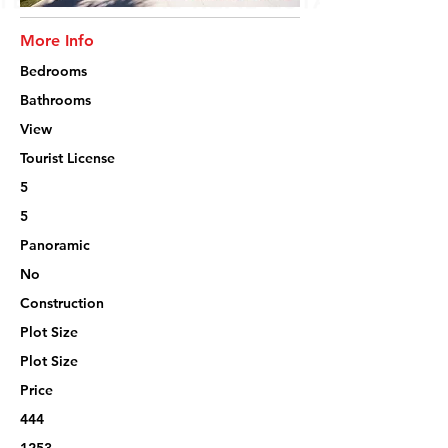
More Info
Bedrooms
Bathrooms
View
Tourist License
5
5
Panoramic
No
Construction
Plot Size
Plot Size
Price
444