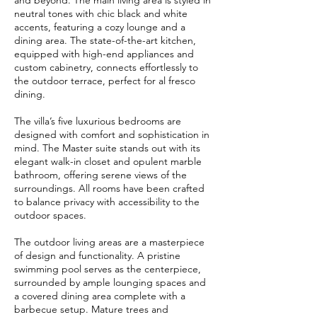
and beyond. The main living area is styled in
neutral tones with chic black and white
accents, featuring a cozy lounge and a
dining area. The state-of-the-art kitchen,
equipped with high-end appliances and
custom cabinetry, connects effortlessly to
the outdoor terrace, perfect for al fresco
dining.
The villa’s five luxurious bedrooms are
designed with comfort and sophistication in
mind. The Master suite stands out with its
elegant walk-in closet and opulent marble
bathroom, offering serene views of the
surroundings. All rooms have been crafted
to balance privacy with accessibility to the
outdoor spaces.
The outdoor living areas are a masterpiece
of design and functionality. A pristine
swimming pool serves as the centerpiece,
surrounded by ample lounging spaces and
a covered dining area complete with a
barbecue setup. Mature trees and