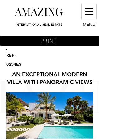
AMAZING
MENU
INTERNATIONAL REAL ESTATE
PRINT
REF :
0254ES
AN EXCEPTIONAL MODERN
VILLA WITH PANORAMIC VIEWS