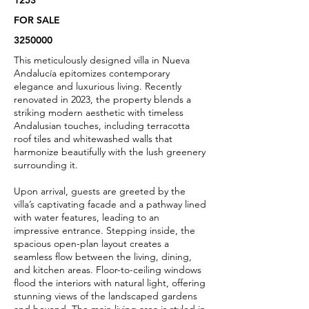
1253
FOR SALE
3250000
This meticulously designed villa in Nueva
Andalucía epitomizes contemporary
elegance and luxurious living. Recently
renovated in 2023, the property blends a
striking modern aesthetic with timeless
Andalusian touches, including terracotta
roof tiles and whitewashed walls that
harmonize beautifully with the lush greenery
surrounding it.
Upon arrival, guests are greeted by the
villa’s captivating facade and a pathway lined
with water features, leading to an
impressive entrance. Stepping inside, the
spacious open-plan layout creates a
seamless flow between the living, dining,
and kitchen areas. Floor-to-ceiling windows
flood the interiors with natural light, offering
stunning views of the landscaped gardens