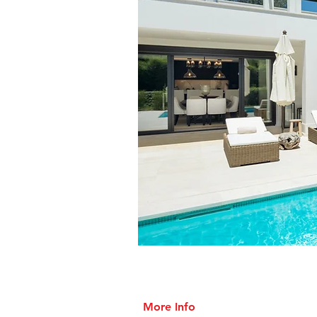
More Info