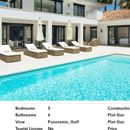
Bedrooms
5
Constructio
Bathrooms
6
Plot Size
View
Panoramic, Golf
Plot Size
Tourist License
No
Price