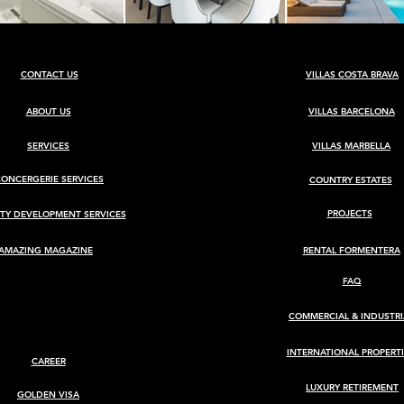
CONTACT US
VILLAS COSTA BRAVA
ABOUT US
VILLAS BARCELONA
SERVICES
VILLAS MARBELLA
CONCERGERIE SERVICES
COUNTRY ESTATES
PROJECTS
TY DEVELOPMENT SERVICES
AMAZING MAGAZINE
RENTAL FORMENTERA
FAQ
COMMERCIAL & INDUSTRI
INTERNATIONAL PROPERTI
CAREER
LUXURY RETIREMENT
GOLDEN VISA