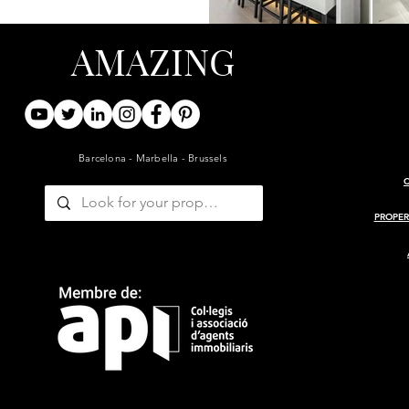
AMAZING
Barcelona - Marbella - Brussels
PROPER