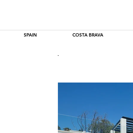
SPAIN
COSTA BRAVA