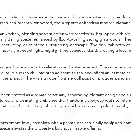
combination of classic exterior charm and luxurious interior finishes, loc
gned and recently renovated, the property epitomizes modern elegance 
lan kitchen, blending sophistication with practicality. Equipped with hi
d airy dining space, enhanced by floor-to-ceiling sliding glass doors. Th
e captivating views of the surrounding landscape. The dark cabinetry of t
mporary pendant lights highlight the spacious island, creating a focal po
esigned to ensure both relaxation and entertainment. The sun-drenche
isure. A sunken chill-out area adjacent to the pool offers an intimate s
es privacy. The villa's unique frontline golf position provides panorami
s been crafted as a private sanctuary, showcasing elegant design and 
xtures, and an inviting ambiance that transforms everyday routines int
eatures a freestanding tub set against a backdrop of opulent marble, of
entertainment level, complete with a private bar and a fully equipped 
space elevates the property's luxurious lifestyle offering.