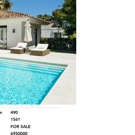
n
490
1561
FOR SALE
6950000