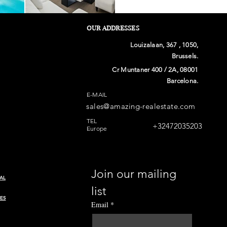
OUR ADDRESSES
Louizalaan, 367 , 1050,
Brussels.
Cr Muntaner 400 / 2A, 08001
Barcelona.
E-MAIL
sales@amazing-realestate.com
TEL
+32472035203
Europe
Join our mailing 
AL
list
ES
Email
*