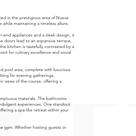
ated in the prestigious area of Nueva
while maintaining a timeless allure.
gh-end appliances and a sleek design, it
ese doors lead to an expansive terrace,
he kitchen is tastefully contrasted by a
int for culinary excellence and social
d pool area, complete with luxurious
etting for evening gatherings,
c views of the course, offering a
sumptuous materials. The bathrooms
o indulgent experiences. One standout
fering a spa-like retreat within your
home gym. Whether hosting guests or