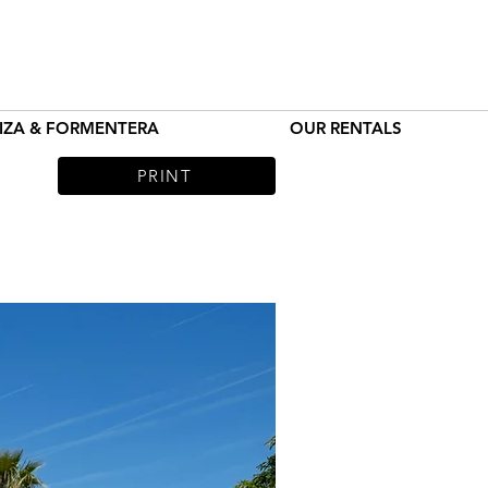
BIZA & FORMENTERA
OUR RENTALS
PRINT