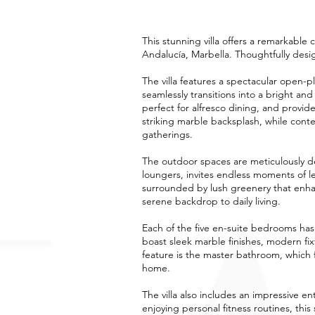
This stunning villa offers a remarkable 
Andalucía, Marbella. Thoughtfully desi
The villa features a spectacular open-p
seamlessly transitions into a bright an
perfect for alfresco dining, and provid
striking marble backsplash, while conte
gatherings.
The outdoor spaces are meticulously d
loungers, invites endless moments of le
surrounded by lush greenery that enhanc
serene backdrop to daily living.
Each of the five en-suite bedrooms ha
boast sleek marble finishes, modern fi
feature is the master bathroom, which f
home.
The villa also includes an impressive 
enjoying personal fitness routines, this 