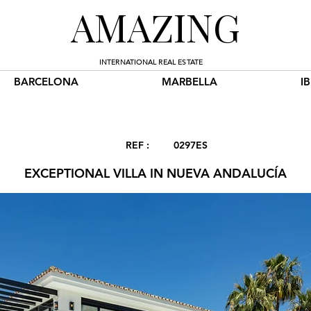
AMAZING
INTERNATIONAL REAL ESTATE
BARCELONA
MARBELLA
I
REF :
0297ES
EXCEPTIONAL VILLA IN NUEVA ANDALUCÍA