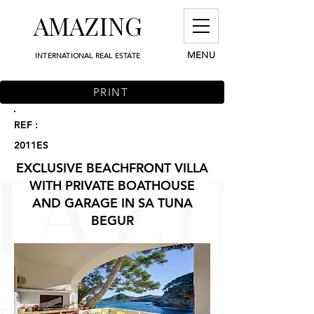
AMAZING
MENU
INTERNATIONAL REAL ESTATE
PRINT
REF :
2011ES
EXCLUSIVE BEACHFRONT VILLA
WITH PRIVATE BOATHOUSE
AND GARAGE IN SA TUNA
BEGUR