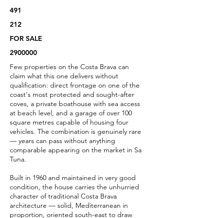
491
212
FOR SALE
2900000
Few properties on the Costa Brava can
claim what this one delivers without
qualification: direct frontage on one of the
coast's most protected and sought-after
coves, a private boathouse with sea access
at beach level, and a garage of over 100
square metres capable of housing four
vehicles. The combination is genuinely rare
— years can pass without anything
comparable appearing on the market in Sa
Tuna.
Built in 1960 and maintained in very good
condition, the house carries the unhurried
character of traditional Costa Brava
architecture — solid, Mediterranean in
proportion, oriented south-east to draw