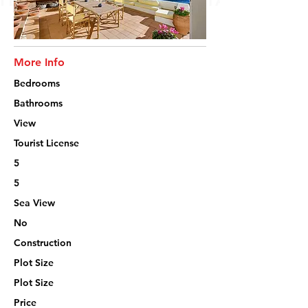
More Info
Bedrooms
Bathrooms
View
Tourist License
5
5
Sea View
No
Construction
Plot Size
Plot Size
Price