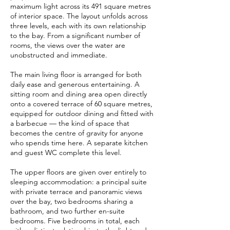
maximum light across its 491 square metres
of interior space. The layout unfolds across
three levels, each with its own relationship
to the bay. From a significant number of
rooms, the views over the water are
unobstructed and immediate.
The main living floor is arranged for both
daily ease and generous entertaining. A
sitting room and dining area open directly
onto a covered terrace of 60 square metres,
equipped for outdoor dining and fitted with
a barbecue — the kind of space that
becomes the centre of gravity for anyone
who spends time here. A separate kitchen
and guest WC complete this level.
The upper floors are given over entirely to
sleeping accommodation: a principal suite
with private terrace and panoramic views
over the bay, two bedrooms sharing a
bathroom, and two further en-suite
bedrooms. Five bedrooms in total, each