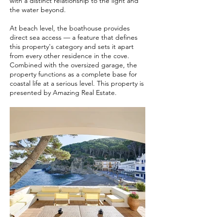
with a distinct relationship to the light and
the water beyond.
At beach level, the boathouse provides
direct sea access — a feature that defines
this property's category and sets it apart
from every other residence in the cove.
Combined with the oversized garage, the
property functions as a complete base for
coastal life at a serious level. This property is
presented by Amazing Real Estate.