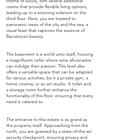
theme of luxury, with several additional
rooms that provide flexible living options,
leading up to a stunning solarium on the
third floor. Here, you are treated to
panoramic views of the city and the sea, a
visual feast that captures the essence of
Barcelona’s beauty.
The basement is a world unto itself, housing
a magnificent cellar where wine aficionados
can indulge their passion. This level also
offers a versatile space that can be adapted
for various activities, be it a private gym, a
home cinema, or an art studio. A toilet and
a storage room further enhance the
functionality of this floor, ensuring that every
need is catered to.
The entrance to this estate is as grand as
the property itself. Approaching from the
north, you are greeted by a state-of-the-art
security checkpoint, ensuring privacy and