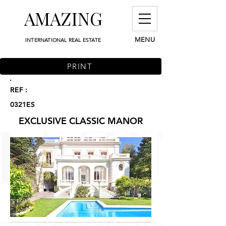
AMAZING
MENU
INTERNATIONAL REAL ESTATE
PRINT
REF :
0321ES
EXCLUSIVE CLASSIC MANOR