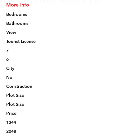
More Info
Bedrooms
Bathrooms
View
Tourist License
7
6
City
No
Construction
Plot Size
Plot Size
Price
1344
2048