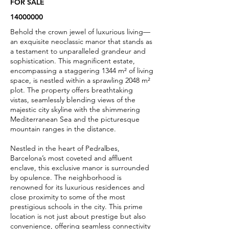
FOR SALE
14000000
Behold the crown jewel of luxurious living—
an exquisite neoclassic manor that stands as
a testament to unparalleled grandeur and
sophistication. This magnificent estate,
encompassing a staggering 1344 m² of living
space, is nestled within a sprawling 2048 m²
plot. The property offers breathtaking
vistas, seamlessly blending views of the
majestic city skyline with the shimmering
Mediterranean Sea and the picturesque
mountain ranges in the distance.
Nestled in the heart of Pedralbes,
Barcelona’s most coveted and affluent
enclave, this exclusive manor is surrounded
by opulence. The neighborhood is
renowned for its luxurious residences and
close proximity to some of the most
prestigious schools in the city. This prime
location is not just about prestige but also
convenience, offering seamless connectivity