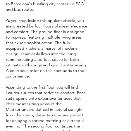
to Barcelona's bustling city center via FCG
and bus routes.
As you step inside this opulent abode, you
are greeted by four floors of sheer elegance
and comfort. The ground floor is designed
to impress, featuring multiple living areas
that exude sophistication. The fully-
equipped kitchen, a marvel of modern
design, seamlessly flows into the living
room, creating a perfect space for both
intimate gatherings and grand entertaining.
A courteous toilet on this floor adds to the
convenience.
Ascending to the first floor, you will find
luxurious suites that redefine comfort. Each
suite opens onto expansive terraces that
offer mesmerizing views of the
Mediterranean. Bathed in natural sunlight
from the south, these terraces are perfect
for enjoying a serene morning or a tranquil
evening. The second floor continues the