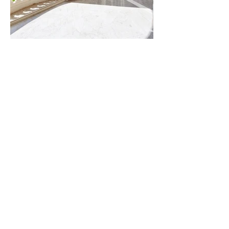
AMAZING
Barcelona - Marbella - Brussels