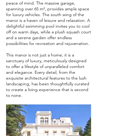
peace of mind. The massive garage,
spanning over 65 m², provides ample space
for luxury vehicles. The south wing of the
manor is a haven of leisure and relaxation. A
delightful swimming pool invites you to cool
off on warm days, while a plush squash court
and a serene garden offer endless
possibilities for recreation and rejuvenation.
This manor is not just a home; it is a
sanctuary of luxury, meticulously designed
to offer a lifestyle of unparalleled comfort
and elegance. Every detail, from the
exquisite architectural features to the lush
landscaping, has been thoughtfully curated
to create a living experience that is second
to none.