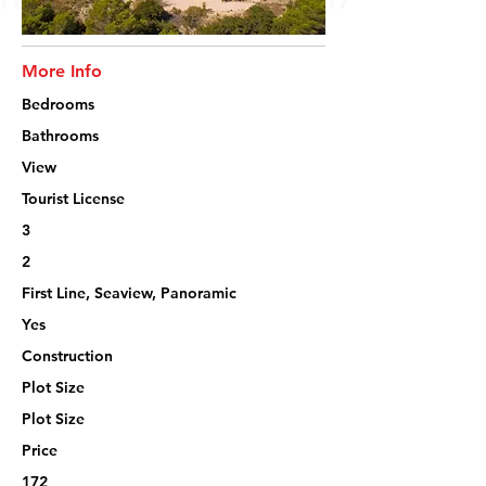
More Info
Bedrooms
Bathrooms
View
Tourist License
3
2
First Line, Seaview, Panoramic
Yes
Construction
Plot Size
Plot Size
Price
172