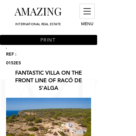
AMAZING
MENU
INTERNATIONAL REAL ESTATE
PRINT
REF :
0152ES
FANTASTIC VILLA ON THE
FRONT LINE OF RACÓ DE
S'ALGA