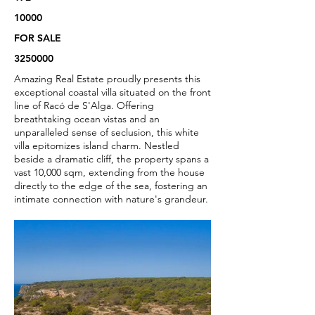
10000
FOR SALE
3250000
Amazing Real Estate proudly presents this
exceptional coastal villa situated on the front
line of Racó de S'Alga. Offering
breathtaking ocean vistas and an
unparalleled sense of seclusion, this white
villa epitomizes island charm. Nestled
beside a dramatic cliff, the property spans a
vast 10,000 sqm, extending from the house
directly to the edge of the sea, fostering an
intimate connection with nature's grandeur.