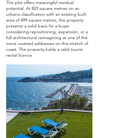
The plot offers meaningful residual
potential. At 823 square metres on an
urbano classification with an existing built
area of 499 square metres, the property
presents a solid basis for a buyer
considering repositioning, expansion, or a
full architectural reimagining at one of the
more coveted addresses on this stretch of
coast. The property holds a valid tourist
rental licence