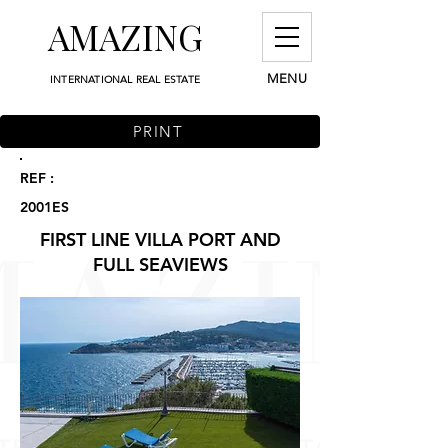
AMAZING
MENU
INTERNATIONAL REAL ESTATE
PRINT
REF :
2001ES
FIRST LINE VILLA PORT AND
FULL SEAVIEWS