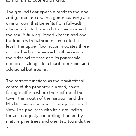
solarium, and covered parking.
The ground floor opens directly to the pool
and garden area, with a generous living and
dining room that benefits from full-width
glazing oriented towards the harbour and
the sea. A fully equipped kitchen and one
bedroom with bathroom complete this
level. The upper floor accommodates three
double bedrooms — each with access to
the principal terrace and its panoramic
outlook — alongside a fourth bedroom and
additional bathrooms.
The terrace functions as the gravitational
centre of the property: a broad, south-
facing platform where the roofline of the
town, the mouth of the harbour, and the
Mediterranean horizon converge in a single
view. The pool area with its surrounding
terrace is equally compelling, framed by
mature pine trees and oriented towards the
sea.