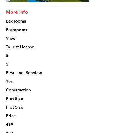
More Info
Bedrooms
Bathrooms
View
Tourist License
5
5
First Line, Seaview
Yes
Construction
Plot Size
Plot Size
Price
499