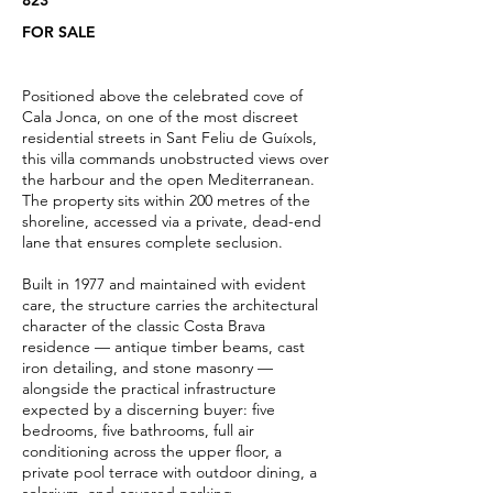
823
FOR SALE
Positioned above the celebrated cove of
Cala Jonca, on one of the most discreet
residential streets in Sant Feliu de Guíxols,
this villa commands unobstructed views over
the harbour and the open Mediterranean.
The property sits within 200 metres of the
shoreline, accessed via a private, dead-end
lane that ensures complete seclusion.
Built in 1977 and maintained with evident
care, the structure carries the architectural
character of the classic Costa Brava
residence — antique timber beams, cast
iron detailing, and stone masonry —
alongside the practical infrastructure
expected by a discerning buyer: five
bedrooms, five bathrooms, full air
conditioning across the upper floor, a
private pool terrace with outdoor dining, a