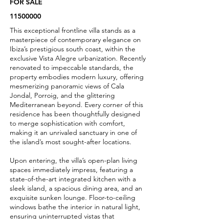
FOR SALE
11500000
This exceptional frontline villa stands as a
masterpiece of contemporary elegance on
Ibiza’s prestigious south coast, within the
exclusive Vista Alegre urbanization. Recently
renovated to impeccable standards, the
property embodies modern luxury, offering
mesmerizing panoramic views of Cala
Jondal, Porroig, and the glittering
Mediterranean beyond. Every corner of this
residence has been thoughtfully designed
to merge sophistication with comfort,
making it an unrivaled sanctuary in one of
the island’s most sought-after locations.
Upon entering, the villa’s open-plan living
spaces immediately impress, featuring a
state-of-the-art integrated kitchen with a
sleek island, a spacious dining area, and an
exquisite sunken lounge. Floor-to-ceiling
windows bathe the interior in natural light,
ensuring uninterrupted vistas that