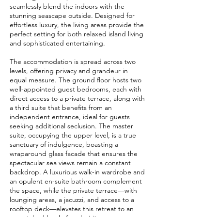
seamlessly blend the indoors with the
stunning seascape outside. Designed for
effortless luxury, the living areas provide the
perfect setting for both relaxed island living
and sophisticated entertaining.
The accommodation is spread across two
levels, offering privacy and grandeur in
equal measure. The ground floor hosts two
well-appointed guest bedrooms, each with
direct access to a private terrace, along with
a third suite that benefits from an
independent entrance, ideal for guests
seeking additional seclusion. The master
suite, occupying the upper level, is a true
sanctuary of indulgence, boasting a
wraparound glass facade that ensures the
spectacular sea views remain a constant
backdrop. A luxurious walk-in wardrobe and
an opulent en-suite bathroom complement
the space, while the private terrace—with
lounging areas, a jacuzzi, and access to a
rooftop deck—elevates this retreat to an