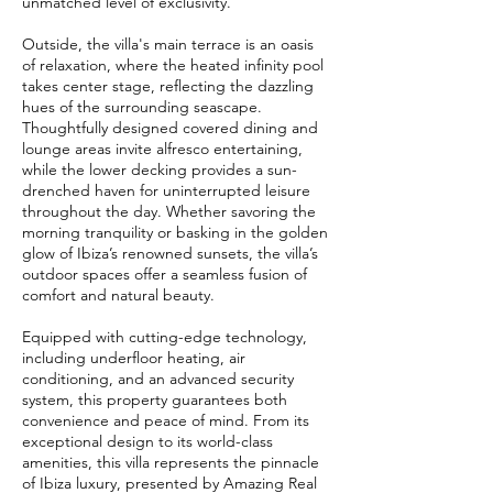
unmatched level of exclusivity.
Outside, the villa's main terrace is an oasis
of relaxation, where the heated infinity pool
takes center stage, reflecting the dazzling
hues of the surrounding seascape.
Thoughtfully designed covered dining and
lounge areas invite alfresco entertaining,
while the lower decking provides a sun-
drenched haven for uninterrupted leisure
throughout the day. Whether savoring the
morning tranquility or basking in the golden
glow of Ibiza’s renowned sunsets, the villa’s
outdoor spaces offer a seamless fusion of
comfort and natural beauty.
Equipped with cutting-edge technology,
including underfloor heating, air
conditioning, and an advanced security
system, this property guarantees both
convenience and peace of mind. From its
exceptional design to its world-class
amenities, this villa represents the pinnacle
of Ibiza luxury, presented by Amazing Real