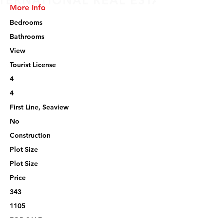
More Info
Bedrooms
Bathrooms
View
Tourist License
4
4
First Line, Seaview
No
Construction
Plot Size
Plot Size
Price
343
1105