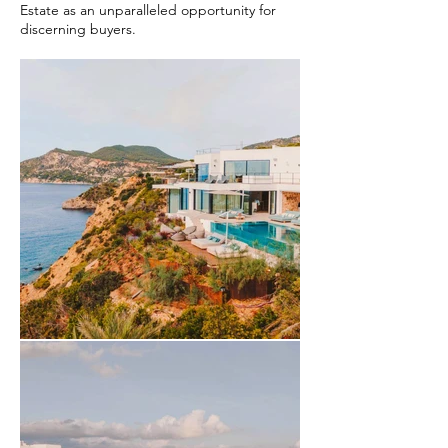
Estate as an unparalleled opportunity for
discerning buyers.