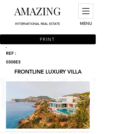
AMAZING
MENU
INTERNATIONAL REAL ESTATE
PRINT
REF :
0308ES
FRONTLINE LUXURY VILLA