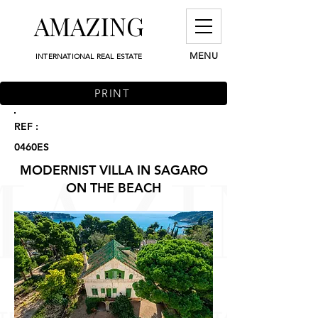
AMAZING
MENU
INTERNATIONAL REAL ESTATE
PRINT
REF :
0460ES
MODERNIST VILLA IN SAGARO
ON THE BEACH