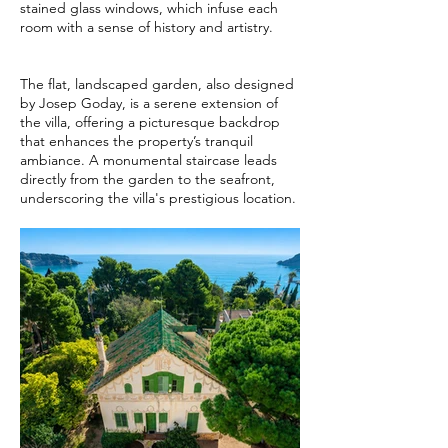
stained glass windows, which infuse each
room with a sense of history and artistry.
The flat, landscaped garden, also designed
by Josep Goday, is a serene extension of
the villa, offering a picturesque backdrop
that enhances the property’s tranquil
ambiance. A monumental staircase leads
directly from the garden to the seafront,
underscoring the villa's prestigious location.