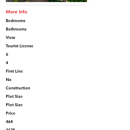
More Info
Bedrooms
Bathrooms
View
Tourist License
6
4
First Line
No
Construction
Plot Size
Plot Size
Price
464