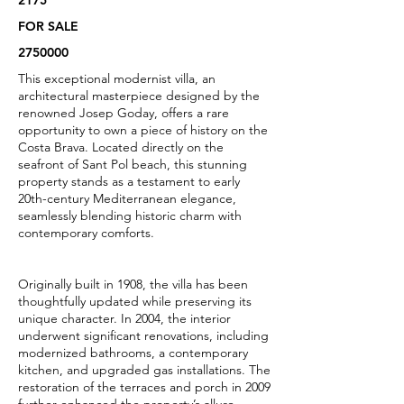
2175
FOR SALE
2750000
This exceptional modernist villa, an
architectural masterpiece designed by the
renowned Josep Goday, offers a rare
opportunity to own a piece of history on the
Costa Brava. Located directly on the
seafront of Sant Pol beach, this stunning
property stands as a testament to early
20th-century Mediterranean elegance,
seamlessly blending historic charm with
contemporary comforts.
Originally built in 1908, the villa has been
thoughtfully updated while preserving its
unique character. In 2004, the interior
underwent significant renovations, including
modernized bathrooms, a contemporary
kitchen, and upgraded gas installations. The
restoration of the terraces and porch in 2009