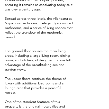
further enhanced the property’s allure,
ensuring it remains as captivating today as it
was over a century ago.
Spread across three levels, the villa features
6 spacious bedrooms, 3 elegantly appointed
bathrooms, and a series of living spaces that
reflect the grandeur of the modernist
period.
The ground floor houses the main living
areas, including a large living room, dining
room, and kitchen, all designed to take full
advantage of the breathtaking sea and
garden views.
The upper floors continue the theme of
luxury with additional bedrooms and a
lounge area that provides a peaceful
retreat.
One of the standout features of this
property is the original mosaic tiles and