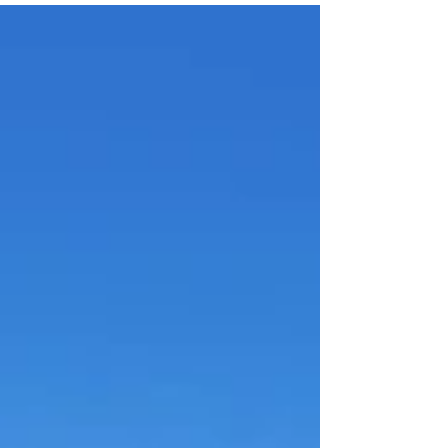
Bathrooms: 5 Construction: 1,046 m² Plot: 170,000 m² (17
hectares) Price: €3,950,000 Status: MASIA FOR SALE Views:
Panoramic · Sea & Mountains Tourist Licence: No A
Timeless Estate Reborn in Harmony with Nature Nestled
within 17 hectares of pristine Mediterranean landscape, this
remarkable historic masia has been thoughtfully reimagined
for contemporary living. It preserves the sou