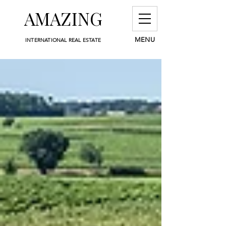
AMAZING
MENU
INTERNATIONAL REAL ESTATE