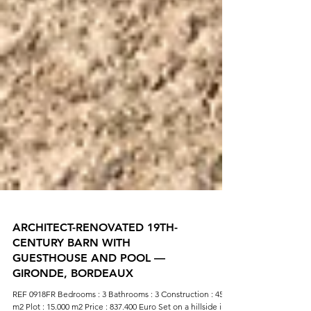
ARCHITECT-RENOVATED 19TH-
CENTURY BARN WITH
GUESTHOUSE AND POOL —
GIRONDE, BORDEAUX