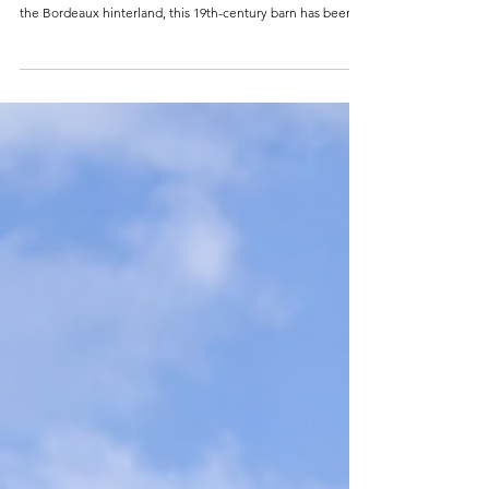
REF 0918FR Bedrooms : 3 Bathrooms : 3 Construction : 450
m2 Plot : 15.000 m2 Price : 837.400 Euro Set on a hillside in
the Bordeaux hinterland, this 19th-century barn has been
reimagined by an architect into something that most
properties of its kind never become: genuinely finished.
The renovation is complete, confident, and coherent — raw
stone and exposed timber brought into conversation with
clean modern lines, oversized glazing, and a considered
material palette. The res