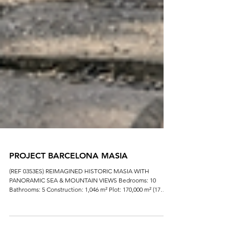
PROJECT BARCELONA MASIA
(REF 0353ES) REIMAGINED HISTORIC MASIA WITH
PANORAMIC SEA & MOUNTAIN VIEWS Bedrooms: 10