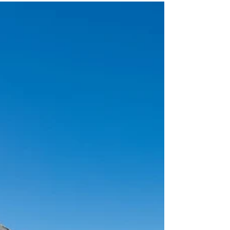
MALLORCA: A MAGNIFICENT
COUNTRY VILLA WITH VINEYARD
AND OLIVE GROVE.
VINEYARD FOR SALE This stunning country villa is an
extraordinary estate located in the picturesque area of
Pollensa, Mallorca.