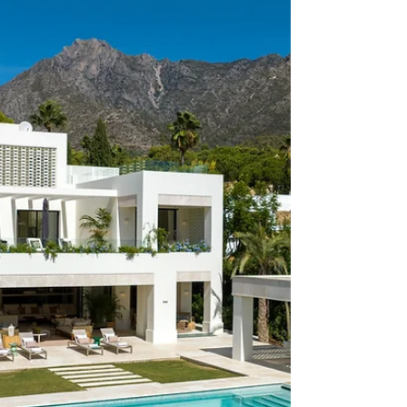
(REF 0157ES) SUPERB
MEDITERRANEAN VILLA IN THE
HEART OF THE GOLF VALLEY
VILLA FOR SALE This captivating villa impresses with its
unique architectural design, featuring a dome-like structure
at the heart