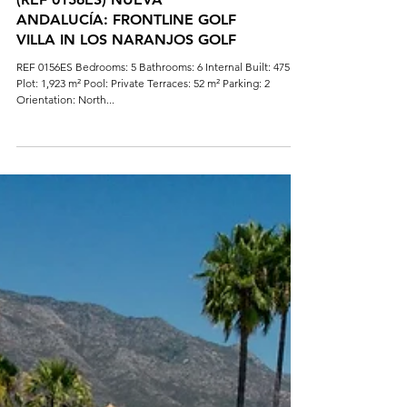
(REF 0156ES) NUEVA
ANDALUCÍA: FRONTLINE GOLF
VILLA IN LOS NARANJOS GOLF
REF 0156ES Bedrooms: 5 Bathrooms: 6 Internal Built: 475 m²
Plot: 1,923 m² Pool: Private Terraces: 52 m² Parking: 2
Orientation: North...