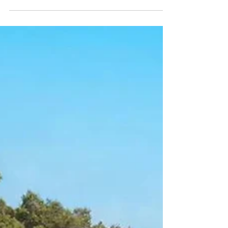
VIEWS
VILLA FOR SALE A frontline villa for sale overlooking Cala
Vadella, complete with captivating sea and sunset views,
embodies an Ibicencan