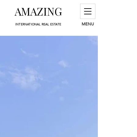
AMAZING
MENU
INTERNATIONAL REAL ESTATE