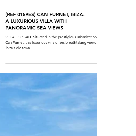
(REF 0159ES) CAN FURNET, IBIZA:
A LUXURIOUS VILLA WITH
PANORAMIC SEA VIEWS
VILLA FOR SALE Situated in the prestigious urbanization of
Can Furnet, this luxurious villa offers breathtaking views of
Ibiza's old town