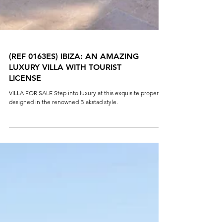
(REF 0163ES) IBIZA: AN AMAZING
LUXURY VILLA WITH TOURIST
LICENSE
VILLA FOR SALE Step into luxury at this exquisite property
designed in the renowned Blakstad style.