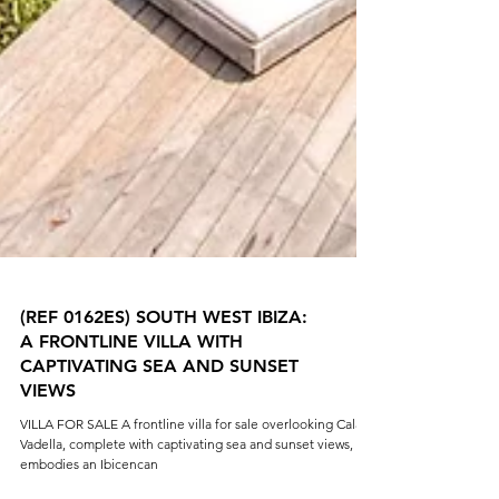
(REF 0162ES) SOUTH WEST IBIZA:
A FRONTLINE VILLA WITH
CAPTIVATING SEA AND SUNSET