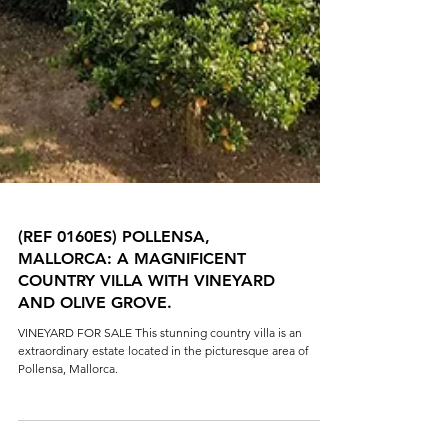
(REF 0160ES) POLLENSA,