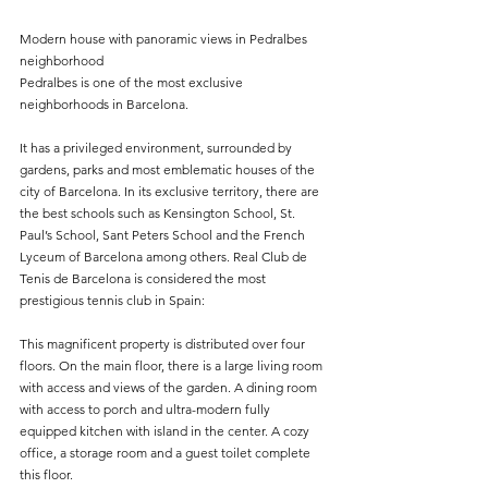
Modern house with panoramic views in Pedralbes 
neighborhood
Pedralbes is one of the most exclusive 
neighborhoods in Barcelona.
It has a privileged environment, surrounded by 
gardens, parks and most emblematic houses of the 
city of Barcelona. In its exclusive territory, there are 
the best schools such as Kensington School, St. 
Paul’s School, Sant Peters School and the French 
Lyceum of Barcelona among others. Real Club de 
Tenis de Barcelona is considered the most 
prestigious tennis club in Spain:
This magnificent property is distributed over four 
floors. On the main floor, there is a large living room 
with access and views of the garden. A dining room 
with access to porch and ultra-modern fully 
equipped kitchen with island in the center. A cozy 
office, a storage room and a guest toilet complete 
this floor.