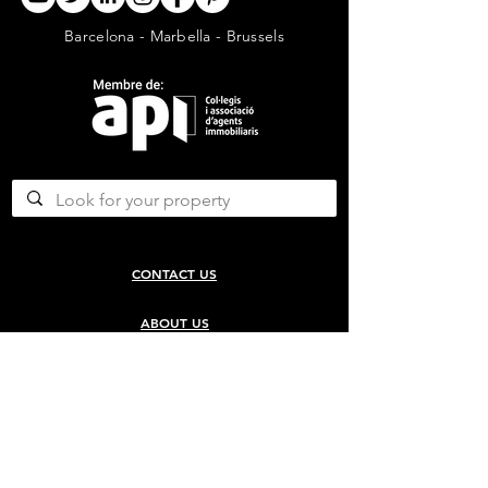
Barcelona - Marbella - Brussels
CONTACT US
ABOUT US
SERVICES
CONCERGERIE SERVICES
PROPERTY DEVELOPMENT SERVICES