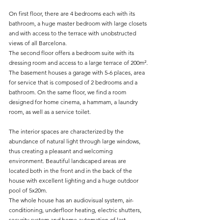
On first floor, there are 4 bedrooms each with its 
bathroom, a huge master bedroom with large closets 
and with access to the terrace with unobstructed 
views of all Barcelona.
The second floor offers a bedroom suite with its 
dressing room and access to a large terrace of 200m².
The basement houses a garage with 5-6 places, area 
for service that is composed of 2 bedrooms and a 
bathroom. On the same floor, we find a room 
designed for home cinema, a hammam, a laundry 
room, as well as a service toilet.
The interior spaces are characterized by the 
abundance of natural light through large windows, 
thus creating a pleasant and welcoming 
environment. Beautiful landscaped areas are 
located both in the front and in the back of the 
house with excellent lighting and a huge outdoor 
pool of 5x20m.
The whole house has an audiovisual system, air-
conditioning, underfloor heating, electric shutters, 
security system and home automation of last 