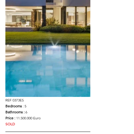
REF 0373ES
Bedrooms 
: 5
Bathrooms : 
6
Price : 
11.500.000 Euro
SOLD