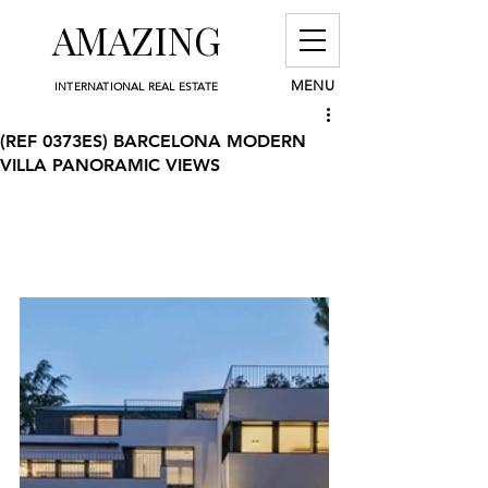
AMAZING
MENU
INTERNATIONAL REAL ESTATE
(REF 0373ES) BARCELONA MODERN
VILLA PANORAMIC VIEWS