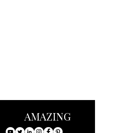
AMAZING