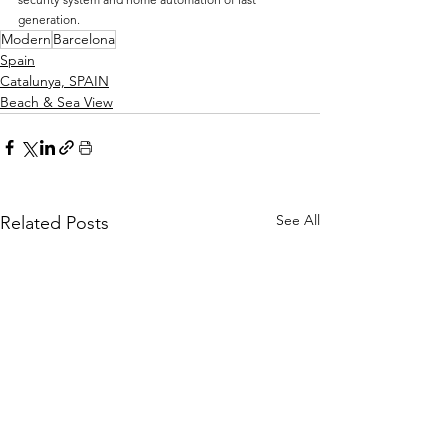
generation.
Modern
Barcelona
Spain
Catalunya, SPAIN
Beach & Sea View
See All
Related Posts