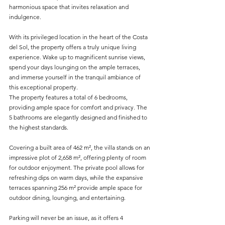
harmonious space that invites relaxation and 
indulgence.
With its privileged location in the heart of the Costa 
del Sol, the property offers a truly unique living 
experience. Wake up to magnificent sunrise views, 
spend your days lounging on the ample terraces, 
and immerse yourself in the tranquil ambiance of 
this exceptional property.
The property features a total of 6 bedrooms, 
providing ample space for comfort and privacy. The 
5 bathrooms are elegantly designed and finished to 
the highest standards.
Covering a built area of 462 m², the villa stands on an 
impressive plot of 2,658 m², offering plenty of room 
for outdoor enjoyment. The private pool allows for 
refreshing dips on warm days, while the expansive 
terraces spanning 256 m² provide ample space for 
outdoor dining, lounging, and entertaining.
Parking will never be an issue, as it offers 4 