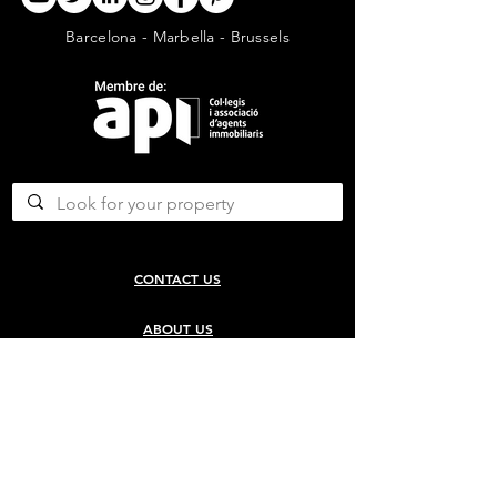
Barcelona - Marbella - Brussels
CONTACT US
ABOUT US
SERVICES
CONCERGERIE SERVICES
PROPERTY DEVELOPMENT SERVICES