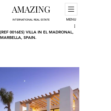
AMAZING
MENU
INTERNATIONAL REAL ESTATE
(REF 0016ES) VILLA IN EL MADRONAL,
MARBELLA, SPAIN.