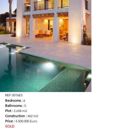
REF 0016ES
Bedrooms : 
6
Bathrooms :
 5
Plot :
 2.658 m2.
Construction : 
462 m2
Price : 
4.500.000 Euro
SOLD