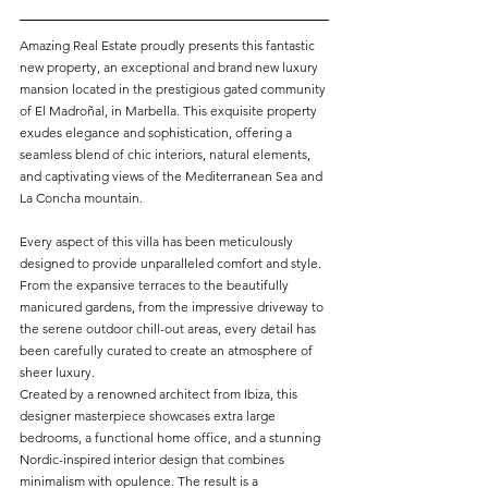
Amazing Real Estate proudly presents this fantastic 
new property, an exceptional and brand new luxury 
mansion located in the prestigious gated community 
of El Madroñal, in Marbella. This exquisite property 
exudes elegance and sophistication, offering a 
seamless blend of chic interiors, natural elements, 
and captivating views of the Mediterranean Sea and 
La Concha mountain.
Every aspect of this villa has been meticulously 
designed to provide unparalleled comfort and style. 
From the expansive terraces to the beautifully 
manicured gardens, from the impressive driveway to 
the serene outdoor chill-out areas, every detail has 
been carefully curated to create an atmosphere of 
sheer luxury.
Created by a renowned architect from Ibiza, this 
designer masterpiece showcases extra large 
bedrooms, a functional home office, and a stunning 
Nordic-inspired interior design that combines 
minimalism with opulence. The result is a 