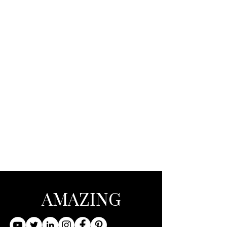
AMAZING