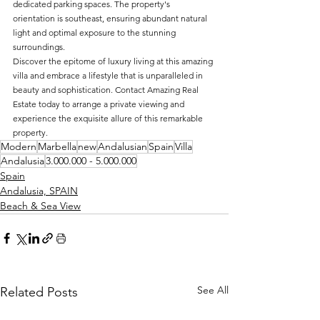
dedicated parking spaces. The property's 
orientation is southeast, ensuring abundant natural 
light and optimal exposure to the stunning 
surroundings.
Discover the epitome of luxury living at this amazing 
villa and embrace a lifestyle that is unparalleled in 
beauty and sophistication. Contact Amazing Real 
Estate today to arrange a private viewing and 
experience the exquisite allure of this remarkable 
property.
Modern
Marbella
new
Andalusian
Spain
Villa
Andalusia
3.000.000 - 5.000.000
Spain
Andalusia, SPAIN
Beach & Sea View
See All
Related Posts