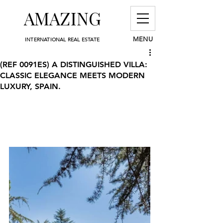
AMAZING
MENU
INTERNATIONAL REAL ESTATE
(REF 0091ES) A DISTINGUISHED VILLA:
CLASSIC ELEGANCE MEETS MODERN
LUXURY, SPAIN.