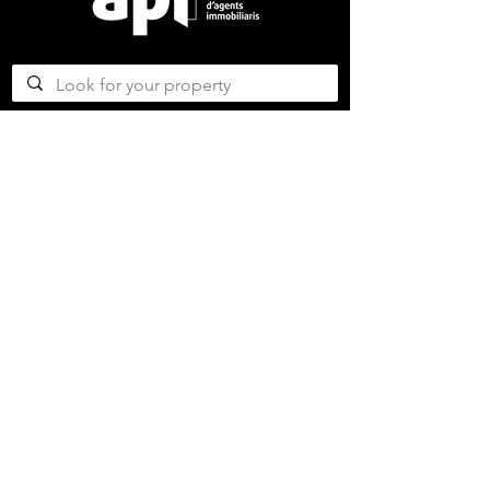
CONTACT US
ABOUT US
SERVICES
CONCERGERIE SERVICES
PROPERTY DEVELOPMENT SERVICES
AMAZING MAGAZINE
CAREER