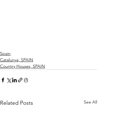
Spain
Catalunya, SPAIN
Country Houses, SPAIN
See All
Related Posts