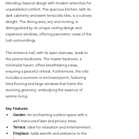
blending classical design with modern amenities for 
unparalleled comfort. The spacious kitchen, with its 
dark cabinetry and warm terracotta tiles, is a culinary 
delight. The dining area, airy and inviting, is 
distinguished by its unique ceiling design and 
expansive windows, offering panoramic views of the 
lush surroundings.
The entrance hall, with its open staircase, leads to 
the serene bedrooms. The master bedroom, a 
minimalist haven, offers breathtaking views, 
ensuring a peaceful retreat. Furthermore, the villa 
includes a sunroom or enclosed porch, featuring 
tiled flooring and large windows that frame the 
stunning greenery, embodying the essence of 
serene living.
Key Features:
Garden
: An enchanting outdoor space with a 
well-manicured lawn and privacy trees.
Terrace
: Ideal for relaxation and entertainment.
Fireplace
: Adds warmth and ambiance to the 