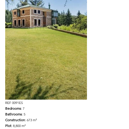
REF 0091ES 
Bedrooms
: 7 
Bathrooms
: 5 
Construction
: 673 m² 
Plot
: 8,800 m² 