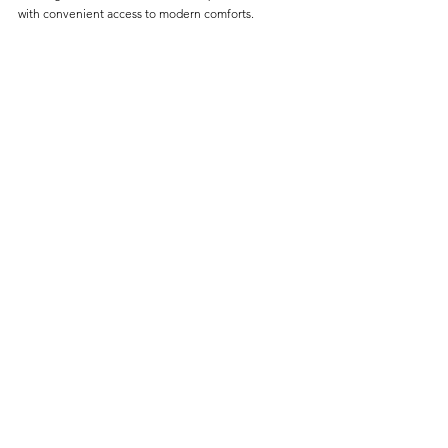
with convenient access to modern comforts.