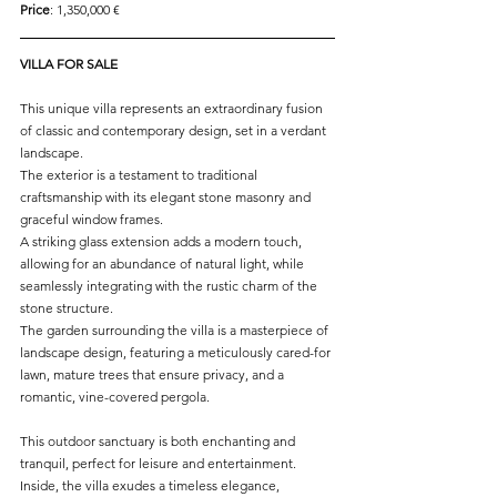
Price
: 1,350,000 € 
VILLA FOR SALE
This unique villa represents an extraordinary fusion 
of classic and contemporary design, set in a verdant 
landscape. 
The exterior is a testament to traditional 
craftsmanship with its elegant stone masonry and 
graceful window frames. 
A striking glass extension adds a modern touch, 
allowing for an abundance of natural light, while 
seamlessly integrating with the rustic charm of the 
stone structure.
The garden surrounding the villa is a masterpiece of 
landscape design, featuring a meticulously cared-for 
lawn, mature trees that ensure privacy, and a 
romantic, vine-covered pergola. 
This outdoor sanctuary is both enchanting and 
tranquil, perfect for leisure and entertainment.
Inside, the villa exudes a timeless elegance, 