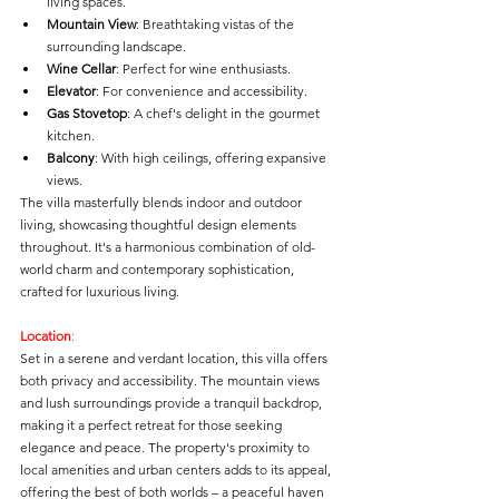
living spaces.
Mountain View
: Breathtaking vistas of the 
surrounding landscape.
Wine Cellar
: Perfect for wine enthusiasts.
Elevator
: For convenience and accessibility.
Gas Stovetop
: A chef's delight in the gourmet 
kitchen.
Balcony
: With high ceilings, offering expansive 
views.
The villa masterfully blends indoor and outdoor 
living, showcasing thoughtful design elements 
throughout. It's a harmonious combination of old-
world charm and contemporary sophistication, 
crafted for luxurious living.
Location
: 
Set in a serene and verdant location, this villa offers 
both privacy and accessibility. The mountain views 
and lush surroundings provide a tranquil backdrop, 
making it a perfect retreat for those seeking 
elegance and peace. The property's proximity to 
local amenities and urban centers adds to its appeal, 
offering the best of both worlds – a peaceful haven 