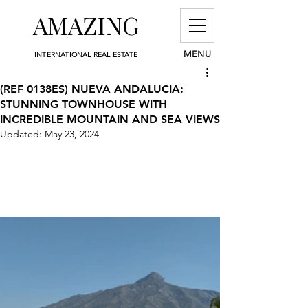
AMAZING
MENU
INTERNATIONAL REAL ESTATE
(REF 0138ES) NUEVA ANDALUCIA:
STUNNING TOWNHOUSE WITH
INCREDIBLE MOUNTAIN AND SEA VIEWS
Updated:
May 23, 2024