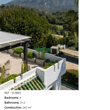
REF : 0138ES
Bedrooms: 
4  
Bathrooms: 
3+2  
Construction: 
267 m²  