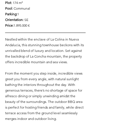
Plot: 
174 m²  
Pool: 
Communal  
Parking:
1  
Orientation:
 SE  
Price:
1.895.000 €
Nestled within the enclave of La Colina in Nueva 
Andalucia, this stunning townhouse beckons with its 
unrivalled blend of luxury and location. Set against 
the backdrop of La Concha mountain, the property 
offers incredible mountain and sea views.
From the moment you step inside, incredible views 
greet you from every angle, with natural sunlight 
bathing the interiors throughout the day. With 
generous terraces, there’s no shortage of space for 
alfresco dining or simply unwinding amidst the 
beauty of the surroundings. The outdoor BBQ area 
is perfect for hosting friends and family, while direct 
terrace access from the ground level seamlessly 
merges indoor and outdoor living.