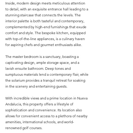
Inside, modern design meets meticulous attention 
to detail, with an exquisite entrance hall leading to a 
stunning staircase that connects the levels. The 
interior palette is both tasteful and contemporary, 
complemented by high-end furnishings that exude 
comfort and style. The bespoke kitchen, equipped 
with top-of-the-line appliances, is a culinary haven 
for aspiring chefs and gourmet enthusiasts alike.
The master bedroom is a sanctuary, boasting a 
captivating design, ample storage space, and a 
lavish ensuite bathroom. Deep tones and 
sumptuous materials lend a contemporary flair, while 
the solarium provides a tranquil retreat for soaking 
in the scenery and entertaining guests.
With incredible views and a prime location in Nueva 
Andalucia, this property offers a lifestyle of 
sophistication and convenience. Its location also 
allows for convenient access to a plethora of nearby 
amenities, international schools, and world-
renowned golf courses.