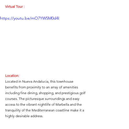
Virtual Tour :
https://youtu.be/mO7YW5M0d4I
Location:
Located in Nueva Andalucia, this townhouse 
benefits from proximity to an array of amenities 
including fine dining, shopping, and prestigious golf 
courses. The picturesque surroundings and easy 
access to the vibrant nightlife of Marbella and the 
tranquility of the Mediterranean coastline make it a 
highly desirable address.