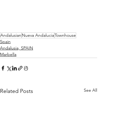
Andalusian
Nueva Andalucia
Townhouse
Spain
Andalusia, SPAIN
Marbella
See All
Related Posts