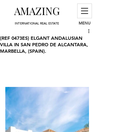
AMAZING
MENU
INTERNATIONAL REAL ESTATE
(REF 0473ES) ELGANT ANDALUSIAN
VILLA IN SAN PEDRO DE ALCANTARA,
MARBELLA, (SPAIN).