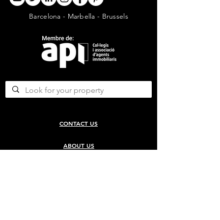
Barcelona - Marbella - Brussels
CONTACT US
ABOUT US
SERVICES
CONCERGERIE SERVICES
PROPERTY DEVELOPMENT SERVICES