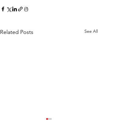
See All
Related Posts