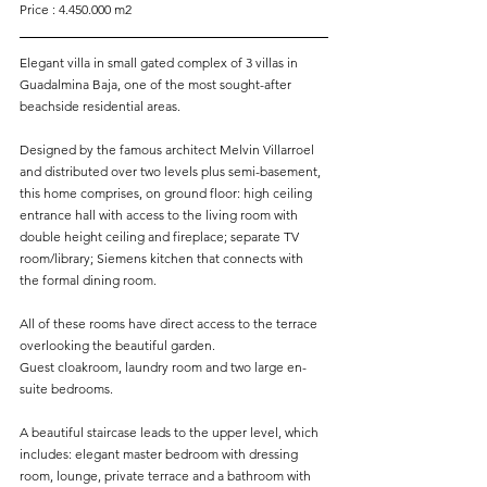
Price : 4.450.000 m2
Elegant villa in small gated complex of 3 villas in 
Guadalmina Baja, one of the most sought-after 
beachside residential areas. 
Designed by the famous architect Melvin Villarroel 
and distributed over two levels plus semi-basement, 
this home comprises, on ground floor: high ceiling 
entrance hall with access to the living room with 
double height ceiling and fireplace; separate TV 
room/library; Siemens kitchen that connects with 
the formal dining room. 
All of these rooms have direct access to the terrace 
overlooking the beautiful garden. 
Guest cloakroom, laundry room and two large en-
suite bedrooms. 
A beautiful staircase leads to the upper level, which 
includes: elegant master bedroom with dressing 
room, lounge, private terrace and a bathroom with 