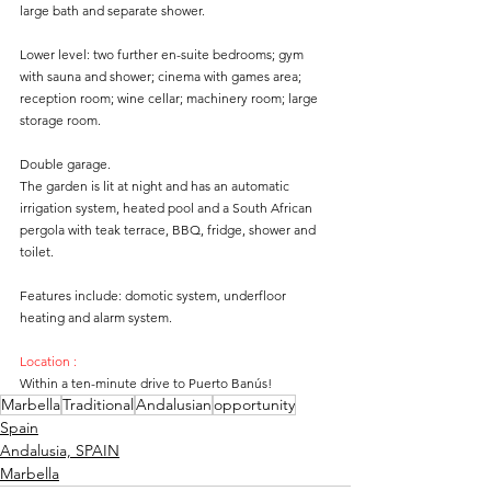
large bath and separate shower. 
Lower level: two further en-suite bedrooms; gym 
with sauna and shower; cinema with games area; 
reception room; wine cellar; machinery room; large 
storage room. 
Double garage. 
The garden is lit at night and has an automatic 
irrigation system, heated pool and a South African 
pergola with teak terrace, BBQ, fridge, shower and 
toilet. 
Features include: domotic system, underfloor 
heating and alarm system. 
Location :
Within a ten-minute drive to Puerto Banús!
Marbella
Traditional
Andalusian
opportunity
Spain
Andalusia, SPAIN
Marbella