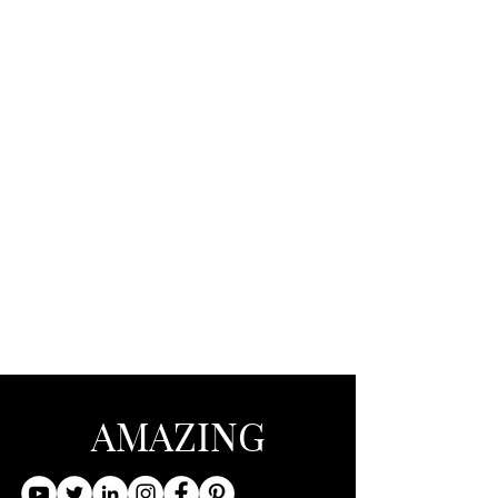
AMAZING