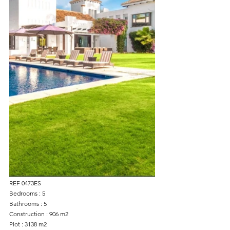
REF 0473ES
Bedrooms : 5
Bathrooms : 5
Construction : 906 m2
Plot : 3138 m2