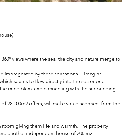
house)
tic 360º views where the sea, the city and nature merge to 
 be impregnated by these sensations ... imagine 
 which seems to flow directly into the sea or peer 
 the mind blank and connecting with the surrounding 
nd of 28.000m2 offers, will make you disconnect from the 
h room giving them life and warmth. The property 
and another independent house of 200 m2. 