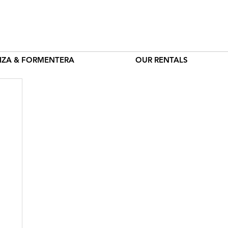
BIZA & FORMENTERA
OUR RENTALS