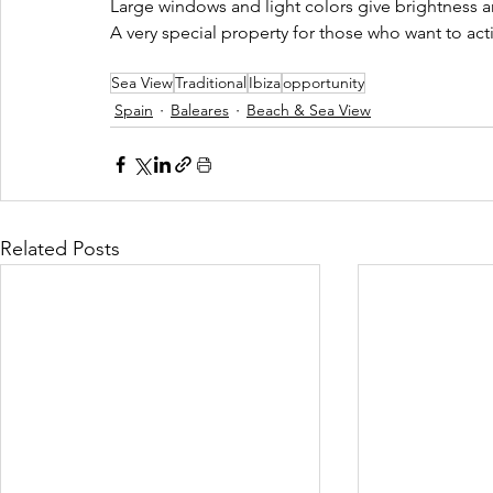
Large windows and light colors give brightness a
A very special property for those who want to acti
Sea View
Traditional
Ibiza
opportunity
Spain
Baleares
Beach & Sea View
Related Posts