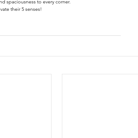
nd spaciousness to every corner.
vate their 5 senses!