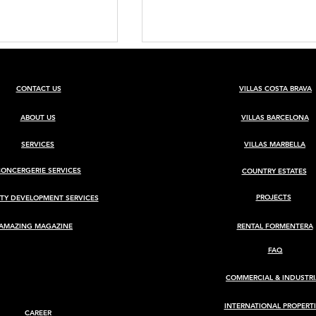
CONTACT US
VILLAS COSTA BRAVA
ABOUT US
VILLAS BARCELONA
SERVICES
VILLAS MARBELLA
CONCERGERIE SERVICES
COUNTRY ESTATES
BARCELONA
Luxury Villa for Sale in Ca
Rimbau, Ibiza
PROJECTS
TY DEVELOPMENT SERVICES
AMAZING MAGAZINE
RENTAL FORMENTERA
FAQ
COMMERCIAL & INDUSTRI
INTERNATIONAL PROPERTI
CAREER