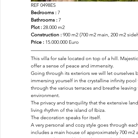
REF 0498ES
Bedrooms :
 7
Bathrooms :
 7
Plot :
 28.000 m2
Construction :
 900 m2 (700 m2 main, 200 m2 side
Price :
 15.000.000 Euro
This villa for sale located on top of a hill. Majes
offer a sense of peace and immensity. 
Going through its exteriors we will let ourselves
immersing yourself in the crystalline infinity pool
through the various terraces and breathe leaving
environment. 
The privacy and tranquility that the extensive la
living rhythm of the island of Ibiza.
The decoration speaks for itself. 
A very personal and cozy style goes through eac
includes a main house of approximately 700 m2 