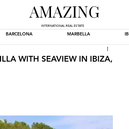
AMAZING
INTERNATIONAL REAL ESTATE
BARCELONA
MARBELLA
I
LLA WITH SEAVIEW IN IBIZA,