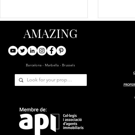
AMAZING
Barcelona - Marbella - Brussels
ARCHITECT-RENOVATED
PROJECT 
19TH-CENTURY BARN WITH
MASIA
PROPER
GUESTHOUSE AND POOL
— GIRONDE, BORDEAUX