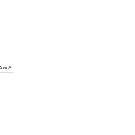
See All