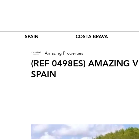
SPAIN
COSTA BRAVA
Amazing Properties
(REF 0498ES) AMAZING VI
SPAIN