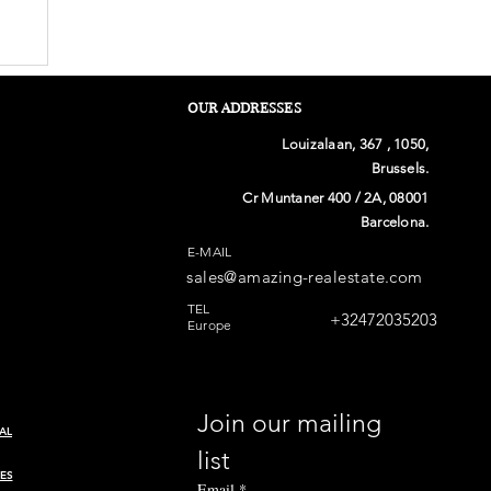
OUR ADDRESSES
Louizalaan, 367 , 1050,
Brussels.
Cr Muntaner 400 / 2A, 08001
Barcelona.
E-MAIL
sales@amazing-realestate.com
n
TEL
+32472035203
Europe
Join our mailing 
AL
list
ES
Email
*