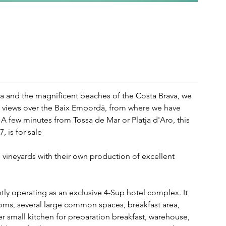
ona and the magnificent beaches of the Costa Brava, we 
en views over the Baix Empordà, from where we have 
A few minutes from Tossa de Mar or Platja d'Aro, this 
, is for sale
 vineyards with their own production of excellent 
ently operating as an exclusive 4-Sup hotel complex. It 
oms, several large common spaces, breakfast area, 
r small kitchen for preparation breakfast, warehouse, 