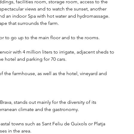
dings, facilities room, storage room, access to the 
spectacular views and to watch the sunset, another 
and an indoor Spa with hot water and hydromassage. 
pe that surrounds the farm.
tor to go up to the main floor and to the rooms.
oir with 4 million liters to irrigate, adjacent sheds to 
e hotel and parking for 70 cars.
f the farmhouse, as well as the hotel, vineyard and 
ava, stands out mainly for the diversity of its 
terranean climate and the gastronomy.
stal towns such as Sant Feliu de Guíxols or Platja 
es in the area.