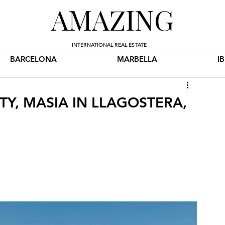
AMAZING
INTERNATIONAL REAL ESTATE
BARCELONA
MARBELLA
I
TY, MASIA IN LLAGOSTERA,