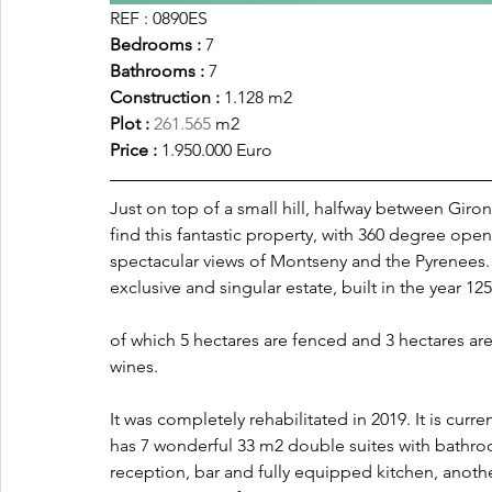
REF : 0890ES
Bedrooms :
 7
Bathrooms : 
7
Construction : 
1.128 m2
Plot :
261.565
 m2 
Price : 
1.950.000 Euro
Just on top of a small hill, halfway between Gir
find this fantastic property, with 360 degree op
spectacular views of Montseny and the Pyrenees. 
exclusive and singular estate, built in the year 1257
of which 5 hectares are fenced and 3 hectares are
wines.
It was completely rehabilitated in 2019. It is curr
has 7 wonderful 33 m2 double suites with bathro
reception, bar and fully equipped kitchen, anothe