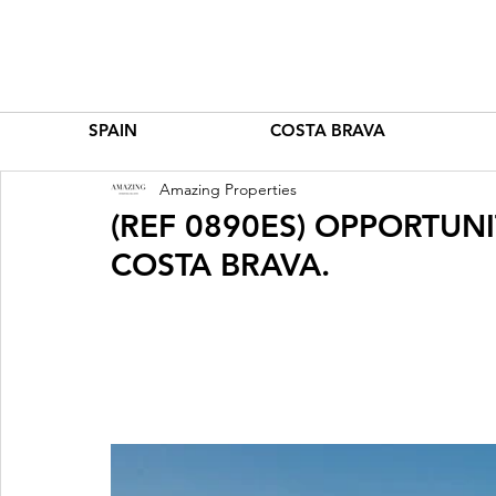
SPAIN
COSTA BRAVA
Amazing Properties
(REF 0890ES) OPPORTUNI
COSTA BRAVA.