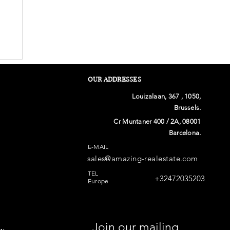
OUR ADDRESSES
Louizalaan, 367 , 1050,
Brussels.
Cr Muntaner 400 / 2A, 08001
Barcelona.
E-MAIL
sales@amazing-realestate.com
n
TEL
+32472035203
Europe
Join our mailing 