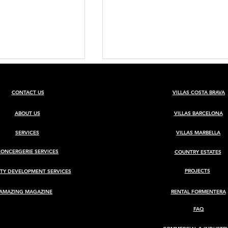
CONTACT US
VILLAS COSTA BRAVA
ABOUT US
VILLAS BARCELONA
SERVICES
VILLAS MARBELLA
CONCERGERIE SERVICES
COUNTRY ESTATES
BARCELONA
Luxury Villa for Sale in Ca
Rimbau, Ibiza
PROJECTS
TY DEVELOPMENT SERVICES
AMAZING MAGAZINE
RENTAL FORMENTERA
FAQ