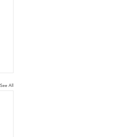
See All