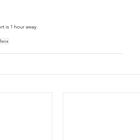
rt is 1 hour away.
asia