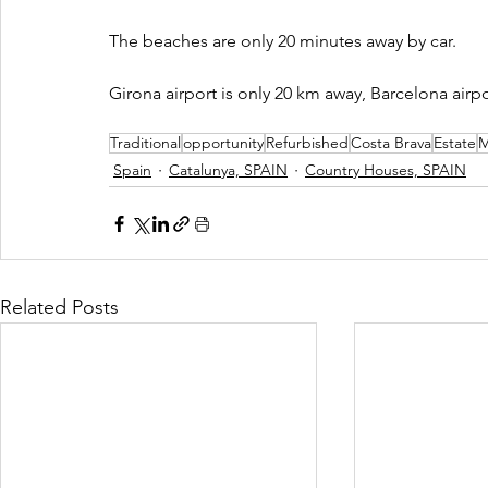
The beaches are only 20 minutes away by car.
Girona airport is only 20 km away, Barcelona airpo
Traditional
opportunity
Refurbished
Costa Brava
Estate
M
Spain
Catalunya, SPAIN
Country Houses, SPAIN
Related Posts