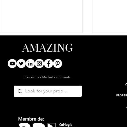
AMAZING
Barcelona - Marbella - Brussels
ARCHITECT-RENOVATED
PROJECT 
19TH-CENTURY BARN WITH
MASIA
PROPER
GUESTHOUSE AND POOL
— GIRONDE, BORDEAUX