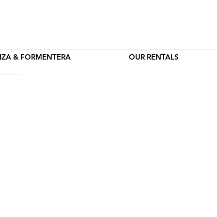
BIZA & FORMENTERA
OUR RENTALS