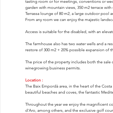
tasting room or for meetings, conventions or wed
garden with mountain views, 350 m2 terrace with 
Terrassa lounge of 80 m2, a large outdoor pool 
From any room we can enjoy the majestic landsca
Access is suitable for the disabled, with an eleva
The farmhouse also has two water wells and a reserv
restore of 300 m2 + 20% possible expansion of th
The price of the property includes both the sale o
winegrowing business permits.
Location :
The Baix Empordà area, in the heart of the Costa Br
beautiful beaches and coves, the fantastic Medi
Throughout the year we enjoy the magnificent coa
d'Aro, among others, and the exclusive golf cours