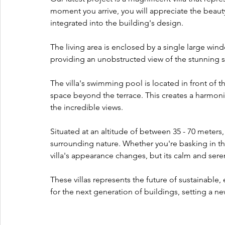
moment you arrive, you will appreciate the beauty
integrated into the building's design. 
The living area is enclosed by a single large win
providing an unobstructed view of the stunning 
The villa's swimming pool is located in front of 
space beyond the terrace. This creates a harmoni
the incredible views. 
Situated at an altitude of between 35 - 70 meters, 
surrounding nature. Whether you're basking in t
villa's appearance changes, but its calm and se
These villas represents the future of sustainable, e
for the next generation of buildings, setting a ne