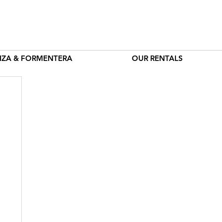
BIZA & FORMENTERA
OUR RENTALS