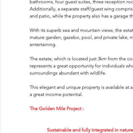
bathrooms, four guest suites, three reception ro
Additionally, a separate staff/guest wing compri
and patio, while the property also has a garage 
With its superb sea and mountain views, the estat
mature garden, gazebo, pool, and private lake, m
entertaining.
The estate, which is located just 3km from the co
represents a great opportunity for individuals wh
surroundings abundant with wildlife.
This elegant and unique property is available at 
a great income potential.
The Golden Mile Project :
Sustainable and fully integrated in natu