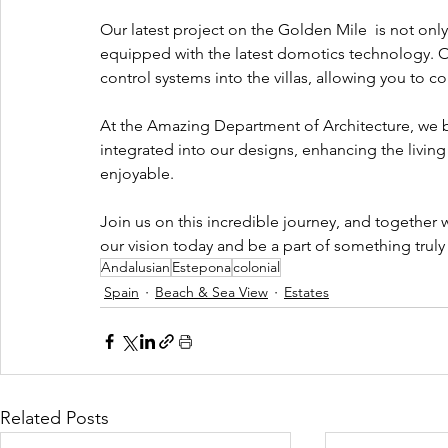
Our latest project on the Golden Mile  is not only
equipped with the latest domotics technology. 
control systems into the villas, allowing you to c
At the Amazing Department of Architecture, we b
integrated into our designs, enhancing the livin
enjoyable.
Join us on this incredible journey, and together 
our vision today and be a part of something trul
Andalusian
Estepona
colonial
Spain
Beach & Sea View
Estates
Related Posts