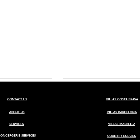
CONTACT US
VILLAS COSTA BRAVA
ABOUT US
VILLAS BARCELONA
SERVICES
VILLAS MARBELLA
CONCERGERIE SERVICES
COUNTRY ESTATES