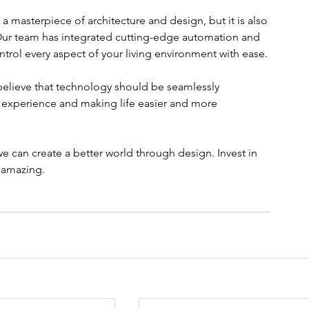
 a masterpiece of architecture and design, but it is also 
Our team has integrated cutting-edge automation and 
ontrol every aspect of your living environment with ease.
elieve that technology should be seamlessly 
g experience and making life easier and more 
we can create a better world through design. Invest in 
y amazing.