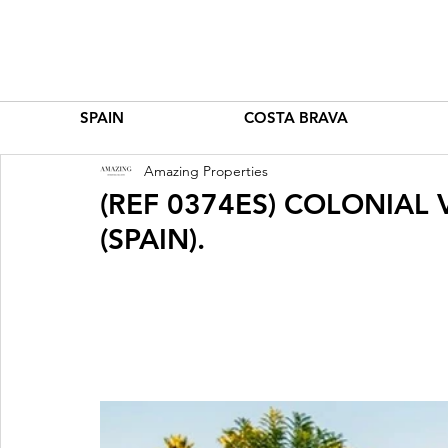
SPAIN
COSTA BRAVA
Amazing Properties
(REF 0374ES) COLONIAL
(SPAIN).