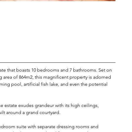
tate that boasts 10 bedrooms and 7 bathrooms. Set on 
ng area of 864m2, this magnificent property is adorned 
ing pool, artificial fish lake, and even the potential 
e estate exudes grandeur with its high ceilings, 
ilt around a grand courtyard.
 bedroom suite with separate dressing rooms and 