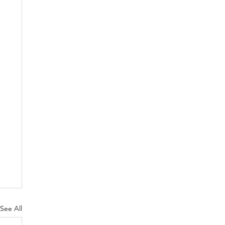
See All