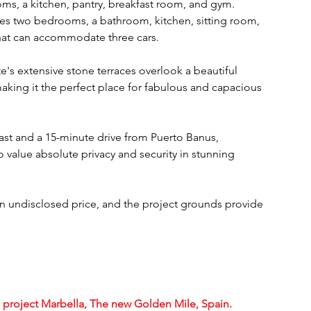
oms, a kitchen, pantry, breakfast room, and gym. 
ses two bedrooms, a bathroom, kitchen, sitting room, 
that can accommodate three cars.
e's extensive stone terraces overlook a beautiful 
aking it the perfect place for fabulous and capacious 
ast and a 15-minute drive from Puerto Banus, 
o value absolute privacy and security in stunning 
an undisclosed price, and the project grounds provide 
re project Marbella, The new Golden Mile, Spain.