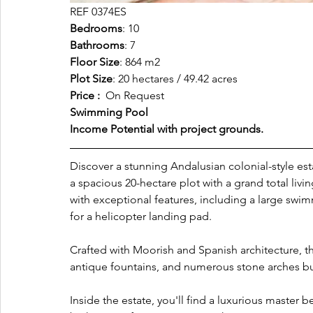
REF 0374ES
Bedrooms
: 10
Bathrooms
: 7
Floor Size
: 864 m2
Plot Size
: 20 hectares / 49.42 acres
Price : 
 On Request
Swimming Pool
Income Potential with project grounds.
Discover a stunning Andalusian colonial-style es
a spacious 20-hectare plot with a grand total livi
with exceptional features, including a large swimm
for a helicopter landing pad.
Crafted with Moorish and Spanish architecture, th
antique fountains, and numerous stone arches bu
Inside the estate, you'll find a luxurious master