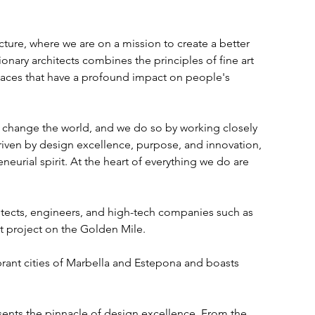
re, where we are on a mission to create a better 
onary architects combines the principles of fine art 
aces that have a profound impact on people's 
t change the world, and we do so by working closely 
riven by design excellence, purpose, and innovation, 
urial spirit. At the heart of everything we do are 
tects, engineers, and high-tech companies such as 
st project on the Golden Mile. 
brant cities of Marbella and Estepona and boasts 
resents the pinnacle of design excellence. From the 