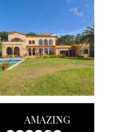
AMAZING