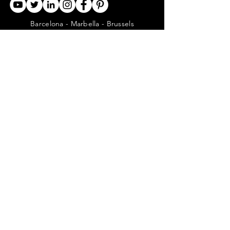
Barcelona - Marbella - Brussels
CONTACT US
ABOUT US
SERVICES
CONCERGERIE SERVICES
PROPERTY DEVELOPMENT SERVICES