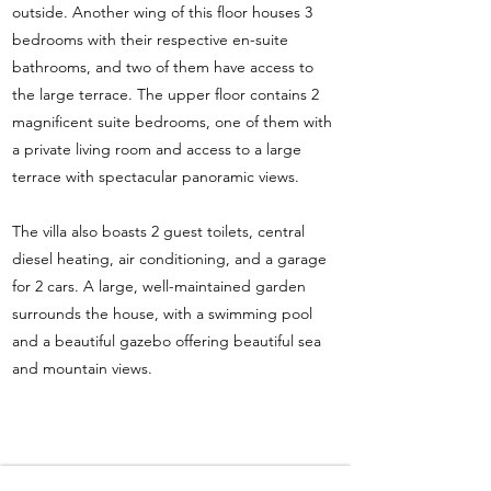
outside. Another wing of this floor houses 3
bedrooms with their respective en-suite
bathrooms, and two of them have access to
the large terrace. The upper floor contains 2
magnificent suite bedrooms, one of them with
a private living room and access to a large
terrace with spectacular panoramic views.
The villa also boasts 2 guest toilets, central
diesel heating, air conditioning, and a garage
for 2 cars. A large, well-maintained garden
surrounds the house, with a swimming pool
and a beautiful gazebo offering beautiful sea
and mountain views.