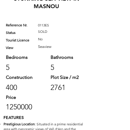
MASNOU
Reference Nr.
0113ES
SOLD
Status
No
Tourist Licence
Seaview
View
Bedrooms
Bathrooms
5
5
Construction
Plot Size / m2
400
2761
Price
1250000
FEATURES
Prestigious Location
: Situated in a prime residential
area with panoramic views of Vall d'Aro and the