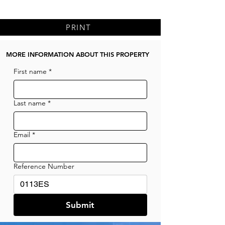
PRINT
MORE INFORMATION ABOUT THIS PROPERTY
First name
*
Last name
*
Email
*
Reference Number
Submit