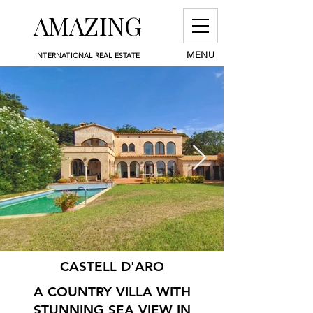
AMAZING
MENU
INTERNATIONAL REAL ESTATE
CASTELL D'ARO
A COUNTRY VILLA WITH
STUNNING SEA VIEW IN