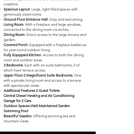
coastline.
Spacious Layout
: Large, light-filled spaces with
generously sized rooms.
Ground Floor
:
Entrance Hall
: Cozy and welcoming.
Living Room
: With a fireplace and large windows,
connected to the dining room via arches.
Dining Room
: Direct access to the large terrace and
garden.
Covered Porch
: Equipped with a fireplace-barbecue
for year-round outdoor living.
Fully Equipped Kitchen
: Access to both the dining
room and outdoor areas.
3 Bedrooms
: Each with en-suite bathrooms, 2 of
which have terrace access.
Upper Floor
:
2 Magnificent Suite Bedrooms
: One
with a private living room and access to a terrace
with spectacular views.
Additional Features
:
2 Guest Toilets
.
Central Diesel Heating and Air Conditioning
.
Garage for 2 Cars
.
Outdoor Spaces
:
Well-Maintained Garden
.
Swimming Pool
.
Beautiful Gazebo
: Offering stunning sea and
mountain views.