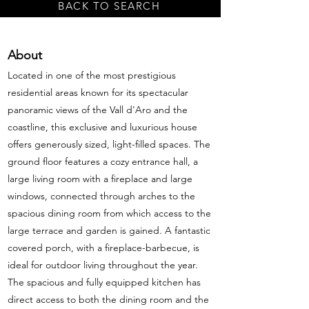
BACK TO SEARCH
About
Located in one of the most prestigious
residential areas known for its spectacular
panoramic views of the Vall d'Aro and the
coastline, this exclusive and luxurious house
offers generously sized, light-filled spaces. The
ground floor features a cozy entrance hall, a
large living room with a fireplace and large
windows, connected through arches to the
spacious dining room from which access to the
large terrace and garden is gained. A fantastic
covered porch, with a fireplace-barbecue, is
ideal for outdoor living throughout the year.
The spacious and fully equipped kitchen has
direct access to both the dining room and the