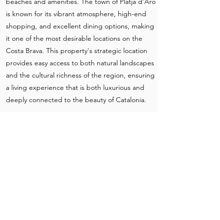
beaches and amenities. The town of Platja d'Aro
is known for its vibrant atmosphere, high-end
shopping, and excellent dining options, making
it one of the most desirable locations on the
Costa Brava. This property's strategic location
provides easy access to both natural landscapes
and the cultural richness of the region, ensuring
a living experience that is both luxurious and
deeply connected to the beauty of Catalonia.