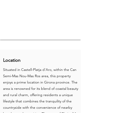
Location
Situated in Castell-Platja d'Aro, within the Can
Semi-Mas Nou-Mas Ros area, this property
enjoys a prime location in Girona province. The
area is renowned for its blend of coastal beauty
and rural charm, offering residents a unique
lifestyle that combines the tranquility of the
countryside with the convenience of nearby