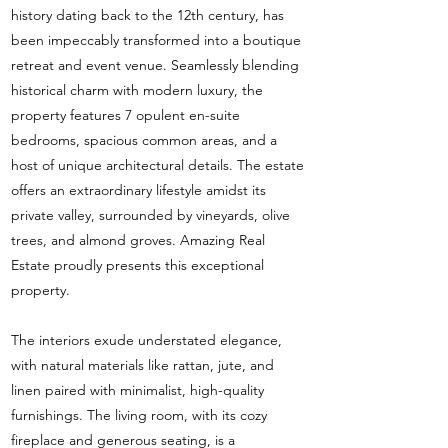
history dating back to the 12th century, has
been impeccably transformed into a boutique
retreat and event venue. Seamlessly blending
historical charm with modern luxury, the
property features 7 opulent en-suite
bedrooms, spacious common areas, and a
host of unique architectural details. The estate
offers an extraordinary lifestyle amidst its
private valley, surrounded by vineyards, olive
trees, and almond groves. Amazing Real
Estate proudly presents this exceptional
property.
The interiors exude understated elegance,
with natural materials like rattan, jute, and
linen paired with minimalist, high-quality
furnishings. The living room, with its cozy
fireplace and generous seating, is a