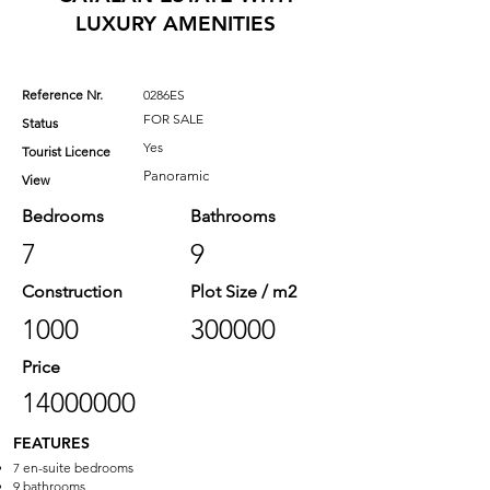
LUXURY AMENITIES
Reference Nr.
0286ES
FOR SALE
Status
Yes
Tourist Licence
Panoramic
View
Bedrooms
Bathrooms
7
9
Construction
Plot Size / m2
1000
300000
Price
14000000
FEATURES
7 en-suite bedrooms
9 bathrooms