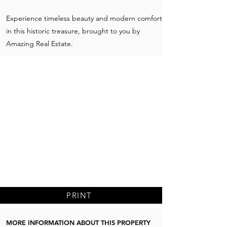
Experience timeless beauty and modern comfort
in this historic treasure, brought to you by
Amazing Real Estate.
PRINT
MORE INFORMATION ABOUT THIS PROPERTY