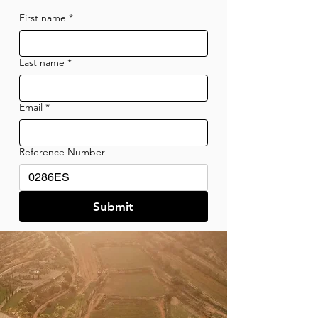
First name
*
Last name
*
Email
*
Reference Number
Submit