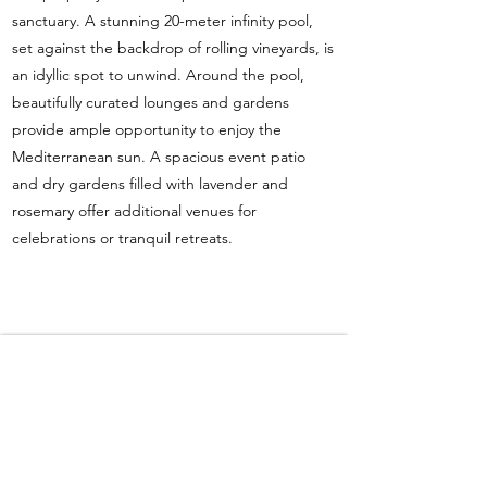
sanctuary. A stunning 20-meter infinity pool,
set against the backdrop of rolling vineyards, is
an idyllic spot to unwind. Around the pool,
beautifully curated lounges and gardens
provide ample opportunity to enjoy the
Mediterranean sun. A spacious event patio
and dry gardens filled with lavender and
rosemary offer additional venues for
celebrations or tranquil retreats.