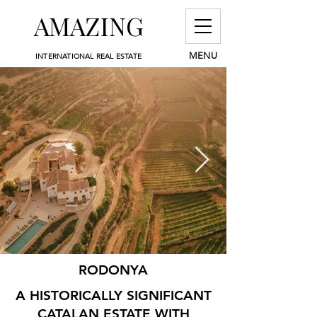
AMAZING
MENU
INTERNATIONAL REAL ESTATE
RODONYA
A HISTORICALLY SIGNIFICANT
CATALAN ESTATE WITH