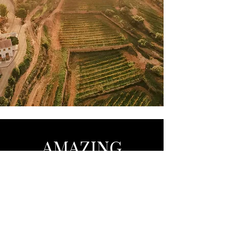
AMAZING
Barcelona - Marbella - Brussels