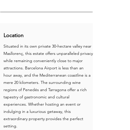
Location
Situated in its own private 30-hectare valley near
Masllorenç, this estate offers unparalleled privacy
while remaining conveniently close to major
attractions. Barcelona Airport is less than an
hour away, and the Mediterranean coastline is a
mere 20 kilometers. The surrounding wine
regions of Penedés and Tarragona offer a rich
tapestry of gastronomic and cultural
experiences. Whether hosting an event or
indulging in a luxurious getaway, this
extraordinary property provides the perfect
setting.