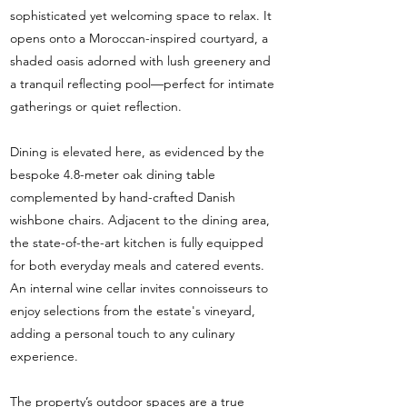
sophisticated yet welcoming space to relax. It
opens onto a Moroccan-inspired courtyard, a
shaded oasis adorned with lush greenery and
a tranquil reflecting pool—perfect for intimate
gatherings or quiet reflection.
Dining is elevated here, as evidenced by the
bespoke 4.8-meter oak dining table
complemented by hand-crafted Danish
wishbone chairs. Adjacent to the dining area,
the state-of-the-art kitchen is fully equipped
for both everyday meals and catered events.
An internal wine cellar invites connoisseurs to
enjoy selections from the estate's vineyard,
adding a personal touch to any culinary
experience.
The property’s outdoor spaces are a true