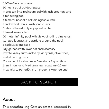
1,000 m² interior space
30 hectares of outdoor space
Moroccan-inspired courtyard with lush greenery and
a reflecting pool
4.8-meter bespoke oak dining table with
handcrafted Danish wishbone chairs
State-of-the-art fully equipped kitchen
Internal wine cellar
20-meter infinity pool with views of rolling vineyards
Curated lounges and gardens around the pool
Spacious event patio
Dry gardens with lavender and rosemary
Private valley surrounded by vineyards, olive trees,
and almond groves
Convenient location near Barcelona Airport (less
than 1 hour) and Mediterranean coastline (20 km)
Proximity to Penedés and Tarragona wine regions
BACK TO SEARCH
About
This breathtaking Catalan estate, steeped in