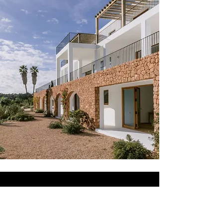
AMAZING