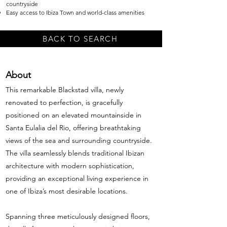
countryside
Easy access to Ibiza Town and world-class amenities
BACK TO SEARCH
About
This remarkable Blackstad villa, newly
renovated to perfection, is gracefully
positioned on an elevated mountainside in
Santa Eulalia del Rio, offering breathtaking
views of the sea and surrounding countryside.
The villa seamlessly blends traditional Ibizan
architecture with modern sophistication,
providing an exceptional living experience in
one of Ibiza’s most desirable locations.
Spanning three meticulously designed floors,