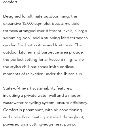
comfort.
Designed for ultimate outdoor living, the
expansive 15,000 sqm plot boasts multiple
terraces arranged over different levels, a large
swimming pool, and a stunning Mediterranean
garden filled with citrus and fruit trees. The
outdoor kitchen and barbecue area provide
the perfect setting for al fresco dining, while
the stylish chill-out zones invite endless
moments of relaxation under the Ibizan sun.
State-of-the-art sustainability features,
including a private water well and a modern
wastewater recycling system, ensure efficiency.
Comfort is paramount, with air conditioning
and underfloor heating installed throughout,
powered by a cutting-edge heat pump.