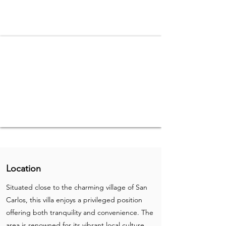
Location
Situated close to the charming village of San
Carlos, this villa enjoys a privileged position
offering both tranquility and convenience. The
area is renowned for its vibrant local culture,