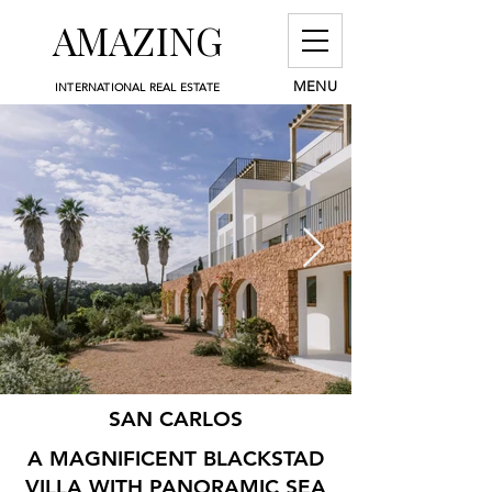
AMAZING
MENU
INTERNATIONAL REAL ESTATE
SAN CARLOS
A MAGNIFICENT BLACKSTAD
VILLA WITH PANORAMIC SEA