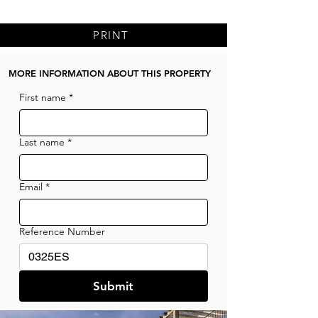
PRINT
MORE INFORMATION ABOUT THIS PROPERTY
First name
*
Last name
*
Email
*
Reference Number
Submit