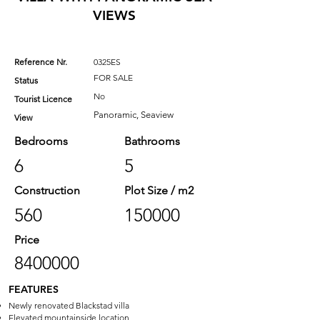
VIEWS
Reference Nr.
0325ES
FOR SALE
Status
No
Tourist Licence
Panoramic, Seaview
View
Bedrooms
Bathrooms
6
5
Construction
Plot Size / m2
560
150000
Price
8400000
FEATURES
Newly renovated Blackstad villa
Elevated mountainside location