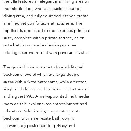
the villa features an elegant main living area on
the middle floor, where a spacious lounge,
dining area, and fully equipped kitchen create
a refined yet comfortable atmosphere. The
top floor is dedicated to the luxurious principal
suite, complete with a private terrace, an en-
suite bathroom, and a dressing room—
offering a serene retreat with panoramic vistas.
The ground floor is home to four additional
bedrooms, two of which are large double
suites with private bathrooms, while a further
single and double bedroom share a bathroom
and a guest WC. A well-appointed multimedia
room on this level ensures entertainment and
relaxation. Additionally, a separate guest
bedroom with an en-suite bathroom is
conveniently positioned for privacy and