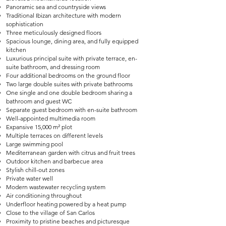
Panoramic sea and countryside views
Traditional Ibizan architecture with modern
sophistication
Three meticulously designed floors
Spacious lounge, dining area, and fully equipped
kitchen
Luxurious principal suite with private terrace, en-
suite bathroom, and dressing room
Four additional bedrooms on the ground floor
Two large double suites with private bathrooms
One single and one double bedroom sharing a
bathroom and guest WC
Separate guest bedroom with en-suite bathroom
Well-appointed multimedia room
Expansive 15,000 m² plot
Multiple terraces on different levels
Large swimming pool
Mediterranean garden with citrus and fruit trees
Outdoor kitchen and barbecue area
Stylish chill-out zones
Private water well
Modern wastewater recycling system
Air conditioning throughout
Underfloor heating powered by a heat pump
Close to the village of San Carlos
Proximity to pristine beaches and picturesque