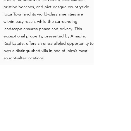
pristine beaches, and picturesque countryside.
Ibiza Town and its world-class amenities are
within easy reach, while the surrounding
landscape ensures peace and privacy. This
exceptional property, presented by Amazing
Real Estate, offers an unparalleled opportunity to
own a distinguished villa in one of Ibiza’s most
sought-after locations.