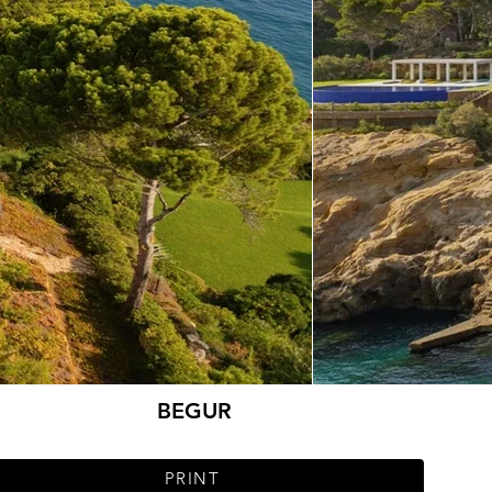
BEGUR
PRINT