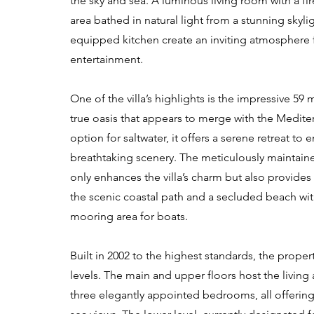
the sky and sea. A luminous living room with a fir
area bathed in natural light from a stunning skylig
equipped kitchen create an inviting atmosphere f
entertainment.
One of the villa’s highlights is the impressive 59 m
true oasis that appears to merge with the Medite
option for saltwater, it offers a serene retreat to 
breathtaking scenery. The meticulously maintain
only enhances the villa’s charm but also provides 
the scenic coastal path and a secluded beach wit
mooring area for boats.
Built in 2002 to the highest standards, the proper
levels. The main and upper floors host the living 
three elegantly appointed bedrooms, all offeri