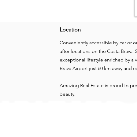
Location
Conveniently accessible by car or on
after locations on the Costa Brava. 
exceptional lifestyle enriched by a
Brava Airport just 60 km away and e
Amazing Real Estate is proud to pre
beauty.