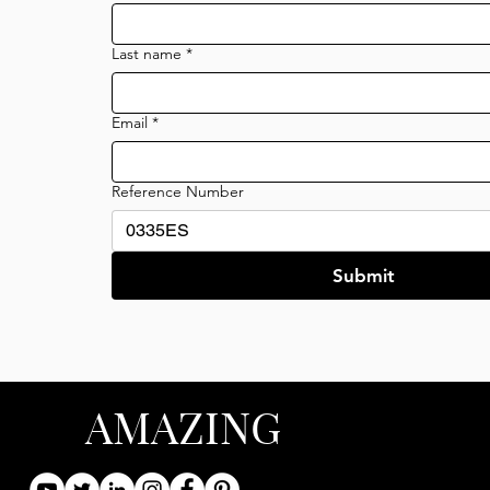
Last name
*
Email
*
Reference Number
Submit
AMAZING