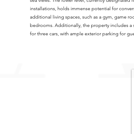
sea views. The lower level, currently designated f
installations, holds immense potential for conver
additional living spaces, such as a gym, game ro
bedrooms. Additionally, the property includes a
for three cars, with ample exterior parking for gue