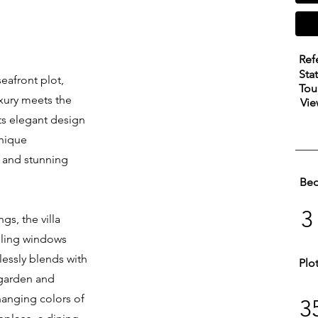
Ref
Sta
seafront plot,
Tou
uxury meets the
Vie
ts elegant design
unique
, and stunning
Be
3
s, the villa
eiling windows
lessly blends with
Plo
 garden and
changing colors of
3