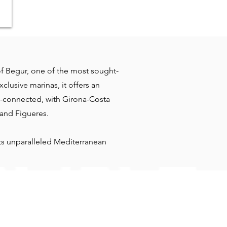
 of Begur, one of the most sought-
clusive marinas, it offers an
ll-connected, with Girona-Costa
 and Figueres.
ets unparalleled Mediterranean