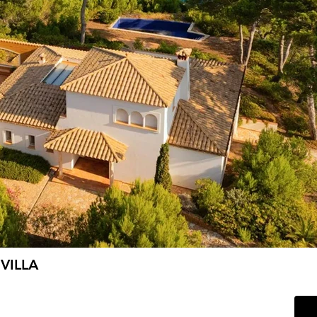
VILLA