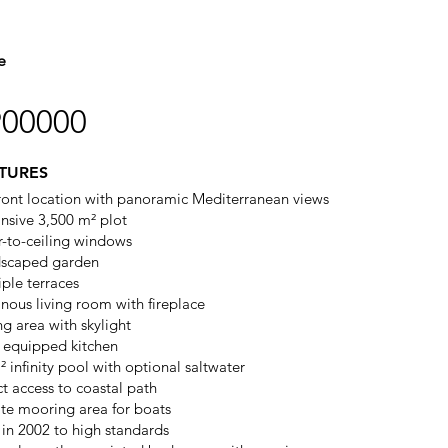
e
900000
TURES
ront location with panoramic Mediterranean views
nsive 3,500 m² plot
r-to-ceiling windows
scaped garden
iple terraces
nous living room with fireplace
ng area with skylight
y equipped kitchen
² infinity pool with optional saltwater
ct access to coastal path
ate mooring area for boats
t in 2002 to high standards