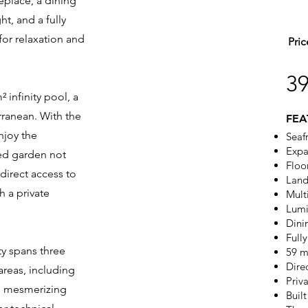
eplace, a dining
ht, and a fully
or relaxation and
Pric
3
² infinity pool, a
rranean. With the
FEA
enjoy the
Seaf
Expa
ed garden not
Floo
direct access to
Land
h a private
Mult
Lumi
Dini
Full
ty spans three
59 m
Dire
areas, including
Priv
ng mesmerizing
Buil