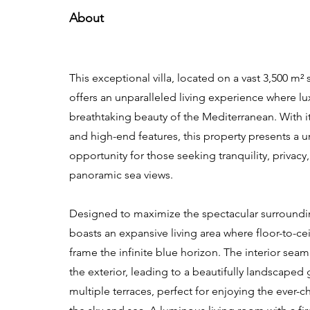
About
This exceptional villa, located on a vast 3,500 m² 
offers an unparalleled living experience where l
breathtaking beauty of the Mediterranean. With i
and high-end features, this property presents a 
opportunity for those seeking tranquility, privacy
panoramic sea views.
Designed to maximize the spectacular surrounding
boasts an expansive living area where floor-to-c
frame the infinite blue horizon. The interior seam
the exterior, leading to a beautifully landscaped
multiple terraces, perfect for enjoying the ever-