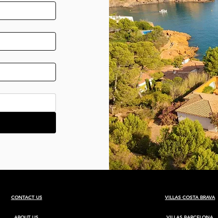
CONTACT US
VILLAS COSTA BRAVA
ABOUT US
VILLAS BARCELONA