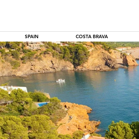
SPAIN
COSTA BRAVA