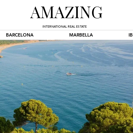
AMAZING
INTERNATIONAL REAL ESTATE
BARCELONA
MARBELLA
I