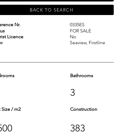
BACK TO SEARCH
erence Nr.
0335ES
tus
FOR SALE
rist Licence
No
w
Seaview, Firstline
drooms
Bathrooms
3
t Size / m2
Construction
500
383