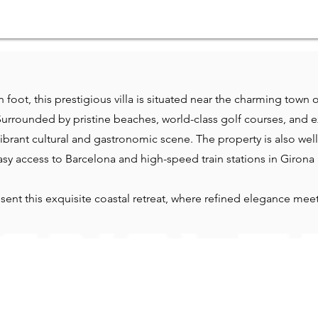
 foot, this prestigious villa is situated near the charming town
Surrounded by pristine beaches, world-class golf courses, and ex
 vibrant cultural and gastronomic scene. The property is also we
asy access to Barcelona and high-speed train stations in Girona
sent this exquisite coastal retreat, where refined elegance me