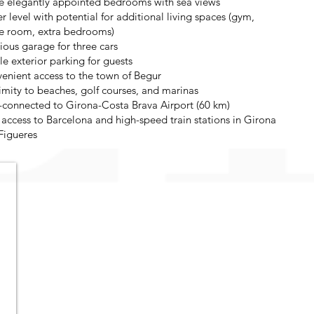
e elegantly appointed bedrooms with sea views
r level with potential for additional living spaces (gym,
 room, extra bedrooms)
ious garage for three cars
e exterior parking for guests
enient access to the town of Begur
imity to beaches, golf courses, and marinas
-connected to Girona-Costa Brava Airport (60 km)
 access to Barcelona and high-speed train stations in Girona
Figueres