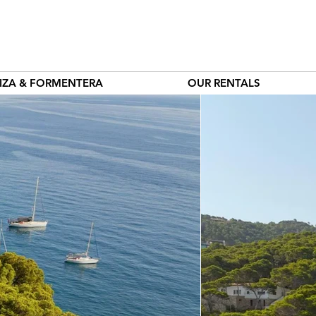
BIZA & FORMENTERA
OUR RENTALS