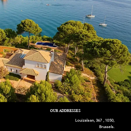
OUR ADDRESSES
Louizalaan, 367 , 1050,
Brussels.