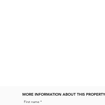
MORE INFORMATION ABOUT THIS PROPERT
First name
*