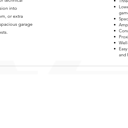
or technical
Thre
Lowe
sion into
game
om, or extra
Spac
 spacious garage
Ampl
Conv
sts.
Prox
Well
Easy
and 