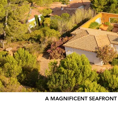
A MAGNIFICENT SEAFRONT 