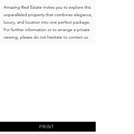
Amazing Real Estate invites you to explore this
unparalleled property that combines elegance,
luxury, and location into one perfect package.
For further information or to arrange a private
viewing, please do not hesitate to contact us.
PRINT