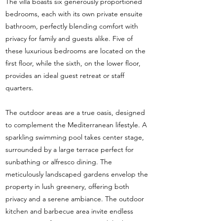
The villa boasts six generously proportioned
bedrooms, each with its own private ensuite
bathroom, perfectly blending comfort with
privacy for family and guests alike. Five of
these luxurious bedrooms are located on the
first floor, while the sixth, on the lower floor,
provides an ideal guest retreat or staff
quarters.
The outdoor areas are a true oasis, designed
to complement the Mediterranean lifestyle. A
sparkling swimming pool takes center stage,
surrounded by a large terrace perfect for
sunbathing or alfresco dining. The
meticulously landscaped gardens envelop the
property in lush greenery, offering both
privacy and a serene ambiance. The outdoor
kitchen and barbecue area invite endless