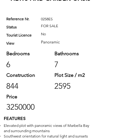
Reference Nr.
0258ES
FOR SALE
Status
No
Tourist Licence
Panoramic
View
Bedrooms
Bathrooms
6
7
Construction
Plot Size / m2
844
2595
Price
3250000
FEATURES
Elevated plot with panoramic views of Marbella Bay
and surrounding mountains
Southwest orientation for natural light and sunsets