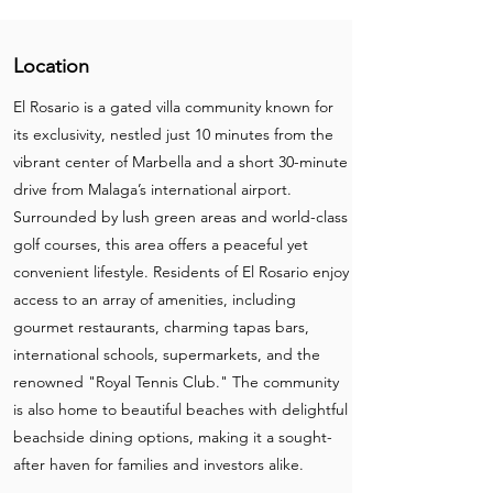
Location
El Rosario is a gated villa community known for
its exclusivity, nestled just 10 minutes from the
vibrant center of Marbella and a short 30-minute
drive from Malaga’s international airport.
Surrounded by lush green areas and world-class
golf courses, this area offers a peaceful yet
convenient lifestyle. Residents of El Rosario enjoy
access to an array of amenities, including
gourmet restaurants, charming tapas bars,
international schools, supermarkets, and the
renowned "Royal Tennis Club." The community
is also home to beautiful beaches with delightful
beachside dining options, making it a sought-
after haven for families and investors alike.