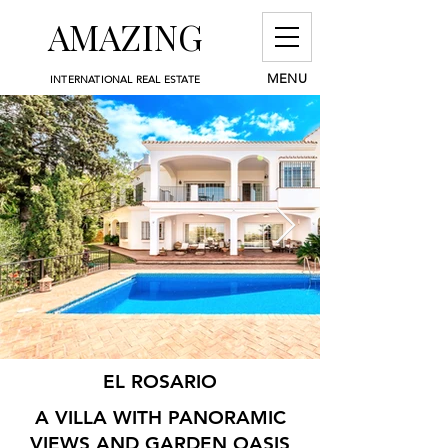
AMAZING
MENU
INTERNATIONAL REAL ESTATE
EL ROSARIO
A VILLA WITH PANORAMIC
VIEWS AND GARDEN OASIS