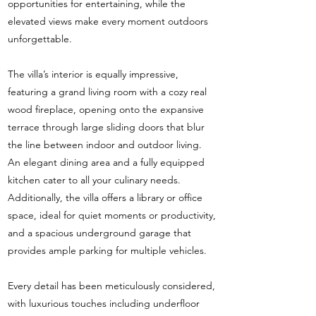
opportunities for entertaining, while the
elevated views make every moment outdoors
unforgettable.
The villa’s interior is equally impressive,
featuring a grand living room with a cozy real
wood fireplace, opening onto the expansive
terrace through large sliding doors that blur
the line between indoor and outdoor living.
An elegant dining area and a fully equipped
kitchen cater to all your culinary needs.
Additionally, the villa offers a library or office
space, ideal for quiet moments or productivity,
and a spacious underground garage that
provides ample parking for multiple vehicles.
Every detail has been meticulously considered,
with luxurious touches including underfloor