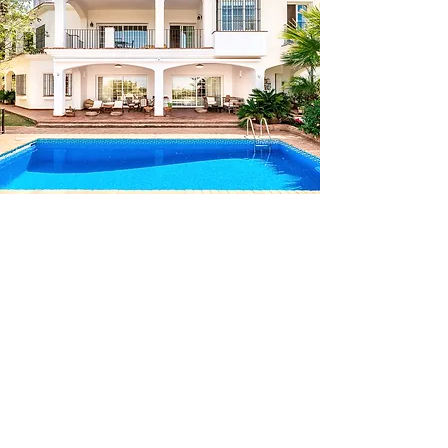
AMAZING
Barcelona - Marbella - Brussels