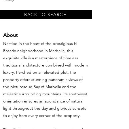
BACK TO SEARCH
About
Nestled in the heart of the prestigious El
Rosario neighborhood in Marbella, this
exquisite villa is a masterpiece of timeless
traditional architecture combined with modern
luxury. Perched on an elevated plot, the
property offers stunning panoramic views of
the picturesque Bay of Marbella and the
majestic surrounding mountains. Its southwest
orientation ensures an abundance of natural
light throughout the day and glorious sunsets
to enjoy from every corner of the property.