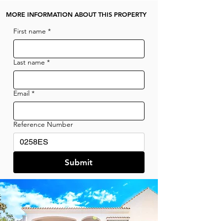
MORE INFORMATION ABOUT THIS PROPERTY
First name
*
Last name
*
Email
*
Reference Number
Submit