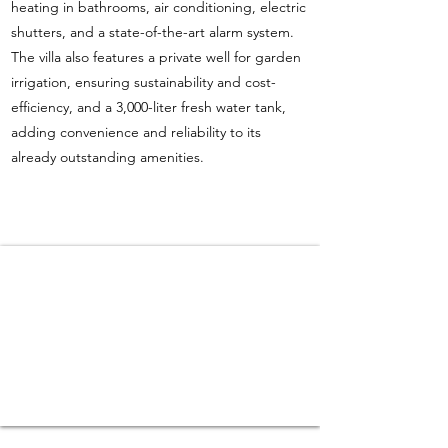
heating in bathrooms, air conditioning, electric
shutters, and a state-of-the-art alarm system.
The villa also features a private well for garden
irrigation, ensuring sustainability and cost-
efficiency, and a 3,000-liter fresh water tank,
adding convenience and reliability to its
already outstanding amenities.