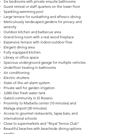
Six bedrooms with private ensuite bathrooms
Guest retreat or staff quarters on the lower floor
Sparkling swimming pool
Large terrace for sunbathing and alfresco dining
Meticulously landscaped gardens for privacy and
serenity
Outdoor kitchen and barbecue area
Grand living room with a real wood fireplace
Expansive terrace with indoor-outdoor flow
Elegant dining area
Fully equipped kitchen
Library or office space
Spacious underground garage for multiple vehicles
Underfloor heating in bathrooms
Air conditioning
Electric shutters
State-of-the-art alarm system
Private well for garden irrigation
3,000-liter fresh water tank
Gated community in El Rosario
Proximity to Marbella center (10 minutes) and
Malaga airport (30 minutes)
Access to gourmet restaurants, tapas bars, and
international schools
Close to supermarkets and "Royal Tennis Club"
Beautiful beaches with beachside dining options
nearby