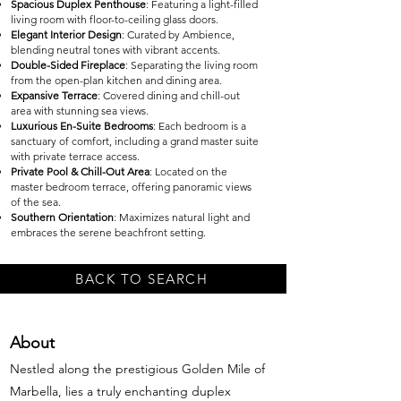
Spacious Duplex Penthouse
: Featuring a light-filled
living room with floor-to-ceiling glass doors.
Elegant Interior Design
: Curated by Ambience,
blending neutral tones with vibrant accents.
Double-Sided Fireplace
: Separating the living room
from the open-plan kitchen and dining area.
Expansive Terrace
: Covered dining and chill-out
area with stunning sea views.
Luxurious En-Suite Bedrooms
: Each bedroom is a
sanctuary of comfort, including a grand master suite
with private terrace access.
Private Pool & Chill-Out Area
: Located on the
master bedroom terrace, offering panoramic views
of the sea.
Southern Orientation
: Maximizes natural light and
embraces the serene beachfront setting.
BACK TO SEARCH
About
Nestled along the prestigious Golden Mile of
Marbella, lies a truly enchanting duplex