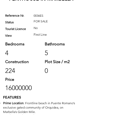
Reference Nr.
0036ES
FOR SALE
Status
No
Tourist Licence
First Line
View
Bedrooms
Bathrooms
4
5
Construction
Plot Size / m2
224
0
Price
16000000
FEATURES
Prime Location
: Frontline beach in Puente Romano’s
exclusive gated community of Orquidea, on
Marbella’s Golden Mile.