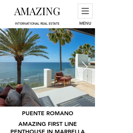
AMAZING
MENU
INTERNATIONAL REAL ESTATE
PUENTE ROMANO
AMAZING FIRST LINE
PENTHOUSE IN MARBELLA