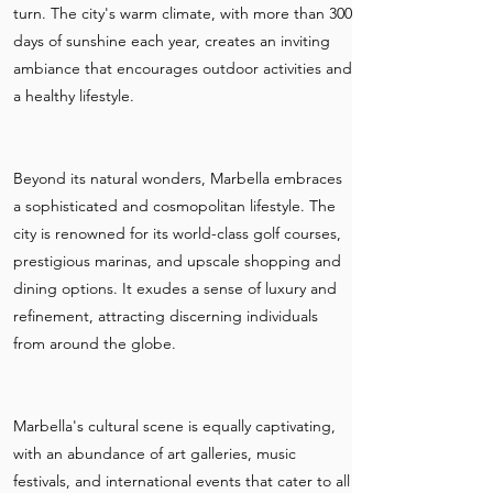
turn. The city's warm climate, with more than 300
days of sunshine each year, creates an inviting
ambiance that encourages outdoor activities and
a healthy lifestyle.
Beyond its natural wonders, Marbella embraces
a sophisticated and cosmopolitan lifestyle. The
city is renowned for its world-class golf courses,
prestigious marinas, and upscale shopping and
dining options. It exudes a sense of luxury and
refinement, attracting discerning individuals
from around the globe.
Marbella's cultural scene is equally captivating,
with an abundance of art galleries, music
festivals, and international events that cater to all