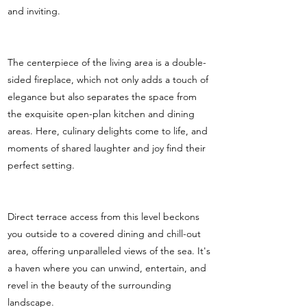
and inviting.
The centerpiece of the living area is a double-
sided fireplace, which not only adds a touch of
elegance but also separates the space from
the exquisite open-plan kitchen and dining
areas. Here, culinary delights come to life, and
moments of shared laughter and joy find their
perfect setting.
Direct terrace access from this level beckons
you outside to a covered dining and chill-out
area, offering unparalleled views of the sea. It's
a haven where you can unwind, entertain, and
revel in the beauty of the surrounding
landscape.