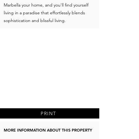
Marbella your home, and you'll find yourself
living in a paradise that effortlessly blends
sophistication and blissful living.
PRINT
MORE INFORMATION ABOUT THIS PROPERTY