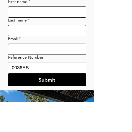
First name
*
Last name
*
Email
*
Reference Number
Submit