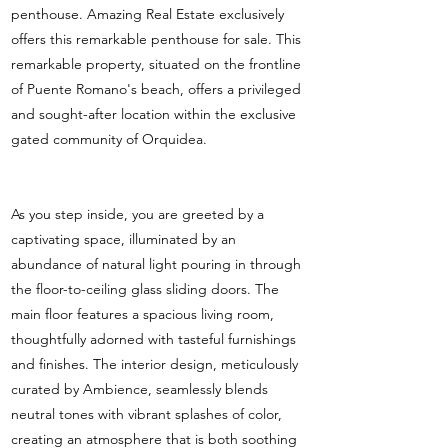
penthouse. Amazing Real Estate exclusively
offers this remarkable penthouse for sale. This
remarkable property, situated on the frontline
of Puente Romano's beach, offers a privileged
and sought-after location within the exclusive
gated community of Orquidea.
As you step inside, you are greeted by a
captivating space, illuminated by an
abundance of natural light pouring in through
the floor-to-ceiling glass sliding doors. The
main floor features a spacious living room,
thoughtfully adorned with tasteful furnishings
and finishes. The interior design, meticulously
curated by Ambience, seamlessly blends
neutral tones with vibrant splashes of color,
creating an atmosphere that is both soothing