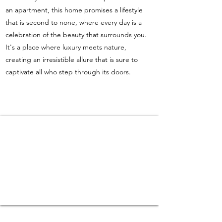
an apartment, this home promises a lifestyle
that is second to none, where every day is a
celebration of the beauty that surrounds you.
It's a place where luxury meets nature,
creating an irresistible allure that is sure to
captivate all who step through its doors.