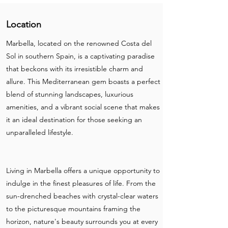
Location
Marbella, located on the renowned Costa del
Sol in southern Spain, is a captivating paradise
that beckons with its irresistible charm and
allure. This Mediterranean gem boasts a perfect
blend of stunning landscapes, luxurious
amenities, and a vibrant social scene that makes
it an ideal destination for those seeking an
unparalleled lifestyle.
Living in Marbella offers a unique opportunity to
indulge in the finest pleasures of life. From the
sun-drenched beaches with crystal-clear waters
to the picturesque mountains framing the
horizon, nature's beauty surrounds you at every