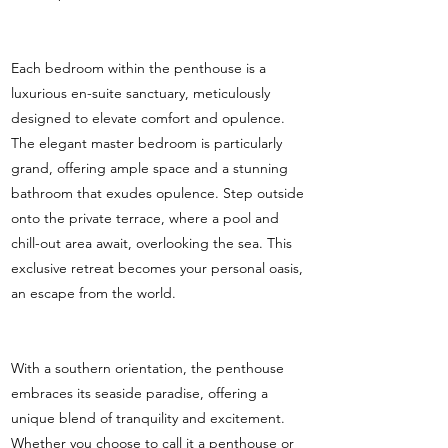
Each bedroom within the penthouse is a
luxurious en-suite sanctuary, meticulously
designed to elevate comfort and opulence.
The elegant master bedroom is particularly
grand, offering ample space and a stunning
bathroom that exudes opulence. Step outside
onto the private terrace, where a pool and
chill-out area await, overlooking the sea. This
exclusive retreat becomes your personal oasis,
an escape from the world.
With a southern orientation, the penthouse
embraces its seaside paradise, offering a
unique blend of tranquility and excitement.
Whether you choose to call it a penthouse or