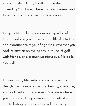
tastes. Its rich history is reflected in the
charming Old Town, where cobbled streets lead
to hidden gems and historic landmarks.
Living in Marbella means embracing a life of
leisure and enjoyment, with a wealth of activities
and experiences at your fingertips. Whether you
seek relaxation on the beach, a round of golf
with friends, or a glamorous night out, Marbella
has it all.
In conclusion, Marbella offers an enchanting
lifestyle that combines natural beauty, opulence,
and a vibrant cultural scene. It's a place where
you can savor life's pleasures to the fullest and
create lasting memories. Consider making