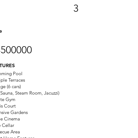
3
e
4500000
TURES
mming Pool
iple Terraces
ge (6 cars)
(Sauna, Steam Room, Jacuzzi)
ate Gym
is Court
nsive Gardens
e Cinema
 Cellar
ecue Area