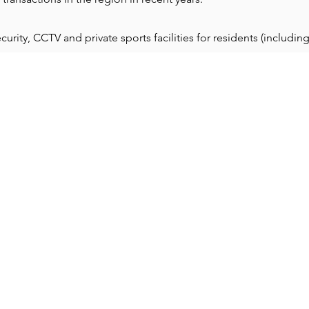
ity, CCTV and private sports facilities for residents (including