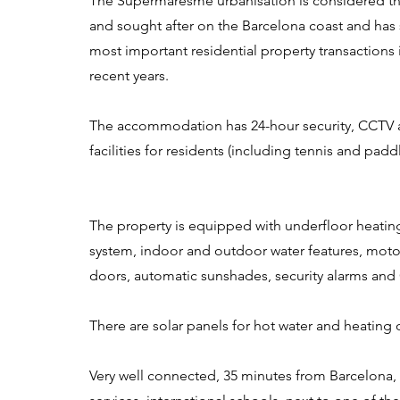
The Supermaresme urbanisation is considered th
and sought after on the Barcelona coast and has
most important residential property transactions 
recent years.
The accommodation has 24-hour security, CCTV a
facilities for residents (including tennis and padd
The property is equipped with underfloor heatin
system, indoor and outdoor water features, moto
doors, automatic sunshades, security alarms and
There are solar panels for hot water and heating 
Very well connected, 35 minutes from Barcelona,