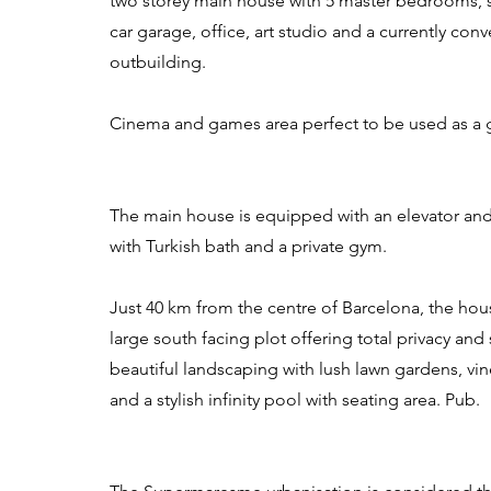
two storey main house with 5 master bedrooms, st
car garage, office, art studio and a currently con
outbuilding.
Cinema and games area perfect to be used as a 
The main house is equipped with an elevator and
with Turkish bath and a private gym.
Just 40 km from the centre of Barcelona, the hous
large south facing plot offering total privacy an
beautiful landscaping with lush lawn gardens, vine
and a stylish infinity pool with seating area. Pub.