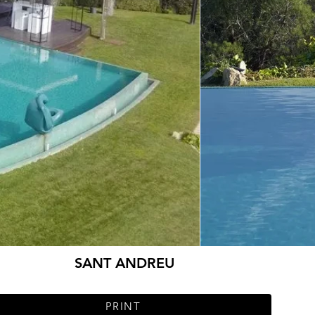
SANT ANDREU
PRINT