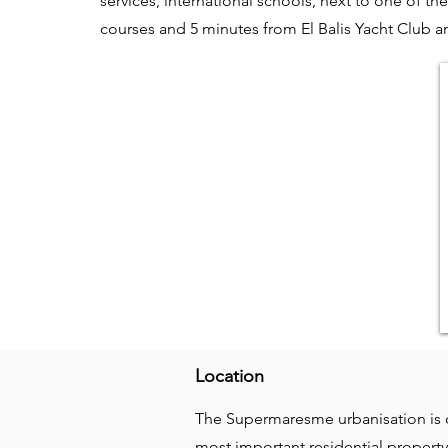
services, international schools, next to one of the
courses and 5 minutes from El Balis Yacht Club a
Location
The Supermaresme urbanisation is c
most important residential property 