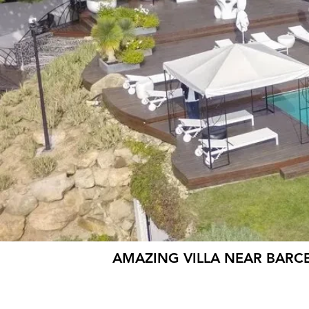
AMAZING VILLA NEAR BARC