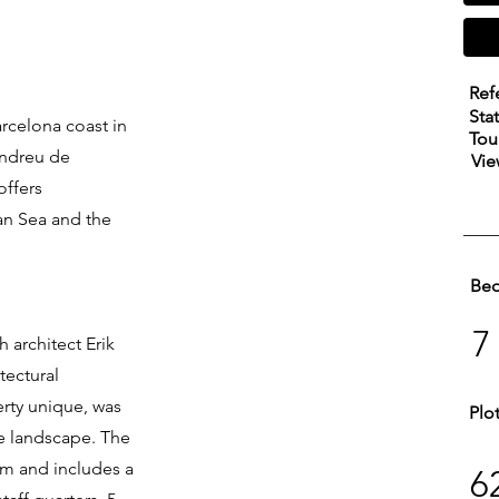
Ref
Sta
rcelona coast in
Tou
Andreu de
Vie
offers
an Sea and the
Be
7
 architect Erik
tectural
erty unique, was
Plo
he landscape. The
sqm and includes a
6