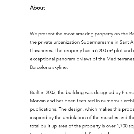
About
We present the most amazing property on the Ba
the private urbanization Supermaresme in Sant 
Llavaneres. The property has a 6,200 m² plot and 
exceptional panoramic views of the Mediterrane
Barcelona skyline.
Built in 2003, the building was designed by French
Morvan and has been featured in numerous archi
publications. The design, which makes this prop
inspired by the undulation of the muscles and t
total built up area of the property is over 1,700 