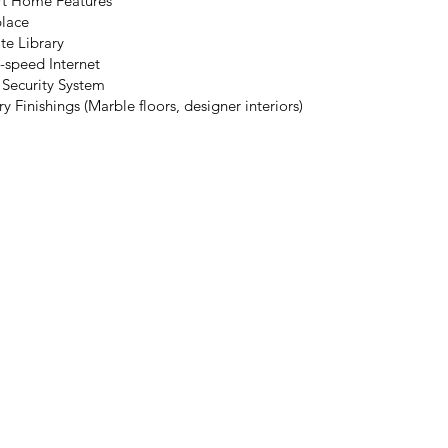
t Home Features
place
te Library
-speed Internet
 Security System
y Finishings (Marble floors, designer interiors)