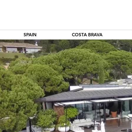
SPAIN
COSTA BRAVA