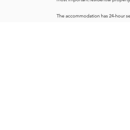
The accommodation has 24-hour secur