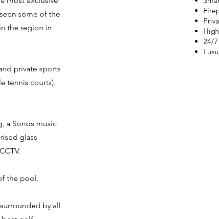
e most exclusive
Smar
Fire
 seen some of the
Priva
in the region in
High
24/7
Luxur
nd private sports
le tennis courts).
g, a Sonos music
rised glass
 CCTV.
of the pool.
 surrounded by all