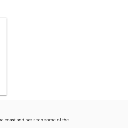
na coast and has seen some of the