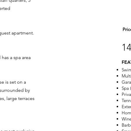
aff quarters, 5
verted
Pric
guest apartment.
1
 has a spa area
FEA
Swi
Mult
e is set on a
Gara
Spa 
d surrounded by
Priv
s, large terraces
Tenn
Exte
Hom
Wine
Barb