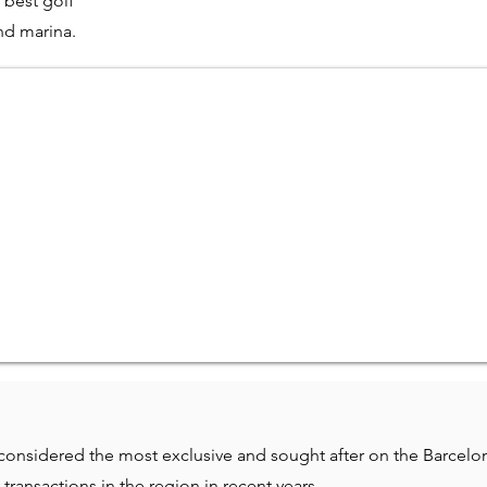
 best golf
nd marina.
onsidered the most exclusive and sought after on the Barcelo
transactions in the region in recent years.