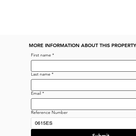
MORE INFORMATION ABOUT THIS PROPERT
First name
*
Last name
*
Email
*
Reference Number
Submit