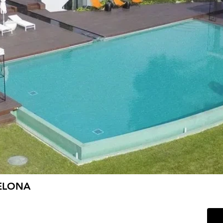
ELONA