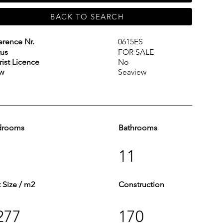
BACK TO SEARCH
erence Nr.
0615ES
tus
FOR SALE
rist Licence
No
w
Seaview
drooms
Bathrooms
11
t Size / m2
Construction
277
170