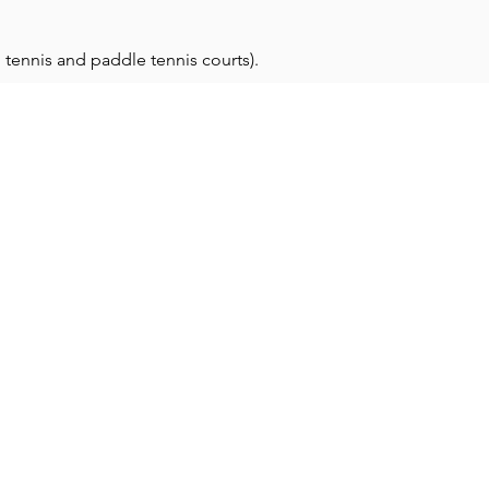
 tennis and paddle tennis courts).