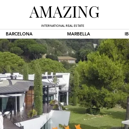
AMAZING
INTERNATIONAL REAL ESTATE
BARCELONA
MARBELLA
I