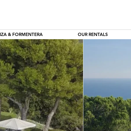
BIZA & FORMENTERA
OUR RENTALS