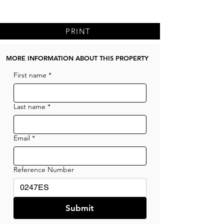
PRINT
MORE INFORMATION ABOUT THIS PROPERTY
First name
*
Last name
*
Email
*
Reference Number
Submit