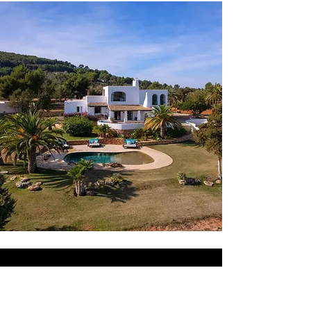
AMAZING