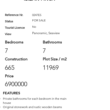
Reference Nr.
0247ES
FOR SALE
Status
No
Tourist Licence
Panoramic, Seaview
View
Bedrooms
Bathrooms
7
7
Construction
Plot Size / m2
665
11969
Price
6900000
FEATURES
Private bathrooms for each bedroom in the main
house
Original stonework and rustic wooden beams