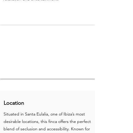
Location
Situated in Santa Eulalia, one of Ibiza’s most
desirable locations, this finca offers the perfect
blend of seclusion and accessibility. Known for