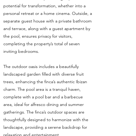
potential for transformation, whether into a
personal retreat or a home cinema. Outside, a
separate guest house with a private bathroom
and terrace, along with a guest apartment by
the pool, ensures privacy for visitors,
completing the property’s total of seven
inviting bedrooms.
The outdoor oasis includes a beautifully
landscaped garden filled with diverse fruit
trees, enhancing the finca’s authentic Ibizan
charm. The pool area is a tranquil haven,
complete with a pool bar and a barbecue
area, ideal for alfresco dining and summer
gatherings. The finca’s outdoor spaces are
thoughtfully designed to harmonize with the
landscape, providing a serene backdrop for
relaxation and entertainment.