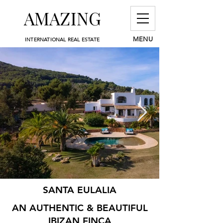
AMAZING
MENU
INTERNATIONAL REAL ESTATE
SANTA EULALIA
AN AUTHENTIC & BEAUTIFUL
IBIZAN FINCA