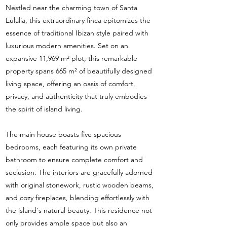
Nestled near the charming town of Santa
Eulalia, this extraordinary finca epitomizes the
essence of traditional Ibizan style paired with
luxurious modern amenities. Set on an
expansive 11,969 m² plot, this remarkable
property spans 665 m² of beautifully designed
living space, offering an oasis of comfort,
privacy, and authenticity that truly embodies
the spirit of island living.
The main house boasts five spacious
bedrooms, each featuring its own private
bathroom to ensure complete comfort and
seclusion. The interiors are gracefully adorned
with original stonework, rustic wooden beams,
and cozy fireplaces, blending effortlessly with
the island's natural beauty. This residence not
only provides ample space but also an