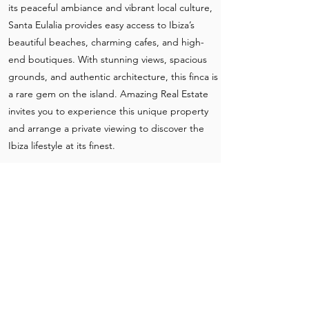
its peaceful ambiance and vibrant local culture,
Santa Eulalia provides easy access to Ibiza’s
beautiful beaches, charming cafes, and high-
end boutiques. With stunning views, spacious
grounds, and authentic architecture, this finca is
a rare gem on the island. Amazing Real Estate
invites you to experience this unique property
and arrange a private viewing to discover the
Ibiza lifestyle at its finest.