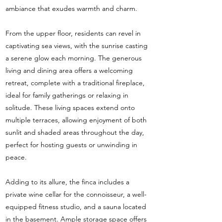
ambiance that exudes warmth and charm.
From the upper floor, residents can revel in
captivating sea views, with the sunrise casting
a serene glow each morning. The generous
living and dining area offers a welcoming
retreat, complete with a traditional fireplace,
ideal for family gatherings or relaxing in
solitude. These living spaces extend onto
multiple terraces, allowing enjoyment of both
sunlit and shaded areas throughout the day,
perfect for hosting guests or unwinding in
peace.
Adding to its allure, the finca includes a
private wine cellar for the connoisseur, a well-
equipped fitness studio, and a sauna located
in the basement. Ample storage space offers