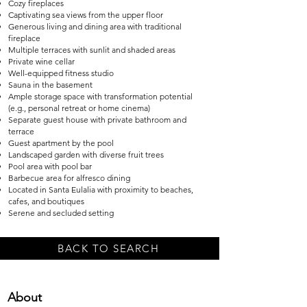
Cozy fireplaces
Captivating sea views from the upper floor
Generous living and dining area with traditional
fireplace
Multiple terraces with sunlit and shaded areas
Private wine cellar
Well-equipped fitness studio
Sauna in the basement
Ample storage space with transformation potential
(e.g., personal retreat or home cinema)
Separate guest house with private bathroom and
terrace
Guest apartment by the pool
Landscaped garden with diverse fruit trees
Pool area with pool bar
Barbecue area for alfresco dining
Located in Santa Eulalia with proximity to beaches,
cafes, and boutiques
Serene and secluded setting
BACK TO SEARCH
About