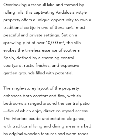
Overlooking a tranquil lake and framed by
rolling hills, this captivating Andalusian-style
property offers a unique opportunity to own a
traditional cortijo in one of Benahavís' most
peaceful and private settings. Set on a
sprawling plot of over 10,000 m², the villa
evokes the timeless essence of southern
Spain, defined by a charming central
courtyard, rustic finishes, and expansive
garden grounds filled with potential.
The single-storey layout of the property
enhances both comfort and flow, with six
bedrooms arranged around the central patio
—five of which enjoy direct courtyard access.
The interiors exude understated elegance,
with traditional living and dining areas marked
by original wooden features and warm tones.