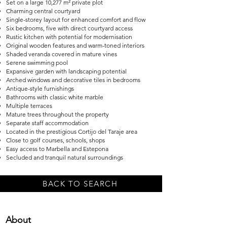
Set on a large 10,277 m² private plot
Charming central courtyard
Single-storey layout for enhanced comfort and flow
Six bedrooms, five with direct courtyard access
Rustic kitchen with potential for modernisation
Original wooden features and warm-toned interiors
Shaded veranda covered in mature vines
Serene swimming pool
Expansive garden with landscaping potential
Arched windows and decorative tiles in bedrooms
Antique-style furnishings
Bathrooms with classic white marble
Multiple terraces
Mature trees throughout the property
Separate staff accommodation
Located in the prestigious Cortijo del Taraje area
Close to golf courses, schools, shops
Easy access to Marbella and Estepona
Secluded and tranquil natural surroundings
BACK TO SEARCH
About