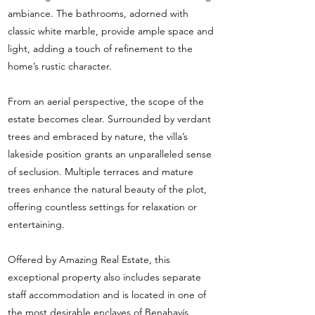
ambiance. The bathrooms, adorned with
classic white marble, provide ample space and
light, adding a touch of refinement to the
home’s rustic character.
From an aerial perspective, the scope of the
estate becomes clear. Surrounded by verdant
trees and embraced by nature, the villa’s
lakeside position grants an unparalleled sense
of seclusion. Multiple terraces and mature
trees enhance the natural beauty of the plot,
offering countless settings for relaxation or
entertaining.
Offered by Amazing Real Estate, this
exceptional property also includes separate
staff accommodation and is located in one of
the most desirable enclaves of Benahavís.