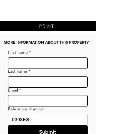
PRINT
MORE INFORMATION ABOUT THIS PROPERTY
First name
*
Last name
*
Email
*
Reference Number
Submit