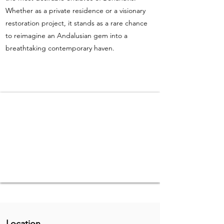
Whether as a private residence or a visionary
restoration project, it stands as a rare chance
to reimagine an Andalusian gem into a
breathtaking contemporary haven.
Location