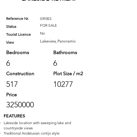
Reference Nr.
0393ES
FOR SALE
Status
No
Tourist Licence
Lakeview, Panoramic
View
Bedrooms
Bathrooms
6
6
Construction
Plot Size / m2
517
10277
Price
3250000
FEATURES
Lakeside location with sweeping lake and
countryside views
Traditional Andalusian cortijo style