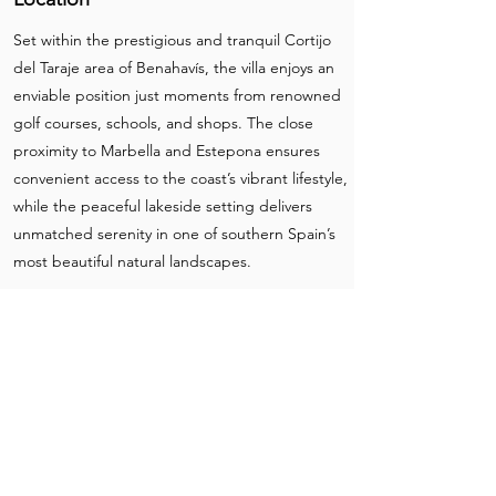
Set within the prestigious and tranquil Cortijo
del Taraje area of Benahavís, the villa enjoys an
enviable position just moments from renowned
golf courses, schools, and shops. The close
proximity to Marbella and Estepona ensures
convenient access to the coast’s vibrant lifestyle,
while the peaceful lakeside setting delivers
unmatched serenity in one of southern Spain’s
most beautiful natural landscapes.