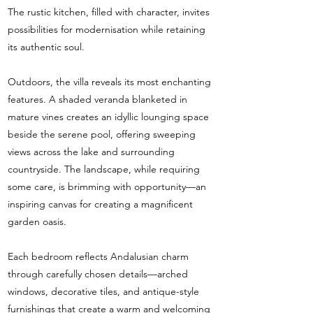
The rustic kitchen, filled with character, invites
possibilities for modernisation while retaining
its authentic soul.
Outdoors, the villa reveals its most enchanting
features. A shaded veranda blanketed in
mature vines creates an idyllic lounging space
beside the serene pool, offering sweeping
views across the lake and surrounding
countryside. The landscape, while requiring
some care, is brimming with opportunity—an
inspiring canvas for creating a magnificent
garden oasis.
Each bedroom reflects Andalusian charm
through carefully chosen details—arched
windows, decorative tiles, and antique-style
furnishings that create a warm and welcoming