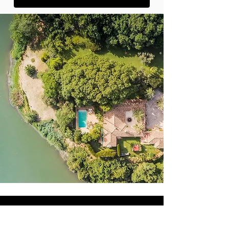
AMAZING