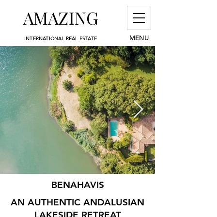
AMAZING
MENU
INTERNATIONAL REAL ESTATE
BENAHAVIS
AN AUTHENTIC ANDALUSIAN
LAKESIDE RETREAT