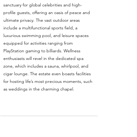
sanctuary for global celebrities and high-
profile guests, offering an oasis of peace and
ultimate privacy. The vast outdoor areas
include a multifunctional sports field, a
luxurious swimming pool, and leisure spaces
equipped for activities ranging from
PlayStation gaming to billiards. Wellness
enthusiasts will revel in the dedicated spa
zone, which includes a sauna, whirlpool, and
cigar lounge. The estate even boasts facilities
for hosting life’s most precious moments, such
as weddings in the charming chapel.