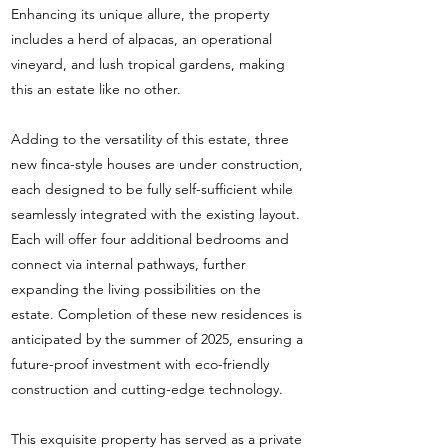
Enhancing its unique allure, the property
includes a herd of alpacas, an operational
vineyard, and lush tropical gardens, making
this an estate like no other.
Adding to the versatility of this estate, three
new finca-style houses are under construction,
each designed to be fully self-sufficient while
seamlessly integrated with the existing layout.
Each will offer four additional bedrooms and
connect via internal pathways, further
expanding the living possibilities on the
estate. Completion of these new residences is
anticipated by the summer of 2025, ensuring a
future-proof investment with eco-friendly
construction and cutting-edge technology.
This exquisite property has served as a private