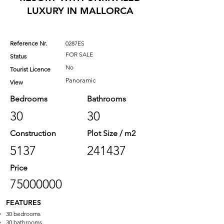
LUXURY IN MALLORCA
Reference Nr.
0287ES
FOR SALE
Status
No
Tourist Licence
Panoramic
View
Bedrooms
Bathrooms
30
30
Construction
Plot Size / m2
5137
241437
Price
75000000
FEATURES
30 bedrooms
30 bathrooms