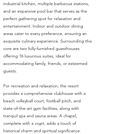
industrial kitchen, multiple barbecue stations,
and an expansive pool bar that serves as the
perfect gathering spot for relaxation and
entertainment. Indoor and outdoor dining
areas cater to every preference, ensuring an
exquisite culinary experience. Surrounding this
core are two fully-furnished guesthouses
offering 16 luxurious suites, ideal for
accommodating family, friends, or esteemed
guests.
For recreation and relaxation, the resort
provides a comprehensive clubhouse with a
beach volleyball court, football pitch, and
state-of-the-art gym facilities, along with
tranquil spa and sauna areas. A chapel,
complete with a crypt, adds a touch of
historical charm and spiritual significance.