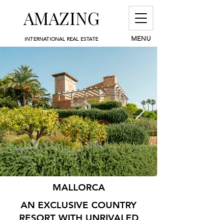
AMAZING
MENU
INTERNATIONAL REAL ESTATE
MALLORCA
AN EXCLUSIVE COUNTRY
RESORT WITH UNRIVALED