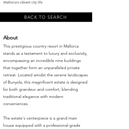
Mallorca's vibrant city life
BACK TO SEARCH
About
This prestigious country resort in Mallorca
stands as a testament to luxury and exclusivity,
encompassing an incredible nine buildings
that together form an unparalleled private
retreat. Located amidst the serene landscapes
of Bunyola, this magnificent estate is designed
for both grandeur and comfort, blending
traditional elegance with modern
conveniences.
The estate's centerpiece is a grand main
house equipped with a professional-grade