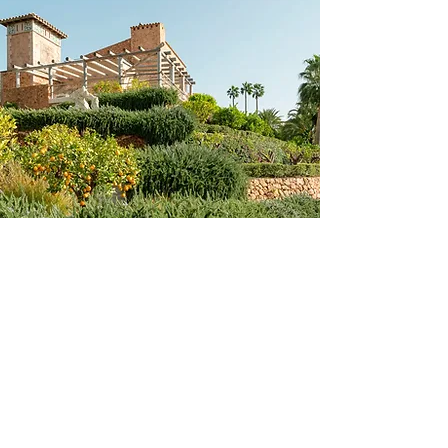
AMAZING