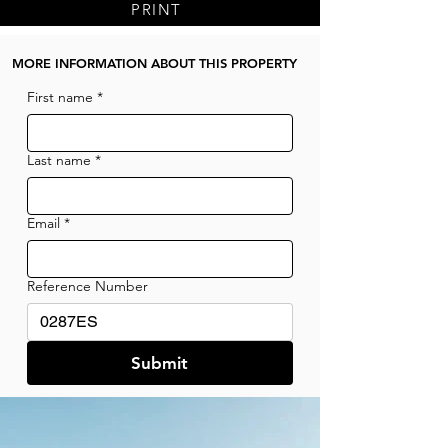
PRINT
MORE INFORMATION ABOUT THIS PROPERTY
First name
*
Last name
*
Email
*
Reference Number
Submit