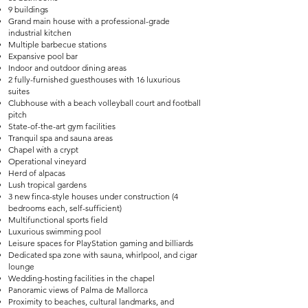
9 buildings
Grand main house with a professional-grade
industrial kitchen
Multiple barbecue stations
Expansive pool bar
Indoor and outdoor dining areas
2 fully-furnished guesthouses with 16 luxurious
suites
Clubhouse with a beach volleyball court and football
pitch
State-of-the-art gym facilities
Tranquil spa and sauna areas
Chapel with a crypt
Operational vineyard
Herd of alpacas
Lush tropical gardens
3 new finca-style houses under construction (4
bedrooms each, self-sufficient)
Multifunctional sports field
Luxurious swimming pool
Leisure spaces for PlayStation gaming and billiards
Dedicated spa zone with sauna, whirlpool, and cigar
lounge
Wedding-hosting facilities in the chapel
Panoramic views of Palma de Mallorca
Proximity to beaches, cultural landmarks, and