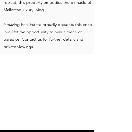
retreat, this property embodies the pinnacle of
Mallorcan luxury living.
Amazing Real Estate proudly presents this once-
in-a-lifetime opportunity to own a piece of
paradise. Contact us for further details and
private viewings.