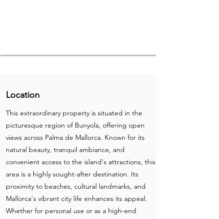
Location
This extraordinary property is situated in the
picturesque region of Bunyola, offering open
views across Palma de Mallorca. Known for its
natural beauty, tranquil ambiance, and
convenient access to the island's attractions, this
area is a highly sought-after destination. Its
proximity to beaches, cultural landmarks, and
Mallorca's vibrant city life enhances its appeal.
Whether for personal use or as a high-end