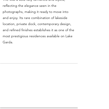
reflecting the elegance seen in the
photographs, making it ready to move into
and enjoy. Its rare combination of lakeside
location, private dock, contemporary design,
and refined finishes establishes it as one of the
most prestigious residences available on Lake
Garda.