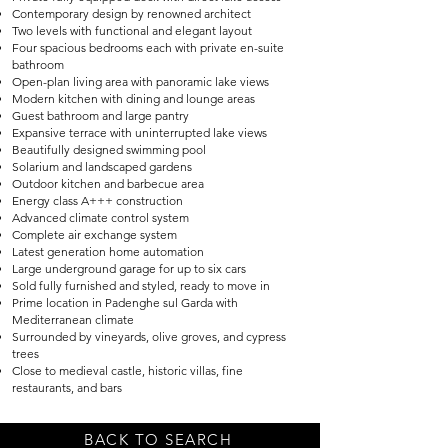
Contemporary design by renowned architect
Two levels with functional and elegant layout
Four spacious bedrooms each with private en-suite
bathroom
Open-plan living area with panoramic lake views
Modern kitchen with dining and lounge areas
Guest bathroom and large pantry
Expansive terrace with uninterrupted lake views
Beautifully designed swimming pool
Solarium and landscaped gardens
Outdoor kitchen and barbecue area
Energy class A+++ construction
Advanced climate control system
Complete air exchange system
Latest generation home automation
Large underground garage for up to six cars
Sold fully furnished and styled, ready to move in
Prime location in Padenghe sul Garda with
Mediterranean climate
Surrounded by vineyards, olive groves, and cypress
trees
Close to medieval castle, historic villas, fine
restaurants, and bars
BACK TO SEARCH