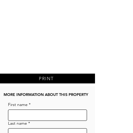
PRINT
MORE INFORMATION ABOUT THIS PROPERTY
First name
*
Last name
*