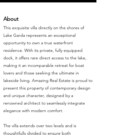
About
This exquisite villa directly on the shores of
Lake Garda represents an exceptional
opportunity to own a true waterfront
residence. With its private, fully equipped
dock, it offers rare direct access to the lake,
making it an incomparable retreat for boat
lovers and those seeking the ultimate in
lakeside living. Amazing Real Estate is proud to
present this property of contemporary design
and unique character, designed by a
renowned architect to seamlessly integrate
elegance with modern comfort.
The villa extends over two levels and is
thoughtfully divided to ensure both