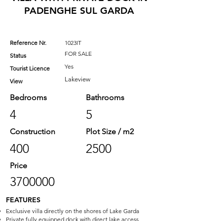
PADENGHE SUL GARDA
Reference Nr.
1023IT
FOR SALE
Status
Yes
Tourist Licence
Lakeview
View
Bedrooms
Bathrooms
4
5
Construction
Plot Size / m2
400
2500
Price
3700000
FEATURES
Exclusive villa directly on the shores of Lake Garda
Private fully equipped dock with direct lake access