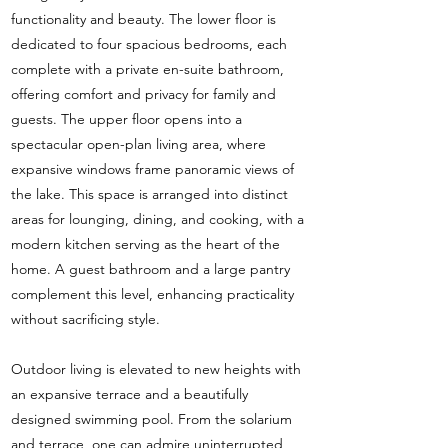
functionality and beauty. The lower floor is
dedicated to four spacious bedrooms, each
complete with a private en-suite bathroom,
offering comfort and privacy for family and
guests. The upper floor opens into a
spectacular open-plan living area, where
expansive windows frame panoramic views of
the lake. This space is arranged into distinct
areas for lounging, dining, and cooking, with a
modern kitchen serving as the heart of the
home. A guest bathroom and a large pantry
complement this level, enhancing practicality
without sacrificing style.
Outdoor living is elevated to new heights with
an expansive terrace and a beautifully
designed swimming pool. From the solarium
and terrace, one can admire uninterrupted