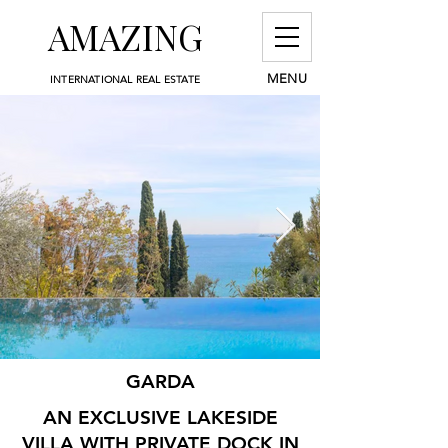
AMAZING
MENU
INTERNATIONAL REAL ESTATE
GARDA
AN EXCLUSIVE LAKESIDE
VILLA WITH PRIVATE DOCK IN