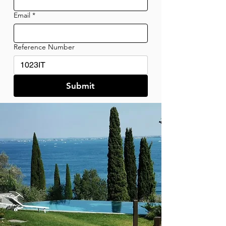
Email
*
Reference Number
Submit