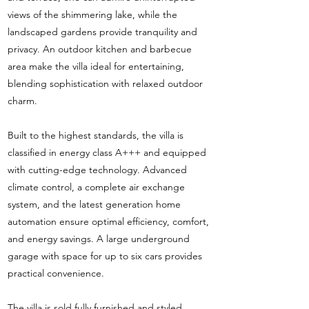
views of the shimmering lake, while the
landscaped gardens provide tranquility and
privacy. An outdoor kitchen and barbecue
area make the villa ideal for entertaining,
blending sophistication with relaxed outdoor
charm.
Built to the highest standards, the villa is
classified in energy class A+++ and equipped
with cutting-edge technology. Advanced
climate control, a complete air exchange
system, and the latest generation home
automation ensure optimal efficiency, comfort,
and energy savings. A large underground
garage with space for up to six cars provides
practical convenience.
The villa is sold fully furnished and styled,