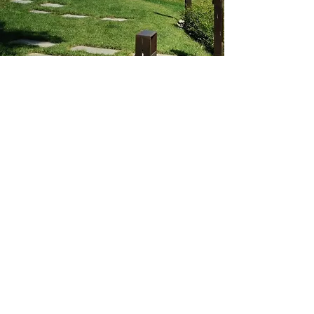
AMAZING
Barcelona - Marbella - Brussels