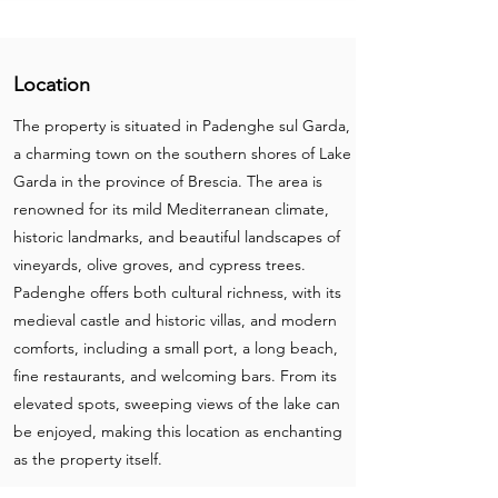
Location
The property is situated in Padenghe sul Garda,
a charming town on the southern shores of Lake
Garda in the province of Brescia. The area is
renowned for its mild Mediterranean climate,
historic landmarks, and beautiful landscapes of
vineyards, olive groves, and cypress trees.
Padenghe offers both cultural richness, with its
medieval castle and historic villas, and modern
comforts, including a small port, a long beach,
fine restaurants, and welcoming bars. From its
elevated spots, sweeping views of the lake can
be enjoyed, making this location as enchanting
as the property itself.