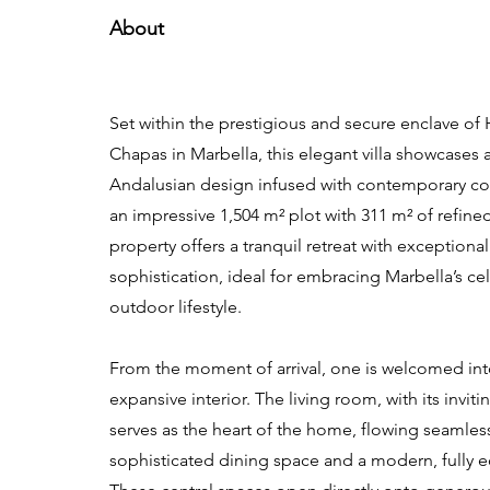
About
Set within the prestigious and secure enclave of
Chapas in Marbella, this elegant villa showcases 
Andalusian design infused with contemporary c
an impressive 1,504 m² plot with 311 m² of refined
property offers a tranquil retreat with exceptiona
sophistication, ideal for embracing Marbella’s ce
outdoor lifestyle.
From the moment of arrival, one is welcomed in
expansive interior. The living room, with its inviti
serves as the heart of the home, flowing seamless
sophisticated dining space and a modern, fully 