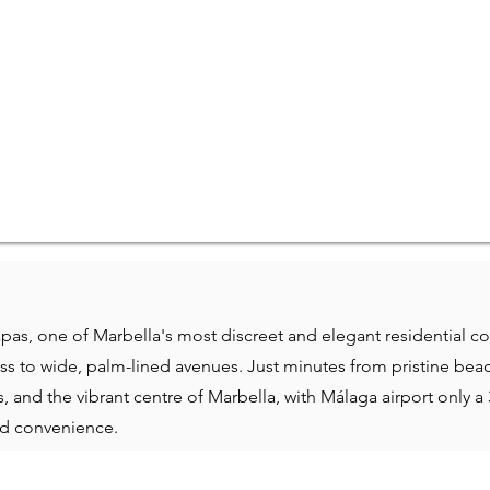
pas, one of Marbella's most discreet and elegant residential c
ss to wide, palm-lined avenues. Just minutes from pristine beac
 and the vibrant centre of Marbella, with Málaga airport only a 
and convenience.