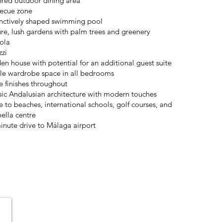
red outdoor dining area
ecue zone
inctively shaped swimming pool
re, lush gardens with palm trees and greenery
ola
zzi
en house with potential for an additional guest suite
e wardrobe space in all bedrooms
e finishes throughout
sic Andalusian architecture with modern touches
e to beaches, international schools, golf courses, and
ella centre
inute drive to Málaga airport