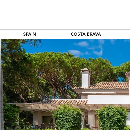
SPAIN
COSTA BRAVA