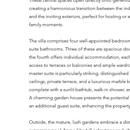
These central spaces open directly onto generous
creating a harmonious transition between the ind
and the inviting exteriors, perfect for hosting or
family moments.
The villa comprises four well-appointed bedrooms
suite bathrooms. Three of these are spacious dou
the fourth offers individual accommodation, each
access to terraces or balconies and ample wardr
master suite is particularly striking, distinguished
ceilings, private terrace, and a luxurious marble
complete with a sunlit bathtub, walk-in shower, 
A charming garden house presents the potenti
an additional guest suite, enhancing the property's
Outside, the mature, lush gardens embrace a dist