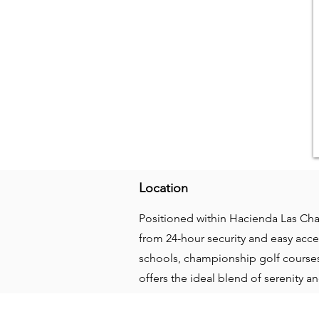
Location
Positioned within Hacienda Las Cha
from 24-hour security and easy acce
schools, championship golf courses,
offers the ideal blend of serenity 