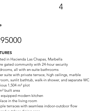
4
e
895000
TURES
ted in Hacienda Las Chapas, Marbella
re gated community with 24-hour security
drooms, all with en-suite bathrooms
r suite with private terrace, high ceilings, marble
room, sunlit bathtub, walk-in shower, and separate WC
ious 1,504 m² plot
m² built area
y equipped modern kitchen
place in the living room
iple terraces with seamless indoor-outdoor flow