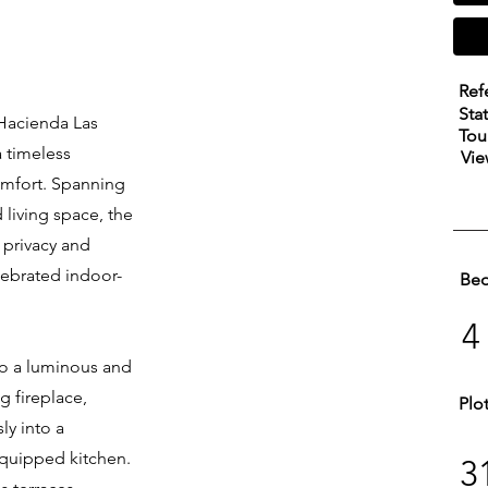
Ref
Sta
 Hacienda Las
Tou
a timeless
Vie
omfort. Spanning
 living space, the
l privacy and
lebrated indoor-
Be
4
to a luminous and
ng fireplace,
Plo
ly into a
equipped kitchen.
3