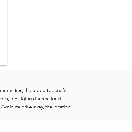
ommunities, the property benefits
hes, prestigious international
30-minute drive away, the location