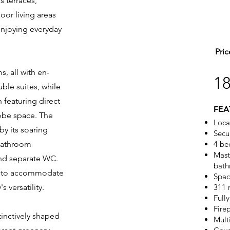
 terraces,
oor living areas
 enjoying everyday
Pric
, all with en-
1
ble suites, while
 featuring direct
FEA
obe space. The
Loca
 by its soaring
Secu
 bathroom
4 be
Maste
and separate WC.
bath
al to accommodate
Spac
 versatility.
311 
Full
Fire
inctively shaped
Mult