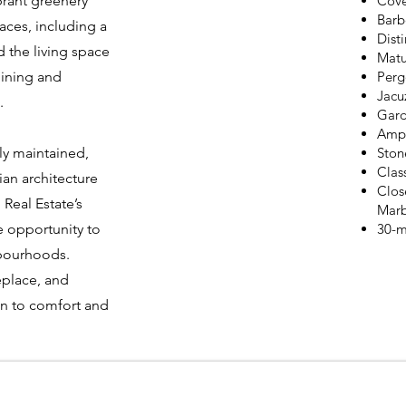
brant greenery
Cove
Barb
aces, including a
Dist
 the living space
Matu
dining and
Perg
Jacu
.
Gard
Ampl
ly maintained,
Ston
Clas
ian architecture
Clos
 Real Estate’s
Marb
e opportunity to
30-m
hbourhoods.
replace, and
on to comfort and