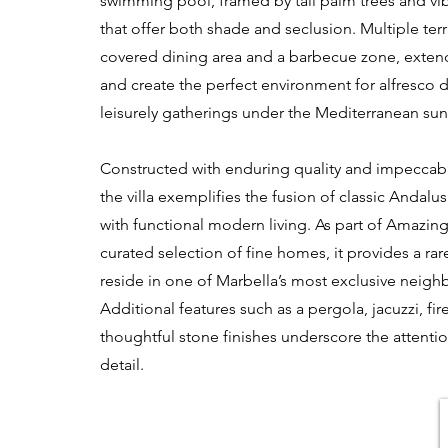
swimming pool, framed by tall palm trees and vi
that offer both shade and seclusion. Multiple terr
covered dining area and a barbecue zone, extend
and create the perfect environment for alfresco 
leisurely gatherings under the Mediterranean sun
Constructed with enduring quality and impeccab
the villa exemplifies the fusion of classic Andalus
with functional modern living. As part of Amazing
curated selection of fine homes, it provides a rar
reside in one of Marbella’s most exclusive neig
Additional features such as a pergola, jacuzzi, fi
thoughtful stone finishes underscore the attenti
detail.