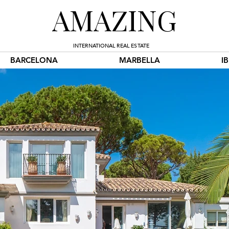
AMAZING
INTERNATIONAL REAL ESTATE
BARCELONA
MARBELLA
I