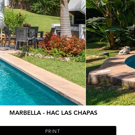
MARBELLA - HAC LAS CHAPAS
PRINT