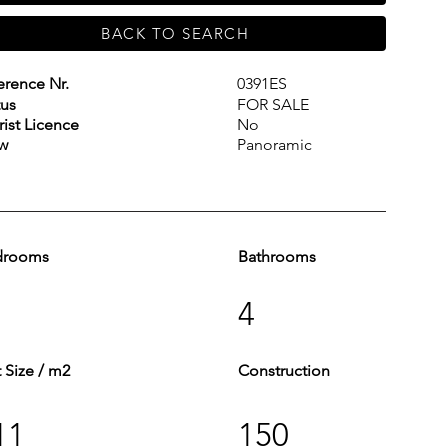
BACK TO SEARCH
erence Nr.
0391ES
tus
FOR SALE
rist Licence
No
w
Panoramic
drooms
Bathrooms
4
t Size / m2
Construction
11
150