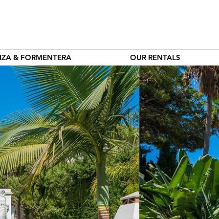
BIZA & FORMENTERA
OUR RENTALS