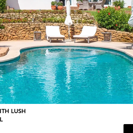
ITH LUSH
L