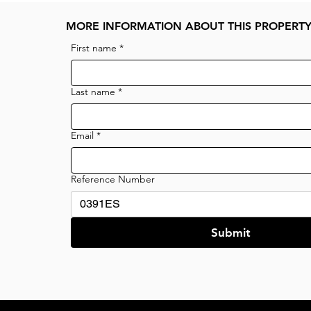
MORE INFORMATION ABOUT THIS PROPERT
First name
*
Last name
*
Email
*
Reference Number
Submit