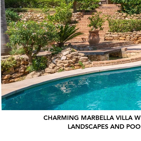
CHARMING MARBELLA VILLA W
LANDSCAPES AND POO