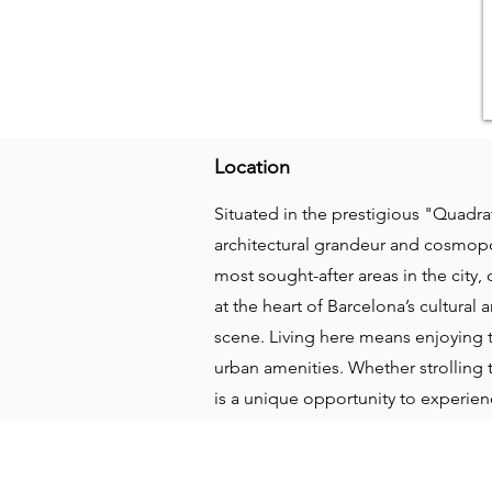
Location
Situated in the prestigious "Quadrat
architectural grandeur and cosmopoli
most sought-after areas in the city,
at the heart of Barcelona’s cultura
scene. Living here means enjoying 
urban amenities. Whether strolling 
is a unique opportunity to experie