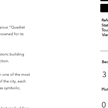
Ref
Sta
tigious "Quadrat
Tou
enowned for its
Vie
storic building
ction.
Be
3
 in one of the most
f the city, each
as symbolic,
Plo
0