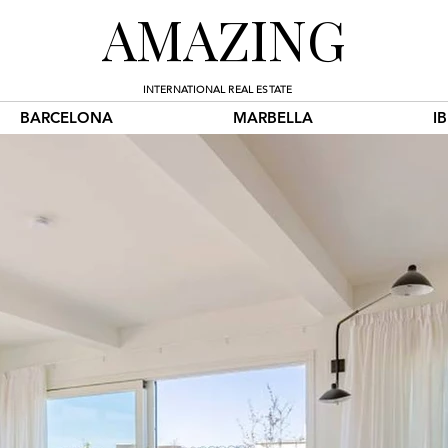
AMAZING
INTERNATIONAL REAL ESTATE
BARCELONA
MARBELLA
I