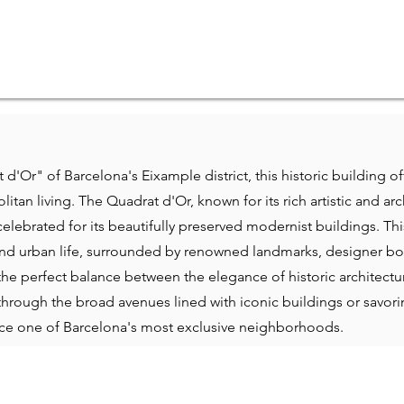
 d'Or" of Barcelona's Eixample district, this historic building o
tan living. The Quadrat d'Or, known for its rich artistic and arch
 celebrated for its beautifully preserved modernist buildings. Thi
l and urban life, surrounded by renowned landmarks, designer bou
the perfect balance between the elegance of historic architec
through the broad avenues lined with iconic buildings or savori
nce one of Barcelona's most exclusive neighborhoods.