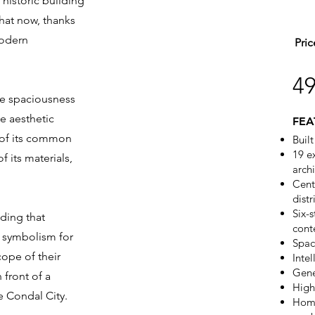
 historic building
that now, thanks
modern
Pric
4
the spaciousness
he aesthetic
FEA
y of its common
Buil
19 e
f its materials,
arch
Cent
distr
Six-
ding that
cont
d symbolism for
Spac
ope of their
Intel
Gene
 front of a
High
e Condal City.
Home