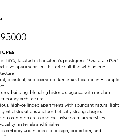
e
995000
TURES
t in 1895, located in Barcelona's prestigious "Quadrat d'Or"
xclusive apartments in a historic building with unique
itecture
ral, beautiful, and cosmopolitan urban location in Eixample
ict
storey building, blending historic elegance with modern
emporary architecture
ious, high-ceilinged apartments with abundant natural light
ligent distributions and aesthetically strong designs
rous common areas and exclusive premium services
-quality materials and finishes
s embody urban ideals of design, projection, and