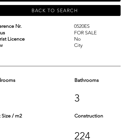
BACK TO SEARCH
erence Nr.
0520ES
tus
FOR SALE
rist Licence
No
w
City
drooms
Bathrooms
3
t Size / m2
Construction
224