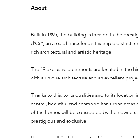
About
Built in 1895, the building is located in the pres
d'Or", an area of Barcelona's Eixample district r
rich architectural and artistic heritage.
The 19 exclusive apartments are located in the hi
with a unique architecture and an excellent proje
Thanks to this, to its qualities and to its location
central, beautiful and cosmopolitan urban areas o
of the homes will be considered by their owners 
prestigious and exclusive.