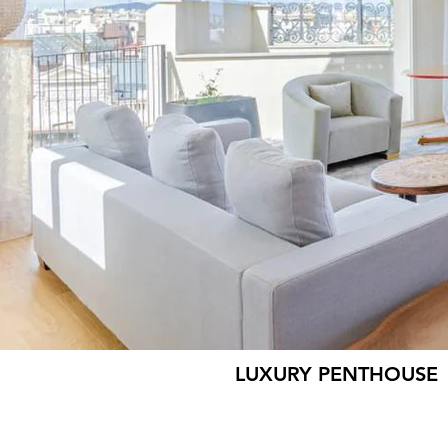
LUXURY PENTHOUSE