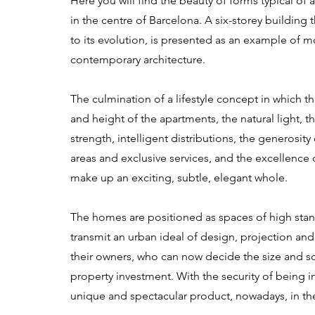
Here you will find the beauty of forms typical of a
in the centre of Barcelona. A six-storey building 
to its evolution, is presented as an example of 
contemporary architecture.
The culmination of a lifestyle concept in which 
and height of the apartments, the natural light, t
strength, intelligent distributions, the generosit
areas and exclusive services, and the excellence o
make up an exciting, subtle, elegant whole.
The homes are positioned as spaces of high stan
transmit an urban ideal of design, projection an
their owners, who can now decide the size and sc
property investment. With the security of being in
unique and spectacular product, nowadays, in th