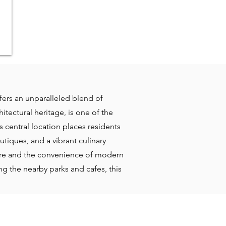
ffers an unparalleled blend of
itectural heritage, is one of the
s central location places residents
tiques, and a vibrant culinary
ture and the convenience of modern
ng the nearby parks and cafes, this