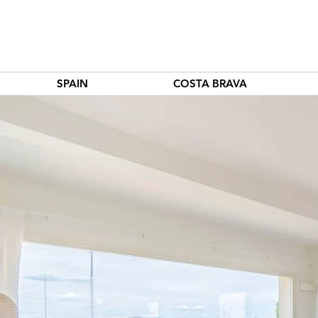
SPAIN
COSTA BRAVA