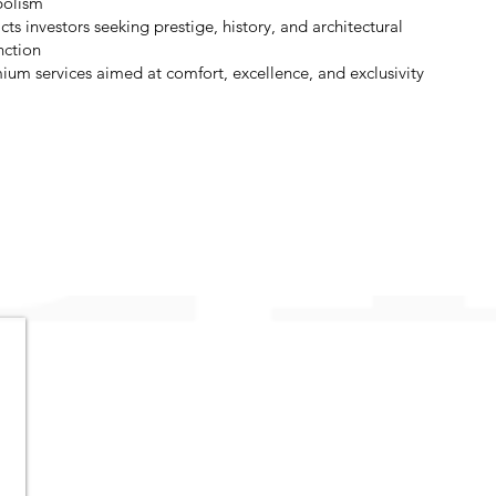
olism
cts investors seeking prestige, history, and architectural
nction
ium services aimed at comfort, excellence, and exclusivity