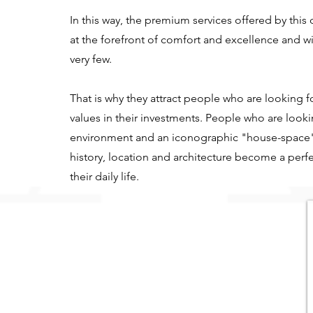
In this way, the premium services offered by thi
at the forefront of comfort and excellence and wi
very few.
That is why they attract people who are looking fo
values in their investments. People who are look
environment and an iconographic "house-space
history, location and architecture become a perfe
their daily life.