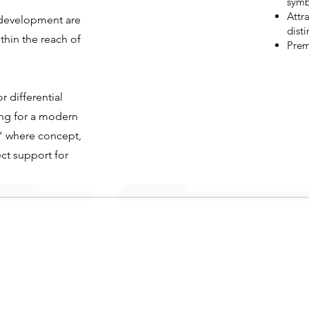
symb
Attra
s development are
disti
thin the reach of
Prem
r differential
ing for a modern
" where concept,
ct support for