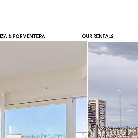
BIZA & FORMENTERA
OUR RENTALS