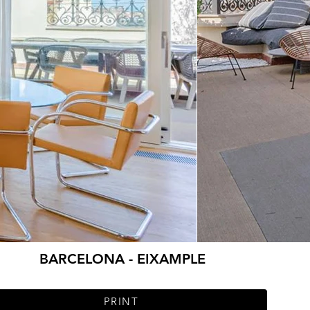
BARCELONA - EIXAMPLE
PRINT