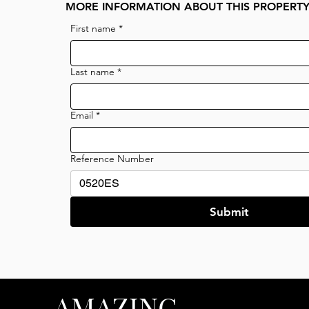
MORE INFORMATION ABOUT THIS PROPERT
First name
*
Last name
*
Email
*
Reference Number
Submit
AMAZING