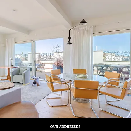
OUR ADDRESSES