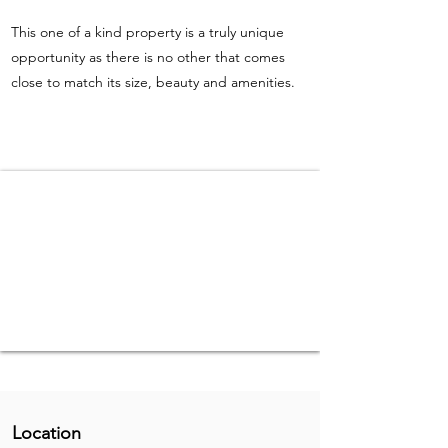
This one of a kind property is a truly unique
opportunity as there is no other that comes
close to match its size, beauty and amenities.
Location