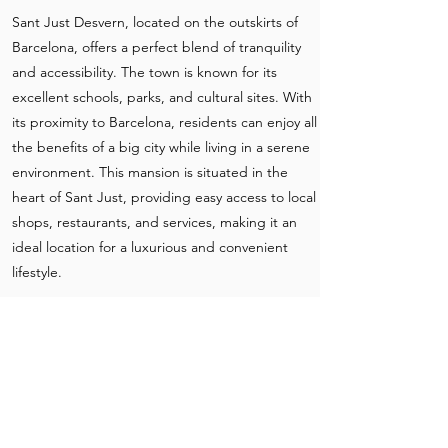
Sant Just Desvern, located on the outskirts of
Barcelona, offers a perfect blend of tranquility
and accessibility. The town is known for its
excellent schools, parks, and cultural sites. With
its proximity to Barcelona, residents can enjoy all
the benefits of a big city while living in a serene
environment. This mansion is situated in the
heart of Sant Just, providing easy access to local
shops, restaurants, and services, making it an
ideal location for a luxurious and convenient
lifestyle.