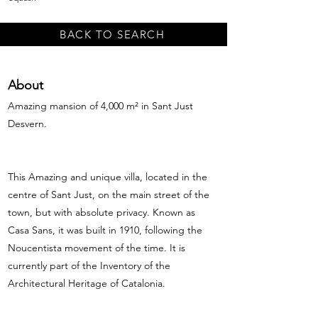
BACK TO SEARCH
About
Amazing mansion of 4,000 m² in Sant Just
Desvern.
This Amazing and unique villa, located in the
centre of Sant Just, on the main street of the
town, but with absolute privacy. Known as
Casa Sans, it was built in 1910, following the
Noucentista movement of the time. It is
currently part of the Inventory of the
Architectural Heritage of Catalonia.