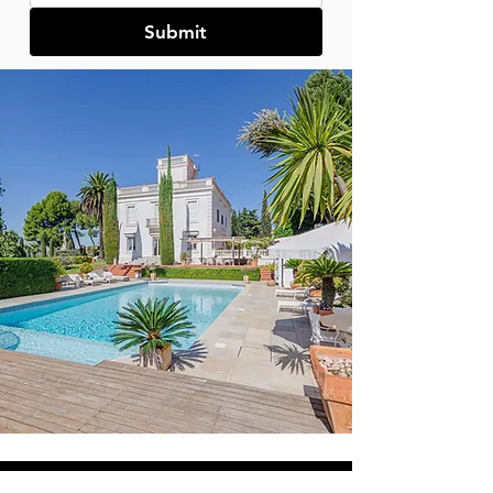
Submit