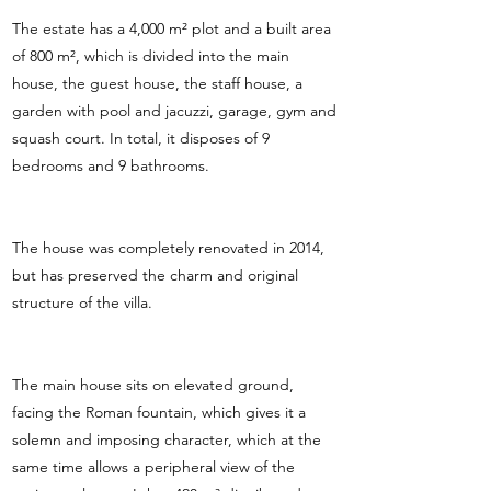
The estate has a 4,000 m² plot and a built area
of 800 m², which is divided into the main
house, the guest house, the staff house, a
garden with pool and jacuzzi, garage, gym and
squash court. In total, it disposes of 9
bedrooms and 9 bathrooms.
The house was completely renovated in 2014,
but has preserved the charm and original
structure of the villa.
The main house sits on elevated ground,
facing the Roman fountain, which gives it a
solemn and imposing character, which at the
same time allows a peripheral view of the