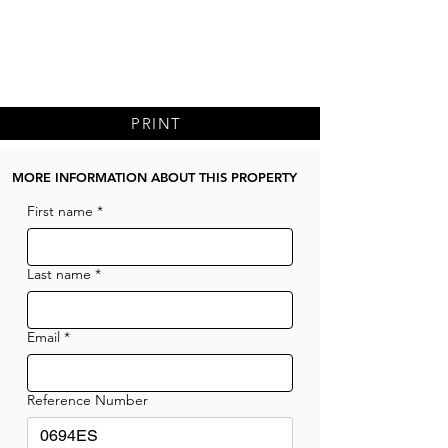
PRINT
MORE INFORMATION ABOUT THIS PROPERTY
First name
*
Last name
*
Email
*
Reference Number