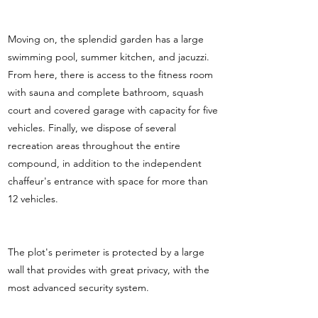
Moving on, the splendid garden has a large
swimming pool, summer kitchen, and jacuzzi.
From here, there is access to the fitness room
with sauna and complete bathroom, squash
court and covered garage with capacity for five
vehicles. Finally, we dispose of several
recreation areas throughout the entire
compound, in addition to the independent
chaffeur's entrance with space for more than
12 vehicles.
The plot's perimeter is protected by a large
wall that provides with great privacy, with the
most advanced security system.