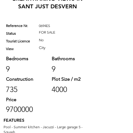
SANT JUST DESVERN
Reference Nr.
0694ES
FOR SALE
Status
No
Tourist Licence
City
View
Bedrooms
Bathrooms
9
9
Construction
Plot Size / m2
735
4000
Price
9700000
FEATURES
Pool - Summer kitchen - Jacuzzi - Large garage 5 -
Squash