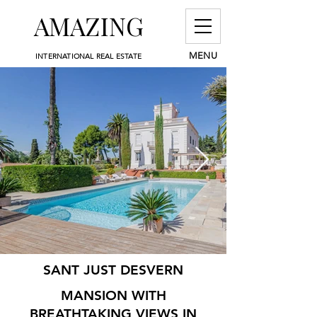
AMAZING
MENU
INTERNATIONAL REAL ESTATE
SANT JUST DESVERN
MANSION WITH
BREATHTAKING VIEWS IN