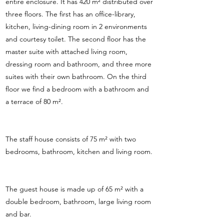
entire enclosure. It has 420 m² distributed over
three floors. The first has an office-library,
kitchen, living-dining room in 2 environments
and courtesy toilet. The second floor has the
master suite with attached living room,
dressing room and bathroom, and three more
suites with their own bathroom. On the third
floor we find a bedroom with a bathroom and
a terrace of 80 m².
The staff house consists of 75 m² with two
bedrooms, bathroom, kitchen and living room.
The guest house is made up of 65 m² with a
double bedroom, bathroom, large living room
and bar.