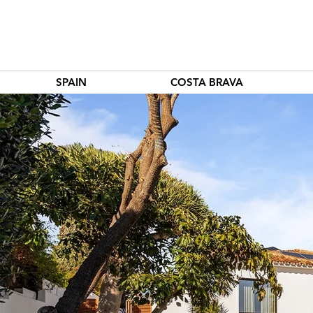
SPAIN
COSTA BRAVA