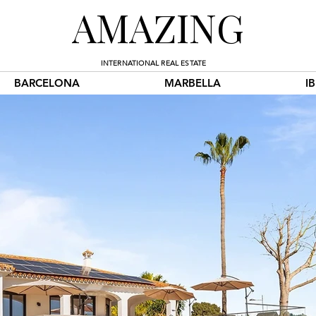
AMAZING
INTERNATIONAL REAL ESTATE
BARCELONA
MARBELLA
I