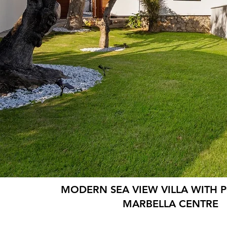
MODERN SEA VIEW VILLA WITH 
MARBELLA CENTRE