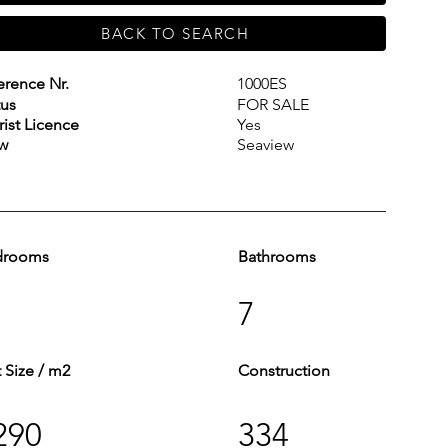
BACK TO SEARCH
erence Nr.
1000ES
tus
FOR SALE
rist Licence
Yes
w
Seaview
drooms
Bathrooms
7
t Size / m2
Construction
290
334