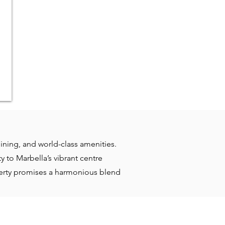
dining, and world-class amenities.
 to Marbella’s vibrant centre
operty promises a harmonious blend