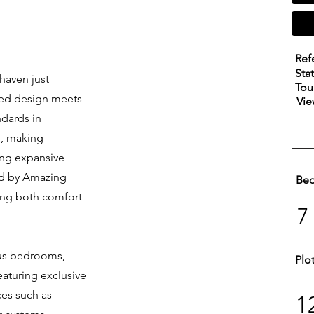
Ref
Sta
 haven just
Tou
ned design meets
Vie
ndards in
l, making
ring expansive
ted by Amazing
Be
king both comfort
7
ous bedrooms,
Plo
aturing exclusive
es such as
1