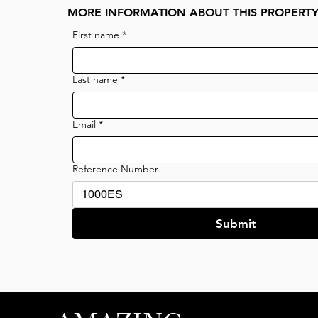
MORE INFORMATION ABOUT THIS PROPERT
First name
*
Last name
*
Email
*
Reference Number
Submit