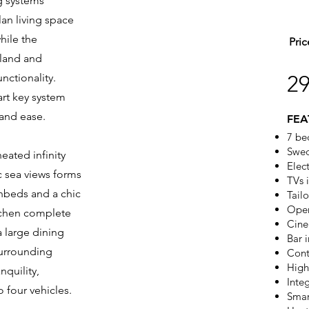
ng systems
an living space
hile the
Pric
sland and
nctionality.
2
art key system
 and ease.
FEA
7 be
Swed
eated infinity
Elec
c sea views forms
TVs 
nbeds and a chic
Tail
Open
tchen complete
Cine
a large dining
Bar i
surrounding
Cont
High
nquility,
Inte
 four vehicles.
Smar