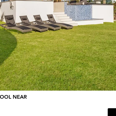
POOL NEAR