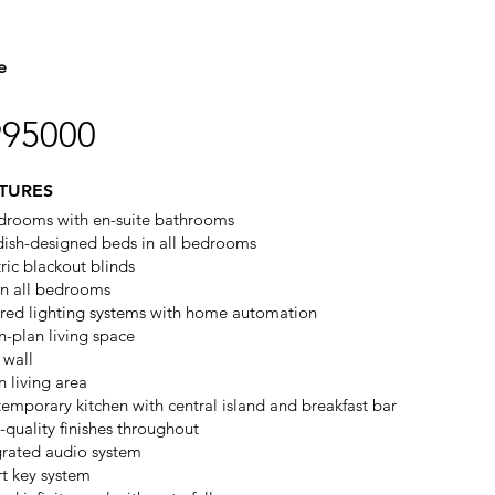
e
995000
TURES
drooms with en-suite bathrooms
ish-designed beds in all bedrooms
tric blackout blinds
in all bedrooms
ored lighting systems with home automation
-plan living space
 wall
n living area
emporary kitchen with central island and breakfast bar
-quality finishes throughout
grated audio system
t key system