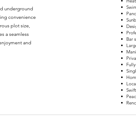
Heat
Swim
pped underground
Pano
eking convenience
Sunb
ous plot size,
Desi
Prof
es a seamless
Bar 
l enjoyment and
Larg
Mani
Priva
Full
Sing
Home
Loca
Swif
Peac
Reno