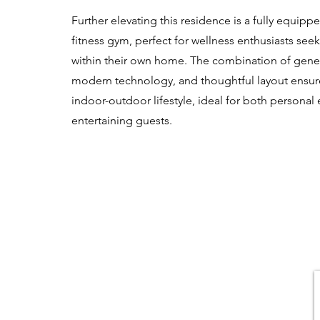
Further elevating this residence is a fully equi
fitness gym, perfect for wellness enthusiasts se
within their own home. The combination of gener
modern technology, and thoughtful layout ensur
indoor-outdoor lifestyle, ideal for both persona
entertaining guests.