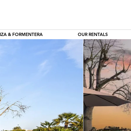
BIZA & FORMENTERA
OUR RENTALS