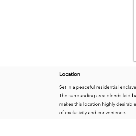
Location
Set in a peaceful residential enclav
The surrounding area blends laid-ba
makes this location highly desirab
of exclusivity and convenience.