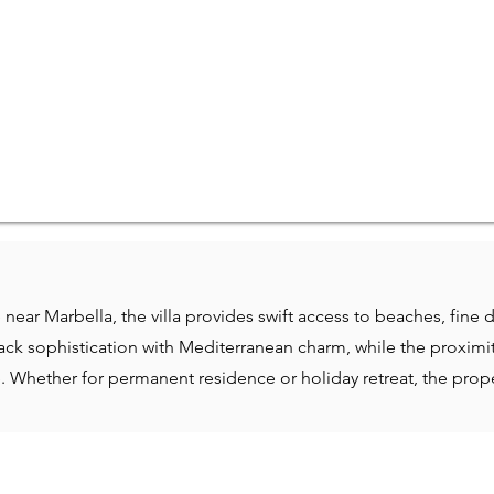
e near Marbella, the villa provides swift access to beaches, fine 
ck sophistication with Mediterranean charm, while the proximity
le. Whether for permanent residence or holiday retreat, the pr