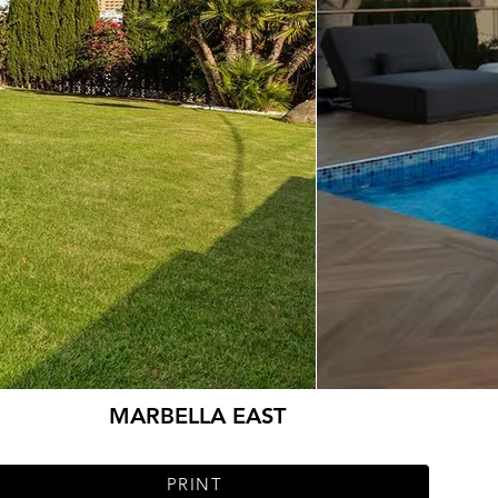
MARBELLA EAST
PRINT