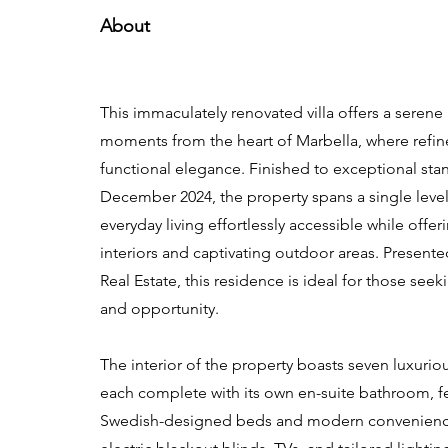
About
This immaculately renovated villa offers a serene
moments from the heart of Marbella, where refi
functional elegance. Finished to exceptional sta
December 2024, the property spans a single leve
everyday living effortlessly accessible while offe
interiors and captivating outdoor areas. Presen
Real Estate, this residence is ideal for those see
and opportunity.
The interior of the property boasts seven luxuri
each complete with its own en-suite bathroom, fe
Swedish-designed beds and modern convenienc