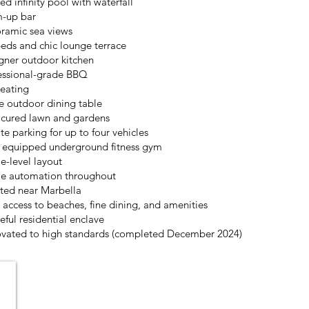
ed infinity pool with waterfall
-up bar
ramic sea views
eds and chic lounge terrace
gner outdoor kitchen
essional-grade BBQ
seating
e outdoor dining table
cured lawn and gardens
te parking for up to four vehicles
y equipped underground fitness gym
le-level layout
 automation throughout
ted near Marbella
t access to beaches, fine dining, and amenities
eful residential enclave
vated to high standards (completed December 2024)