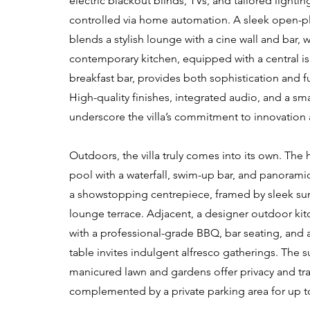
electric blackout blinds, TVs, and tailored lighti
controlled via home automation. A sleek open-pl
blends a stylish lounge with a cine wall and bar, w
contemporary kitchen, equipped with a central i
breakfast bar, provides both sophistication and fu
High-quality finishes, integrated audio, and a sm
underscore the villa’s commitment to innovation
Outdoors, the villa truly comes into its own. The h
pool with a waterfall, swim-up bar, and panorami
a showstopping centrepiece, framed by sleek su
lounge terrace. Adjacent, a designer outdoor ki
with a professional-grade BBQ, bar seating, and 
table invites indulgent alfresco gatherings. The 
manicured lawn and gardens offer privacy and tra
complemented by a private parking area for up to