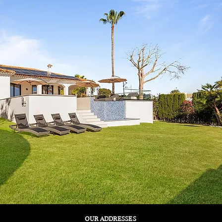
OUR ADDRESSES