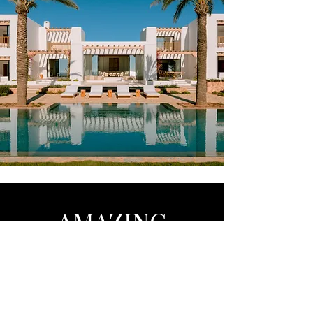
AMAZING
Barcelona - Marbella - Brussels