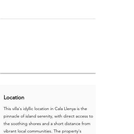
Location
This villa's idyllic location in Cala Llenya is the
pinnacle of island serenity, with direct access to
the soothing shores and a short distance from
vibrant local communities. The property's