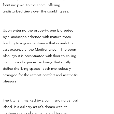
frontline jewel to the shore, offering
undisturbed views over the sparkling sea.
Upon entering the property, one is greeted
by a landscape adorned with mature trees,
leading to a grand entrance that reveals the
vast expanse of the Mediterranean. The open-
plan layout is accentuated with floor-to-ceiling
columns and squared archways that subtly
define the living spaces, each meticulously
arranged for the utmost comfort and aesthetic
pleasure.
The kitchen, marked by a commanding central
island, is a culinary artist's dream with its
contemporary color scheme and top-tier