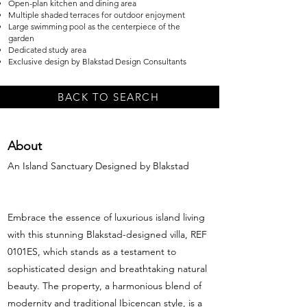
Open-plan kitchen and dining area
Multiple shaded terraces for outdoor enjoyment
Large swimming pool as the centerpiece of the
garden
Dedicated study area
Exclusive design by Blakstad Design Consultants
BACK TO SEARCH
About
An Island Sanctuary Designed by Blakstad
Embrace the essence of luxurious island living
with this stunning Blakstad-designed villa, REF
0101ES, which stands as a testament to
sophisticated design and breathtaking natural
beauty. The property, a harmonious blend of
modernity and traditional Ibicencan style, is a