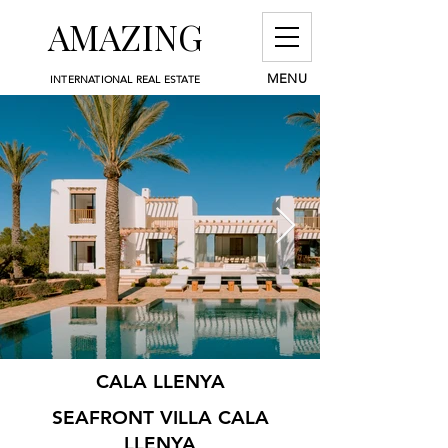
AMAZING
MENU
INTERNATIONAL REAL ESTATE
CALA LLENYA
SEAFRONT VILLA CALA
LLENYA