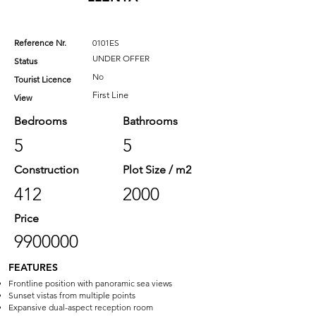
Reference Nr.
0101ES
UNDER OFFER
Status
No
Tourist Licence
First Line
View
Bedrooms
Bathrooms
5
5
Construction
Plot Size / m2
412
2000
Price
9900000
FEATURES
Frontline position with panoramic sea views
Sunset vistas from multiple points
Expansive dual-aspect reception room