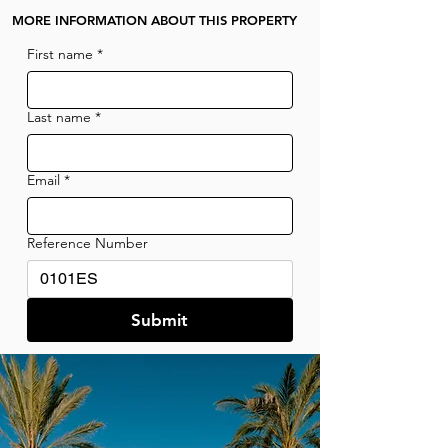
MORE INFORMATION ABOUT THIS PROPERTY
First name
*
Last name
*
Email
*
Reference Number
Submit