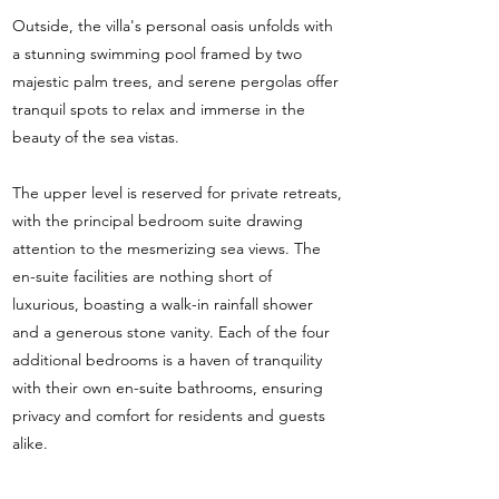
Outside, the villa's personal oasis unfolds with
a stunning swimming pool framed by two
majestic palm trees, and serene pergolas offer
tranquil spots to relax and immerse in the
beauty of the sea vistas.
The upper level is reserved for private retreats,
with the principal bedroom suite drawing
attention to the mesmerizing sea views. The
en-suite facilities are nothing short of
luxurious, boasting a walk-in rainfall shower
and a generous stone vanity. Each of the four
additional bedrooms is a haven of tranquility
with their own en-suite bathrooms, ensuring
privacy and comfort for residents and guests
alike.