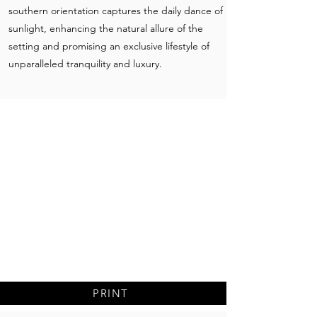
southern orientation captures the daily dance of
sunlight, enhancing the natural allure of the
setting and promising an exclusive lifestyle of
unparalleled tranquility and luxury.
PRINT