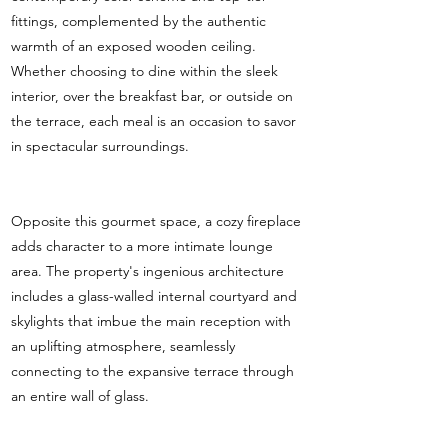
fittings, complemented by the authentic
warmth of an exposed wooden ceiling.
Whether choosing to dine within the sleek
interior, over the breakfast bar, or outside on
the terrace, each meal is an occasion to savor
in spectacular surroundings.
Opposite this gourmet space, a cozy fireplace
adds character to a more intimate lounge
area. The property's ingenious architecture
includes a glass-walled internal courtyard and
skylights that imbue the main reception with
an uplifting atmosphere, seamlessly
connecting to the expansive terrace through
an entire wall of glass.