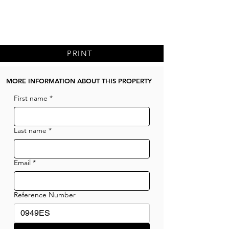
PRINT
MORE INFORMATION ABOUT THIS PROPERTY
First name
*
Last name
*
Email
*
Reference Number