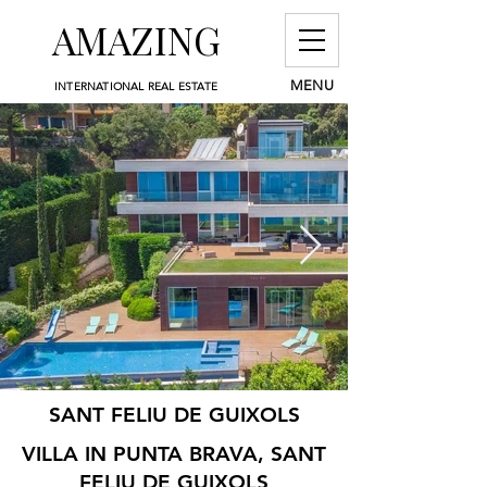
AMAZING
MENU
INTERNATIONAL REAL ESTATE
SANT FELIU DE GUIXOLS
VILLA IN PUNTA BRAVA, SANT
FELIU DE GUIXOLS