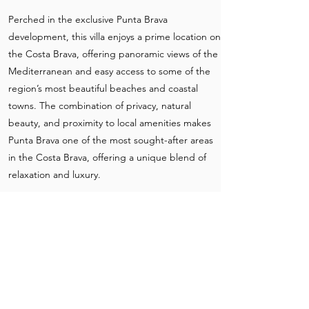
Perched in the exclusive Punta Brava
development, this villa enjoys a prime location on
the Costa Brava, offering panoramic views of the
Mediterranean and easy access to some of the
region’s most beautiful beaches and coastal
towns. The combination of privacy, natural
beauty, and proximity to local amenities makes
Punta Brava one of the most sought-after areas
in the Costa Brava, offering a unique blend of
relaxation and luxury.