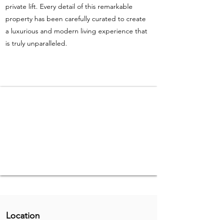
private lift. Every detail of this remarkable
property has been carefully curated to create
a luxurious and modern living experience that
is truly unparalleled.
Location