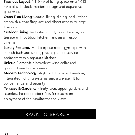
Spacious Layout
: 1,110 m² of living space on a 1,933
m² plot with sleek, modern design and expansive
glass walls.
Open-Plan Living
: Central living, dining, and kitchen
area with a cozy fireplace and direct access to large
terraces.
Outdoor Living
: Saltwater infinity pool, Jacuzzi, roof
terrace with outdoor kitchen, and an al fresco
cinema.
Luxury Features
: Multipurpose room, gym, spa with
Turkish bath and sauna, plus a guest or service
bedroom with a separate kitchen.
Unique Elements
: Showpiece wine cellar and
galleried warehouse garage.
Modern Technology
: High-tech home automation,
integrated lighting systems, and a private lift for
convenience and security.
Terraces & Gardens
: Infinity lawn, upper garden, and
seamless indoor-outdoor flow for maximum
enjoyment of the Mediterranean views.
BACK TO SEARCH