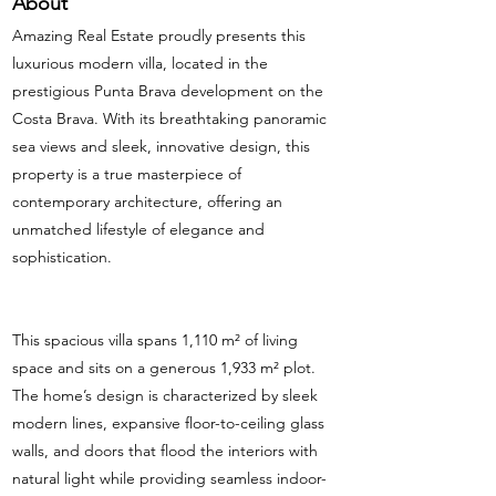
About
Amazing Real Estate proudly presents this
luxurious modern villa, located in the
prestigious Punta Brava development on the
Costa Brava. With its breathtaking panoramic
sea views and sleek, innovative design, this
property is a true masterpiece of
contemporary architecture, offering an
unmatched lifestyle of elegance and
sophistication.
This spacious villa spans 1,110 m² of living
space and sits on a generous 1,933 m² plot.
The home’s design is characterized by sleek
modern lines, expansive floor-to-ceiling glass
walls, and doors that flood the interiors with
natural light while providing seamless indoor-