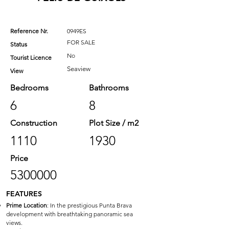
Reference Nr.
0949ES
FOR SALE
Status
No
Tourist Licence
Seaview
View
Bedrooms
Bathrooms
6
8
Construction
Plot Size / m2
1110
1930
Price
5300000
FEATURES
Prime Location
: In the prestigious Punta Brava
development with breathtaking panoramic sea
views.