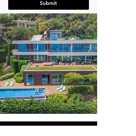
Submit