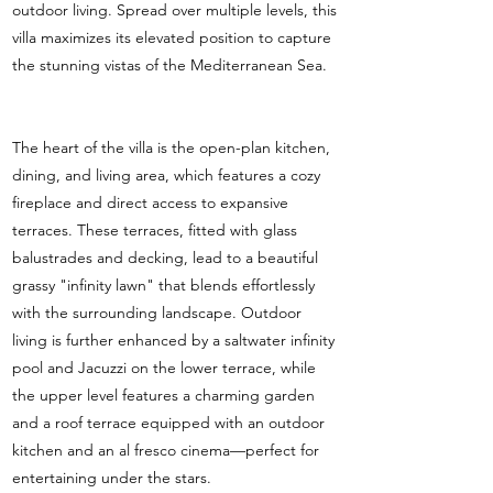
outdoor living. Spread over multiple levels, this
villa maximizes its elevated position to capture
the stunning vistas of the Mediterranean Sea.
The heart of the villa is the open-plan kitchen,
dining, and living area, which features a cozy
fireplace and direct access to expansive
terraces. These terraces, fitted with glass
balustrades and decking, lead to a beautiful
grassy "infinity lawn" that blends effortlessly
with the surrounding landscape. Outdoor
living is further enhanced by a saltwater infinity
pool and Jacuzzi on the lower terrace, while
the upper level features a charming garden
and a roof terrace equipped with an outdoor
kitchen and an al fresco cinema—perfect for
entertaining under the stars.