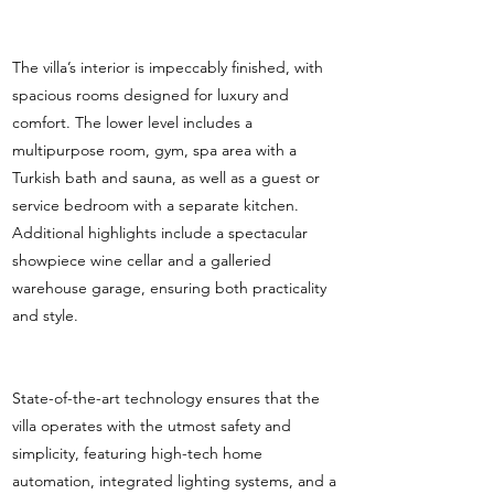
The villa’s interior is impeccably finished, with
spacious rooms designed for luxury and
comfort. The lower level includes a
multipurpose room, gym, spa area with a
Turkish bath and sauna, as well as a guest or
service bedroom with a separate kitchen.
Additional highlights include a spectacular
showpiece wine cellar and a galleried
warehouse garage, ensuring both practicality
and style.
State-of-the-art technology ensures that the
villa operates with the utmost safety and
simplicity, featuring high-tech home
automation, integrated lighting systems, and a