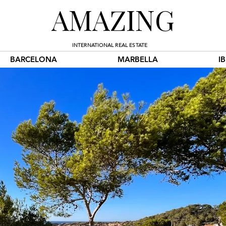
AMAZING
INTERNATIONAL REAL ESTATE
BARCELONA
MARBELLA
I