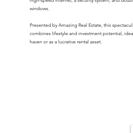
high-speed internet, a security system, and doub
windows.
Presented by Amazing Real Estate, this spectacul
combines lifestyle and investment potential, idea
haven or as a lucrative rental asset.