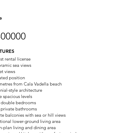
e
400000
TURES
st rental license
ramic sea views
et views
ated position
metres from Cala Vadella beach
nial-style architecture
e spacious levels
 double bedrooms
 private bathrooms
te balconies with sea or hill views
tional lower-ground living area
-plan living and dining area