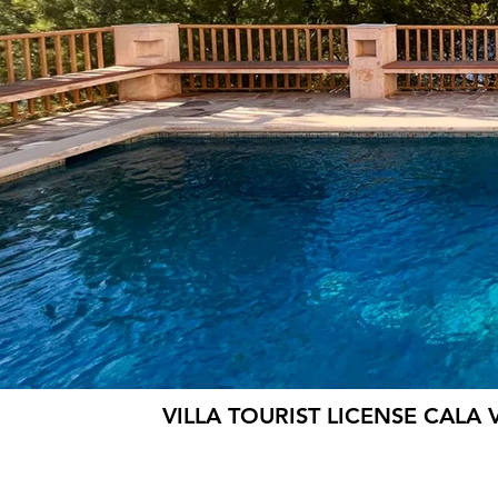
VILLA TOURIST LICENSE CALA 