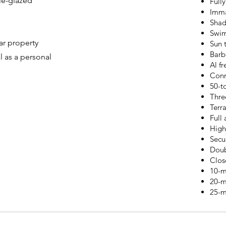
le-glazed
Full
Imma
Shad
Swi
ar property
Sun 
Barb
l as a personal
Al fr
Conn
50-t
Thre
Terr
Full 
High
Secu
Doub
Clos
10-m
20-m
25-m