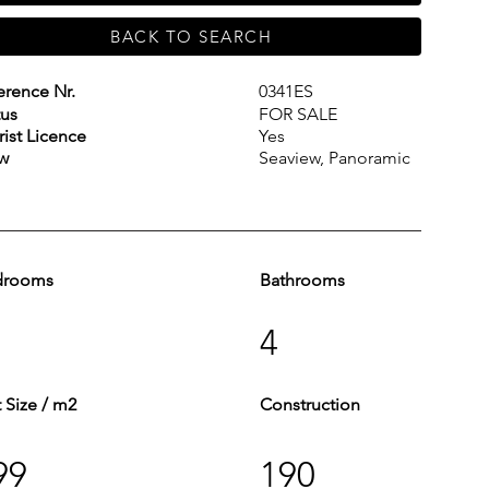
BACK TO SEARCH
erence Nr.
0341ES
tus
FOR SALE
rist Licence
Yes
w
Seaview, Panoramic
drooms
Bathrooms
4
t Size / m2
Construction
99
190