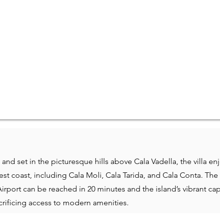
and set in the picturesque hills above Cala Vadella, the villa e
st coast, including Cala Moli, Cala Tarida, and Cala Conta. The 
Airport can be reached in 20 minutes and the island’s vibrant cap
acrificing access to modern amenities.