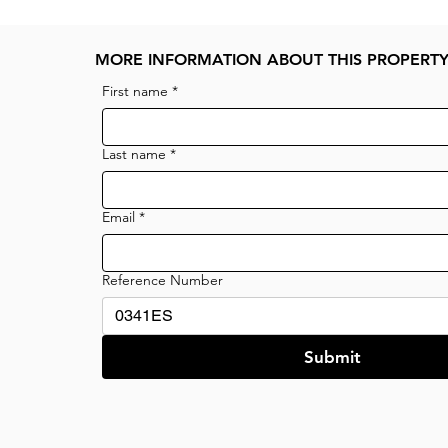
MORE INFORMATION ABOUT THIS PROPERT
First name
*
Last name
*
Email
*
Reference Number
Submit