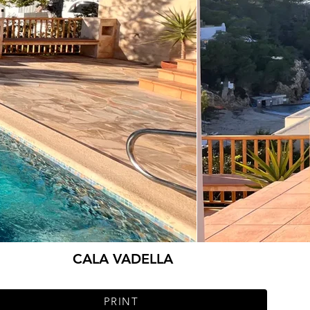
CALA VADELLA
PRINT