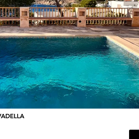
VADELLA