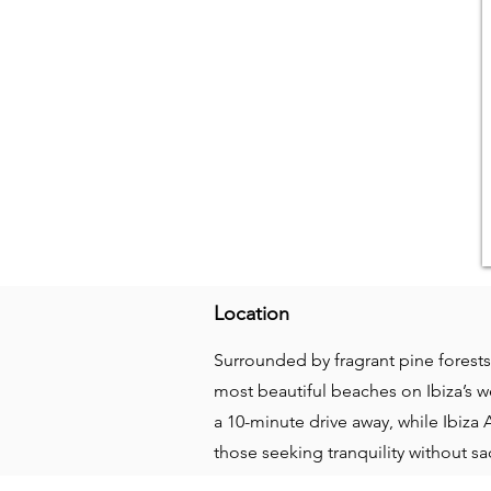
Location
Surrounded by fragrant pine forests 
most beautiful beaches on Ibiza’s we
a 10-minute drive away, while Ibiza 
those seeking tranquility without s