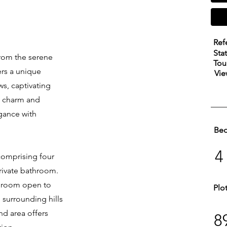
Ref
Sta
from the serene
Tou
fers a unique
Vie
s, captivating
ng charm and
gance with
Be
4
 comprising four
rivate bathroom.
edroom open to
Plo
e surrounding hills
nd area offers
8