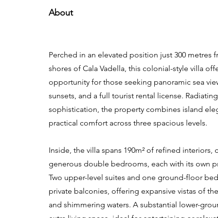
About
Perched in an elevated position just 300 metres 
shores of Cala Vadella, this colonial-style villa of
opportunity for those seeking panoramic sea view
sunsets, and a full tourist rental license. Radiati
sophistication, the property combines island ele
practical comfort across three spacious levels.
Inside, the villa spans 190m² of refined interiors,
generous double bedrooms, each with its own p
Two upper-level suites and one ground-floor b
private balconies, offering expansive vistas of th
and shimmering waters. A substantial lower-grou