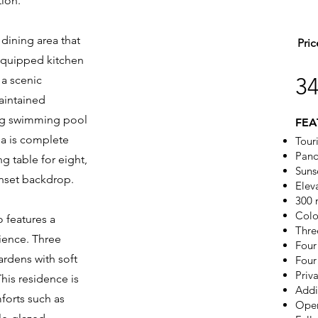
tion.
 dining area that
Pric
 equipped kitchen
 a scenic
3
aintained
ing swimming pool
FEA
ea is complete
Touri
Pano
ng table for eight,
Suns
unset backdrop.
Elev
300 
Colo
o features a
Thre
nience. Three
Four
ardens with soft
Four
Priva
his residence is
Addi
forts such as
Open