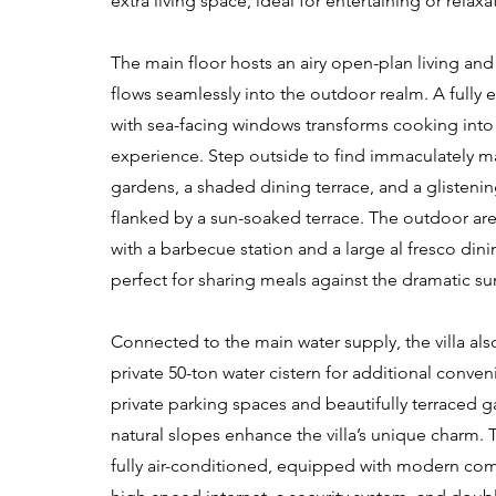
extra living space, ideal for entertaining or relaxa
The main floor hosts an airy open-plan living and
flows seamlessly into the outdoor realm. A fully
with sea-facing windows transforms cooking into
experience. Step outside to find immaculately m
gardens, a shaded dining terrace, and a glisten
flanked by a sun-soaked terrace. The outdoor ar
with a barbecue station and a large al fresco dini
perfect for sharing meals against the dramatic s
Connected to the main water supply, the villa als
private 50-ton water cistern for additional conve
private parking spaces and beautifully terraced g
natural slopes enhance the villa’s unique charm. T
fully air-conditioned, equipped with modern com