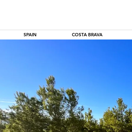
SPAIN
COSTA BRAVA