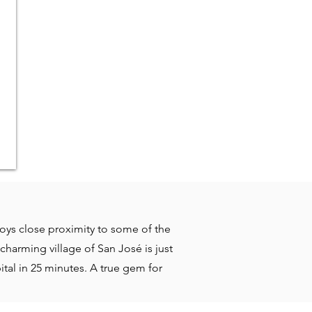
njoys close proximity to some of the
charming village of San José is just
ital in 25 minutes. A true gem for