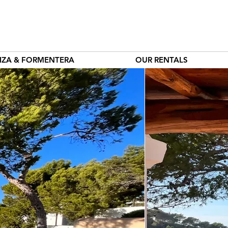
BIZA & FORMENTERA
OUR RENTALS