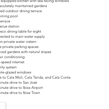
y equipped kitchen with sea-facing windows
culately maintained gardens
ed outdoor dining terrace
mming pool
terrace
ecue station
esco dining table for eight
ected to main water supply
on private water cistern
e private parking spaces
aced gardens with natural slopes
air conditioning
-speed internet
rity system
le-glazed windows
e to Cala Moli, Cala Tarida, and Cala Conta
inute drive to San José
inute drive to Ibiza Airport
inute drive to Ibiza Town