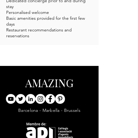
Dedicated concierge prior to and during
stay
Personalised welcome
Basic amenities provided for the first few
days
Restaurant recommendations and
reservations
AMAZING
Barcelona - Marbella - Brussels