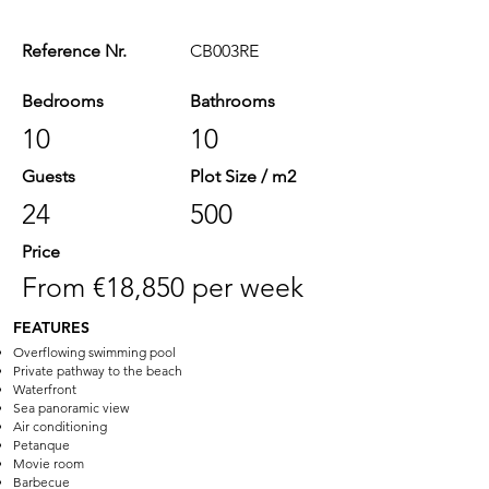
Reference Nr.
CB003RE
Bedrooms
Bathrooms
10
10
Guests
Plot Size / m2
24
500
Price
From €18,850 per week
FEATURES
Overflowing swimming pool
Private pathway to the beach
Waterfront
Sea panoramic view
Air conditioning
Petanque
Movie room
Barbecue