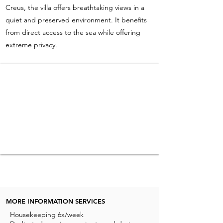
Creus, the villa offers breathtaking views in a
quiet and preserved environment. It benefits
from direct access to the sea while offering
extreme privacy.
MORE INFORMATION SERVICES
Housekeeping 6x/week