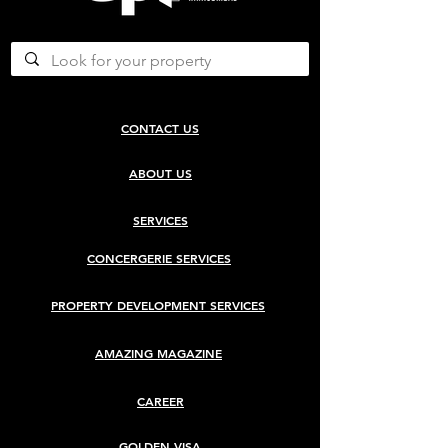
CONTACT US
ABOUT US
SERVICES
CONCERGERIE SERVICES
PROPERTY DEVELOPMENT SERVICES
AMAZING MAGAZINE
CAREER
GOLDEN VISA