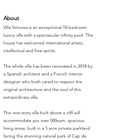
About
Villa Virtuosa is an exceptional 10-bedroom
luxury villa with a spectacular infinity pool. This
house has welcomed international artists,
intellectual and free spirits.
The whole villa has been renovated in 2018 by
a Spanish architect and a French interior
designer who both cared to respect the
original architecture and the soul of this
extraordinary villa.
This one-story villa built above a cliff will
accommodate you over 500sqm, spacious
living areas; built in a 5 acre private parkland
facing the stunning natural park of Cap de