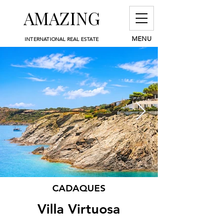
AMAZING
MENU
INTERNATIONAL REAL ESTATE
CADAQUES
Villa Virtuosa