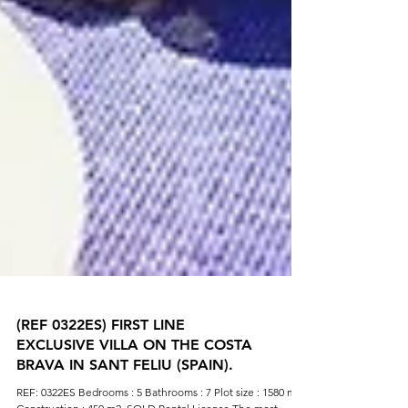
(REF 0322ES) FIRST LINE