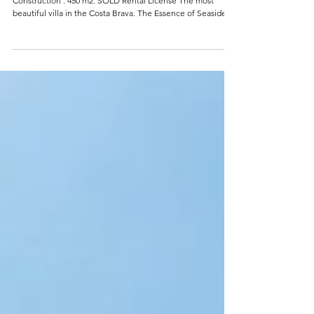
EXCLUSIVE VILLA ON THE COSTA
BRAVA IN SANT FELIU (SPAIN).
REF: 0322ES Bedrooms : 5 Bathrooms : 7 Plot size : 1580 m2.
Construction : 450 m2. SOLD Rental License The most
beautiful villa in the Costa Brava. The Essence of Seaside
Chic This magnificent first-line modern palace in Sant Feliu
de Guixols offers breathtaking views of the Brava coast and
is fitted with all modern luxuries and amenities. The
property boasts an open and airy atmosphere, characteristic
of the new seaside style, and is constructed with the
highest quality mate