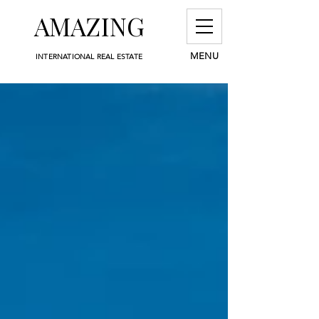
AMAZING
MENU
INTERNATIONAL REAL ESTATE