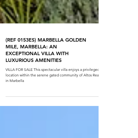
(REF 0153ES) MARBELLA GOLDEN
MILE, MARBELLA: AN
EXCEPTIONAL VILLA WITH
LUXURIOUS AMENITIES
VILLA FOR SALE This spectacular villa enjoys a privileged
location within the serene gated community of Altos Reales
in Marbella