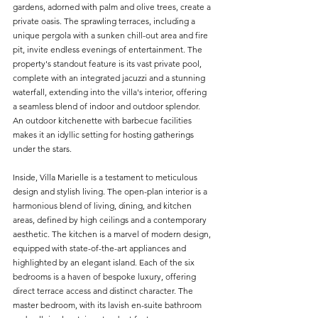
gardens, adorned with palm and olive trees, create a 
private oasis. The sprawling terraces, including a 
unique pergola with a sunken chill-out area and fire 
pit, invite endless evenings of entertainment. The 
property's standout feature is its vast private pool, 
complete with an integrated jacuzzi and a stunning 
waterfall, extending into the villa's interior, offering 
a seamless blend of indoor and outdoor splendor. 
An outdoor kitchenette with barbecue facilities 
makes it an idyllic setting for hosting gatherings 
under the stars.
Inside, Villa Marielle is a testament to meticulous 
design and stylish living. The open-plan interior is a 
harmonious blend of living, dining, and kitchen 
areas, defined by high ceilings and a contemporary 
aesthetic. The kitchen is a marvel of modern design, 
equipped with state-of-the-art appliances and 
highlighted by an elegant island. Each of the six 
bedrooms is a haven of bespoke luxury, offering 
direct terrace access and distinct character. The 
master bedroom, with its lavish en-suite bathroom 