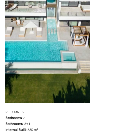
REF 0087ES 
Bedrooms
: 6
Bathrooms
: 8+1 
Internal Built
: 680 m² 