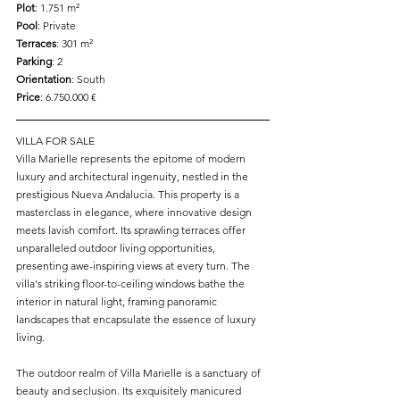
Plot
: 1.751 m² 
Pool
: Private 
Terraces
: 301 m² 
Parking
: 2 
Orientation
: South 
Price
: 6.750.000 € 
VILLA FOR SALE
Villa Marielle represents the epitome of modern 
luxury and architectural ingenuity, nestled in the 
prestigious Nueva Andalucia. This property is a 
masterclass in elegance, where innovative design 
meets lavish comfort. Its sprawling terraces offer 
unparalleled outdoor living opportunities, 
presenting awe-inspiring views at every turn. The 
villa's striking floor-to-ceiling windows bathe the 
interior in natural light, framing panoramic 
landscapes that encapsulate the essence of luxury 
living.
The outdoor realm of Villa Marielle is a sanctuary of 
beauty and seclusion. Its exquisitely manicured 