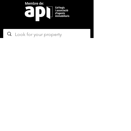
CONTACT US
ABOUT US
SERVICES
CONCERGERIE SERVICES
PROPERTY DEVELOPMENT SERVICES
AMAZING MAGAZINE