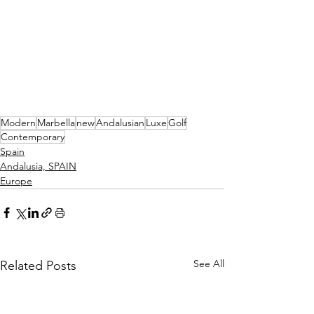
Modern
Marbella
new
Andalusian
Luxe
Golf
Contemporary
Spain
Andalusia, SPAIN
Europe
See All
Related Posts