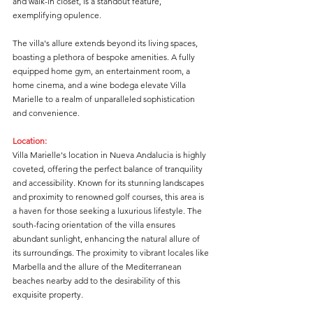
and walk-in closet, is a standout feature, 
exemplifying opulence.
The villa's allure extends beyond its living spaces, 
boasting a plethora of bespoke amenities. A fully 
equipped home gym, an entertainment room, a 
home cinema, and a wine bodega elevate Villa 
Marielle to a realm of unparalleled sophistication 
and convenience.
Location:
Villa Marielle's location in Nueva Andalucia is highly 
coveted, offering the perfect balance of tranquility 
and accessibility. Known for its stunning landscapes 
and proximity to renowned golf courses, this area is 
a haven for those seeking a luxurious lifestyle. The 
south-facing orientation of the villa ensures 
abundant sunlight, enhancing the natural allure of 
its surroundings. The proximity to vibrant locales like 
Marbella and the allure of the Mediterranean 
beaches nearby add to the desirability of this 
exquisite property.