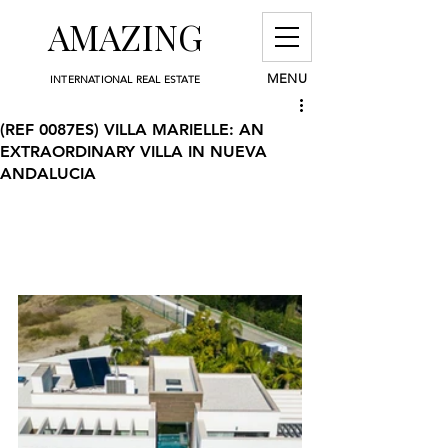
AMAZING
MENU
INTERNATIONAL REAL ESTATE
(REF 0087ES) VILLA MARIELLE: AN
EXTRAORDINARY VILLA IN NUEVA
ANDALUCIA