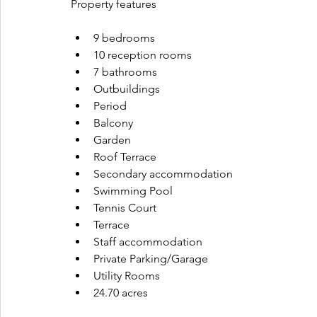
Property features
9 bedrooms
10 reception rooms
7 bathrooms
Outbuildings
Period
Balcony
Garden
Roof Terrace
Secondary accommodation
Swimming Pool
Tennis Court
Terrace
Staff accommodation
Private Parking/Garage
Utility Rooms
24.70 acres