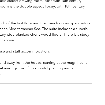
uble aspect drawing room, both with 18th century 
oom is the double aspect library, with 18th century 
ch of the first floor and the French doors open onto a 
marine Mediterranean Sea. The suite includes a superb 
tury wide-planked cherry wood floors. There is a study 
or above.
ouse and staff accommodation.
end away from the house, starting at the magnificent 
et amongst prolific, colourful planting and a 
.