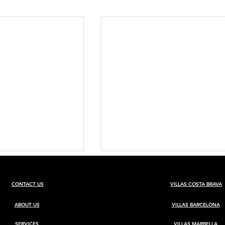
CONTACT US
VILLAS COSTA BRAVA
ABOUT US
VILLAS BARCELONA
SERVICES
VILLAS MARBELLA