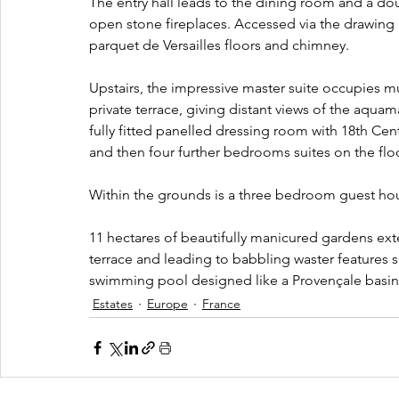
The entry hall leads to the dining room and a do
open stone fireplaces. Accessed via the drawing r
parquet de Versailles floors and chimney.
Upstairs, the impressive master suite occupies mu
private terrace, giving distant views of the aqua
fully fitted panelled dressing room with 18th Cen
and then four further bedrooms suites on the flo
Within the grounds is a three bedroom guest h
11 hectares of beautifully manicured gardens ext
terrace and leading to babbling waster features s
swimming pool designed like a Provençale basin
Estates
Europe
France