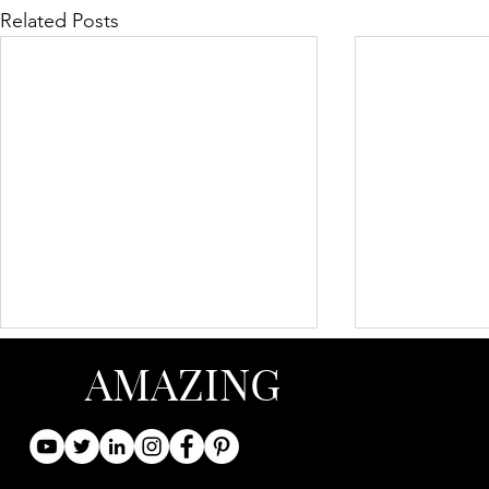
Related Posts
AMAZING