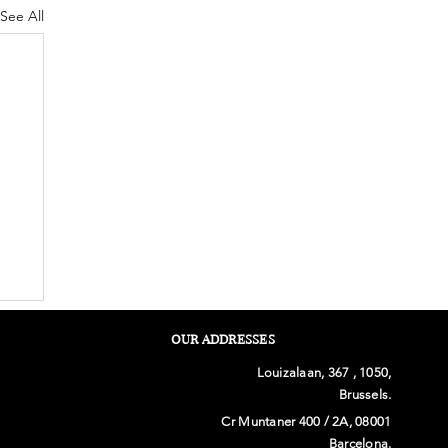
See All
OUR ADDRESSES
Louizalaan, 367 , 1050,
Brussels.
Cr Muntaner 400 / 2A, 08001
Barcelona.