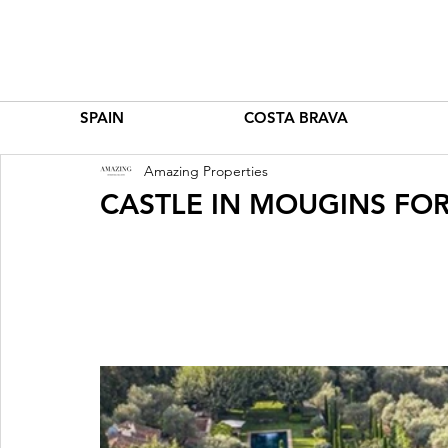
SPAIN
COSTA BRAVA
Amazing Properties
CASTLE IN MOUGINS FOR