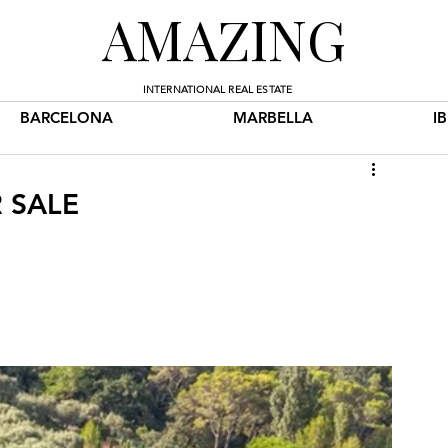
AMAZING
INTERNATIONAL REAL ESTATE
BARCELONA
MARBELLA
I
 SALE