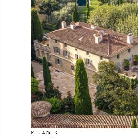
REF: 0346FR