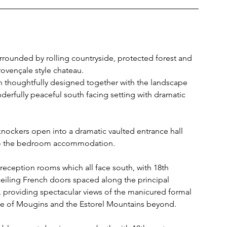
urrounded by rolling countryside, protected forest and 
Provençale style chateau.
thoughtfully designed together with the landscape 
derfully peaceful south facing setting with dramatic 
nockers open into a dramatic vaulted entrance hall 
p to the bedroom accommodation.
 reception rooms which all face south, with 18th 
ceiling French doors spaced along the principal 
, providing spectacular views of the manicured formal 
ge of Mougins and the Estorel Mountains beyond.