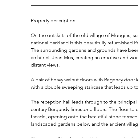
Property description
On the outskirts of the old village of Mougins, s
national parkland is this beautifully refurbished 
The surrounding gardens and grounds have been 
architect, Jean Mus, creating an emotive and won
distant views.
A pair of heavy walnut doors with Regency door k
with a double sweeping staircase that leads u
The reception hall leads through to the principal
century Burgundy limestone floors. The floor to 
facade, opening onto the beautiful stone terrace
landscaped gardens below and the ancient villa