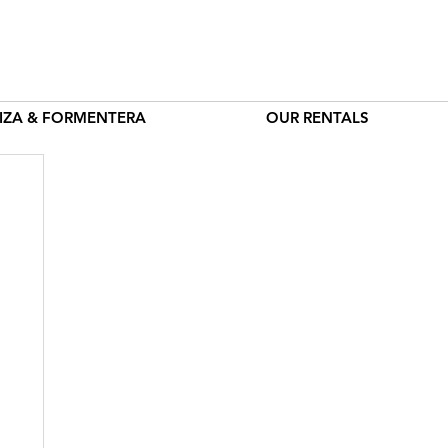
BIZA & FORMENTERA
OUR RENTALS