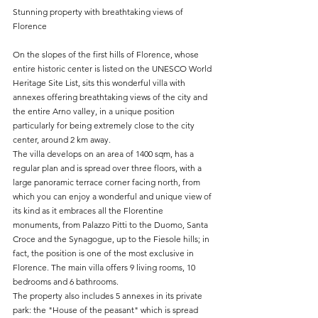
Stunning property with breathtaking views of 
Florence
On the slopes of the first hills of Florence, whose 
entire historic center is listed on the UNESCO World 
Heritage Site List, sits this wonderful villa with 
annexes offering breathtaking views of the city and 
the entire Arno valley, in a unique position 
particularly for being extremely close to the city 
center, around 2 km away.
The villa develops on an area of 1400 sqm, has a 
regular plan and is spread over three floors, with a 
large panoramic terrace corner facing north, from 
which you can enjoy a wonderful and unique view of 
its kind as it embraces all the Florentine 
monuments, from Palazzo Pitti to the Duomo, Santa 
Croce and the Synagogue, up to the Fiesole hills; in 
fact, the position is one of the most exclusive in 
Florence. The main villa offers 9 living rooms, 10 
bedrooms and 6 bathrooms. 
The property also includes 5 annexes in its private 
park: the "House of the peasant" which is spread 