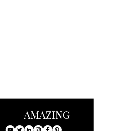
AMAZING