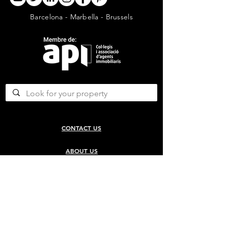
Barcelona - Marbella - Brussels
CONTACT US
ABOUT US
SERVICES
CONCERGERIE SERVICES
PROPERTY DEVELOPMENT SERVICES