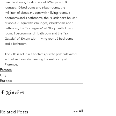
over two floors, totaling about 400 sqm with 9 
lounges, 10 bedrooms and 6 bathrooms; the 
"Villino" of about 340 sqm with 4 living rooms, 6 
bedrooms and 4 bathrooms; the "Gardener's house" 
of about 70 sqm with 2 lounges, 2 bedrooms and 1 
bathroom; the "ex Legnaia" of 60 sqm with 1 living 
room, 1 bedroom and 1 bathroom and the "ex 
Gattaia" of 50 sqm with 1 living room, 2 bedrooms 
and a bathroom. 
The villa is set in a 7 hectares private park cultivated 
with olive trees, dominating the entire city of 
Florence.
Estates
City
Europe
See All
Related Posts