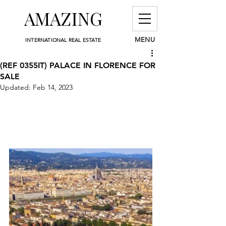
AMAZING
MENU
INTERNATIONAL REAL ESTATE
(REF 0355IT) PALACE IN FLORENCE FOR
SALE
Updated:
Feb 14, 2023