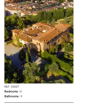
REF: 0355IT
Bedrooms
: 
31
Bathrooms : 
9