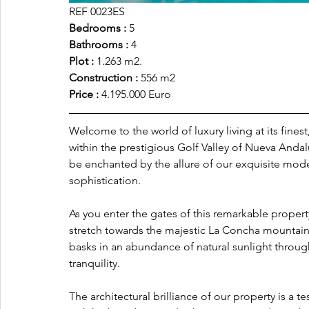
REF 0023ES
Bedrooms : 
5
Bathrooms :
 4
Plot :
 1.263 m2.
Construction : 
556 m2
Price : 
4.195.000 Euro
Welcome to the world of luxury living at its fine
within the prestigious Golf Valley of Nueva Andal
be enchanted by the allure of our exquisite mod
sophistication.
As you enter the gates of this remarkable propert
stretch towards the majestic La Concha mountain.
basks in an abundance of natural sunlight throu
tranquility.
The architectural brilliance of our property is a 