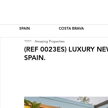
SPAIN
COSTA BRAVA
Amazing Properties
(REF 0023ES) LUXURY NE
SPAIN.