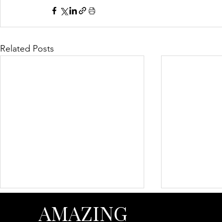
Related Posts
AMAZING