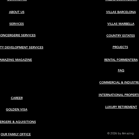
ABOUT US
VILLAS BARCELONA
SERVICES
VILLAS MARBELLA
CONCERGERIE SERVICES
COUNTRY ESTATES
BARCELONA
Luxury Villa for Sale in Ca
Rimbau, Ibiza
PROJECTS
TY DEVELOPMENT SERVICES
AMAZING MAGAZINE
RENTAL FORMENTERA
FAQ
COMMERCIAL & INDUSTRI
INTERNATIONAL PROPERTI
CAREER
LUXURY RETIREMENT
GOLDEN VISA
ERGERS & AQUISITIONS
© 2026
by Amazing
OUR FAMILY OFFICE