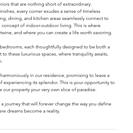
ors that are nothing short of extraordinary. 
finishes, every corner exudes a sense of timeless 
ing, dining, and kitchen areas seamlessly connect to 
e concept of indoor-outdoor living. This is where 
wine, and where you can create a life worth savoring.
 bedrooms, each thoughtfully designed to be both a 
 to these luxurious spaces, where tranquility awaits, 
n.
e harmoniously in our residence, promising to leave a 
f experiencing its splendor. This is your opportunity to 
 our property your very own slice of paradise.
 journey that will forever change the way you define 
ere dreams become a reality.