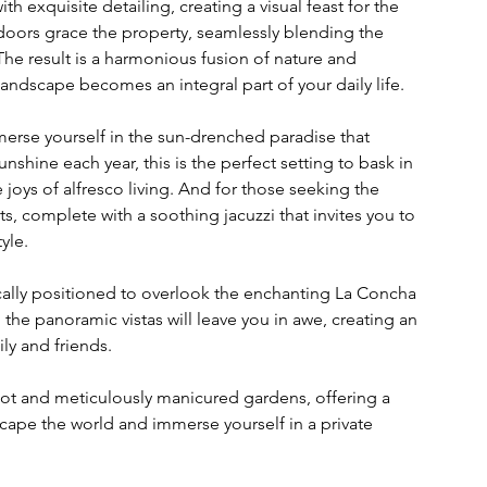
th exquisite detailing, creating a visual feast for the 
 doors grace the property, seamlessly blending the 
e result is a harmonious fusion of nature and 
andscape becomes an integral part of your daily life.
erse yourself in the sun-drenched paradise that 
nshine each year, this is the perfect setting to bask in 
joys of alfresco living. And for those seeking the 
, complete with a soothing jacuzzi that invites you to 
yle.
gically positioned to overlook the enchanting La Concha 
he panoramic vistas will leave you in awe, creating an 
ly and friends.
plot and meticulously manicured gardens, offering a 
cape the world and immerse yourself in a private 