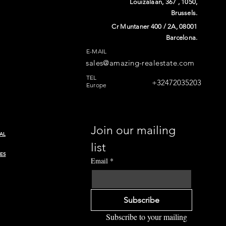
Louizalaan, 367 , 1050,
Brussels.
Cr Muntaner 400 / 2A, 08001
Barcelona.
E-MAIL
sales@amazing-realestate.com
n
TEL
+32472035203
Europe
Join our mailing 
AL
list
ES
Email
*
Subscribe
Subscribe to your mailing 