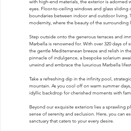
with high-end materials, the exterior is adorned wi
eyes. Floor-to-ceiling windows and glass sliding
boundaries between indoor and outdoor living. Th
modernity, where the beauty of the surrounding l
Step outside onto the generous terraces and imm
Marbella is renowned for. With over 320 days of su
the gentle Mediterranean breeze and relish in the 
pinnacle of indulgence, a bespoke solarium awaits
unwind and embrace the luxurious Marbella lifest
Take a refreshing dip in the infinity pool, strate
mountain. As you cool off on warm summer days, t
idyllic backdrop for cherished moments with fami
Beyond our exquisite exteriors lies a sprawling 
sense of serenity and seclusion. Here, you can es
sanctuary that caters to your every desire.