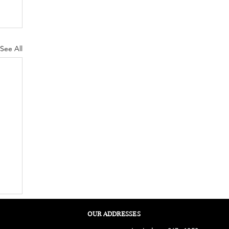
See All
OUR ADDRESSES