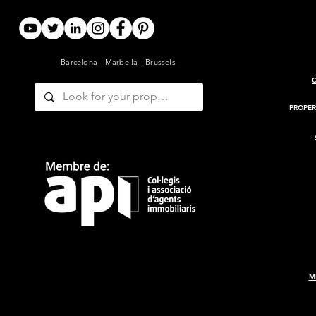
Barcelona - Marbella - Brussels
ARCHITECT-RENOVATED
PROJECT 
19TH-CENTURY BARN WITH
MASIA
PROPER
GUESTHOUSE AND POOL
— GIRONDE, BORDEAUX
M