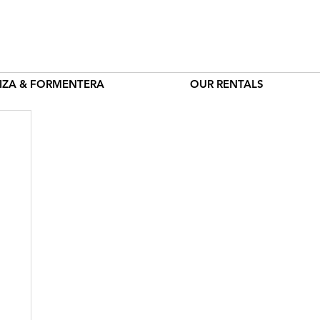
BIZA & FORMENTERA
OUR RENTALS