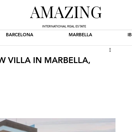
AMAZING
INTERNATIONAL REAL ESTATE
BARCELONA
MARBELLA
I
W VILLA IN MARBELLA,