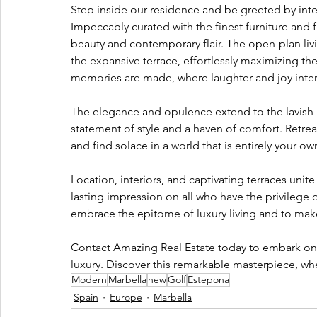
Step inside our residence and be greeted by interi
Impeccably curated with the finest furniture and 
beauty and contemporary flair. The open-plan liv
the expansive terrace, effortlessly maximizing th
memories are made, where laughter and joy intert
The elegance and opulence extend to the lavish
statement of style and a haven of comfort. Retreat
and find solace in a world that is entirely your ow
Location, interiors, and captivating terraces unit
lasting impression on all who have the privilege o
embrace the epitome of luxury living and to make
Contact Amazing Real Estate today to embark on a
luxury. Discover this remarkable masterpiece, wh
Modern
Marbella
new
Golf
Estepona
Spain
Europe
Marbella