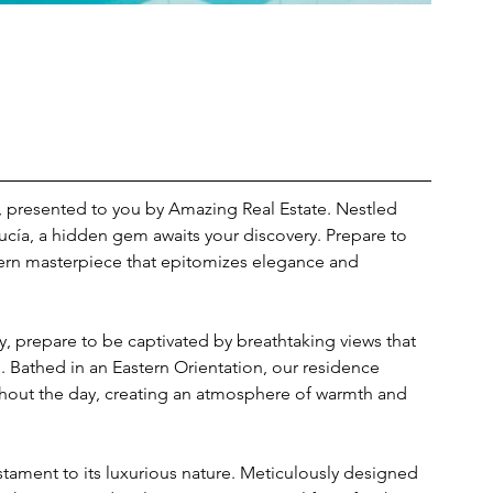
st, presented to you by Amazing Real Estate. Nestled 
ucía, a hidden gem awaits your discovery. Prepare to 
ern masterpiece that epitomizes elegance and 
y, prepare to be captivated by breathtaking views that 
 Bathed in an Eastern Orientation, our residence 
ghout the day, creating an atmosphere of warmth and 
testament to its luxurious nature. Meticulously designed 