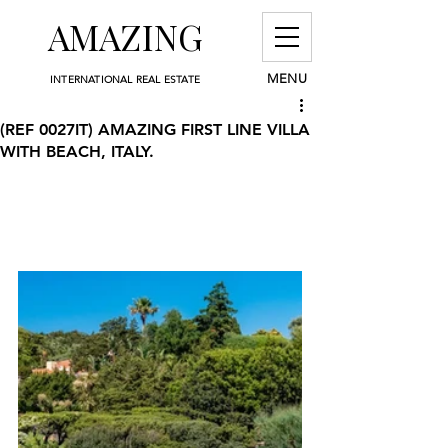
AMAZING
MENU
INTERNATIONAL REAL ESTATE
(REF 0027IT) AMAZING FIRST LINE VILLA
WITH BEACH, ITALY.