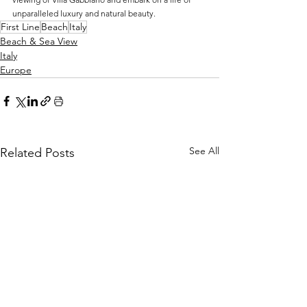
unparalleled luxury and natural beauty.
First Line
Beach
Italy
Beach & Sea View
Italy
Europe
See All
Related Posts