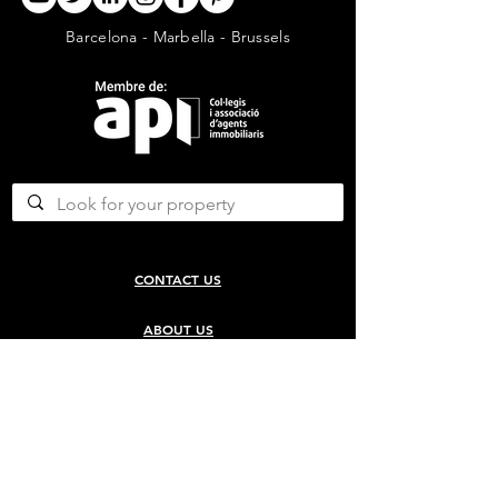
Barcelona - Marbella - Brussels
CONTACT US
ABOUT US
SERVICES
CONCERGERIE SERVICES
PROPERTY DEVELOPMENT SERVICES