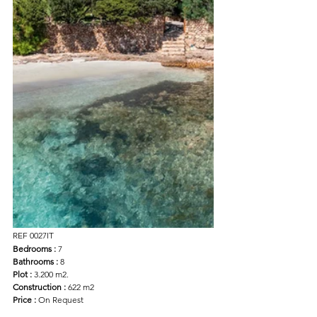
REF 0027IT
Bedrooms : 
7
Bathrooms :
 8
Plot :
 3.200 m2.
Construction : 
622 m2
Price : 
On Request