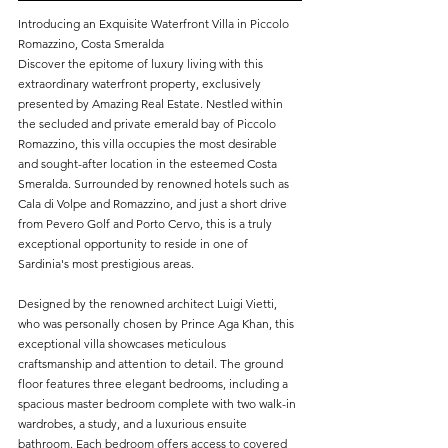
Introducing an Exquisite Waterfront Villa in Piccolo 
Romazzino, Costa Smeralda
Discover the epitome of luxury living with this 
extraordinary waterfront property, exclusively 
presented by Amazing Real Estate. Nestled within 
the secluded and private emerald bay of Piccolo 
Romazzino, this villa occupies the most desirable 
and sought-after location in the esteemed Costa 
Smeralda. Surrounded by renowned hotels such as 
Cala di Volpe and Romazzino, and just a short drive 
from Pevero Golf and Porto Cervo, this is a truly 
exceptional opportunity to reside in one of 
Sardinia's most prestigious areas.
Designed by the renowned architect Luigi Vietti, 
who was personally chosen by Prince Aga Khan, this 
exceptional villa showcases meticulous 
craftsmanship and attention to detail. The ground 
floor features three elegant bedrooms, including a 
spacious master bedroom complete with two walk-in 
wardrobes, a study, and a luxurious ensuite 
bathroom. Each bedroom offers access to covered 