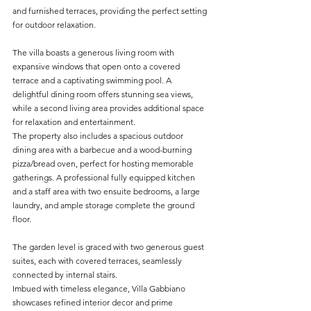
and furnished terraces, providing the perfect setting 
for outdoor relaxation.
The villa boasts a generous living room with 
expansive windows that open onto a covered 
terrace and a captivating swimming pool. A 
delightful dining room offers stunning sea views, 
while a second living area provides additional space 
for relaxation and entertainment. 
The property also includes a spacious outdoor 
dining area with a barbecue and a wood-burning 
pizza/bread oven, perfect for hosting memorable 
gatherings. A professional fully equipped kitchen 
and a staff area with two ensuite bedrooms, a large 
laundry, and ample storage complete the ground 
floor.
The garden level is graced with two generous guest 
suites, each with covered terraces, seamlessly 
connected by internal stairs.
Imbued with timeless elegance, Villa Gabbiano 
showcases refined interior decor and prime 