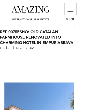
AMAZING
MENU
INTERNATIONAL REAL ESTATE
REF 0075ESHO: OLD CATALAN
FARMHOUSE RENOVATED INTO
CHARMING HOTEL IN EMPURIABRAVA
Updated:
Nov 13, 2023