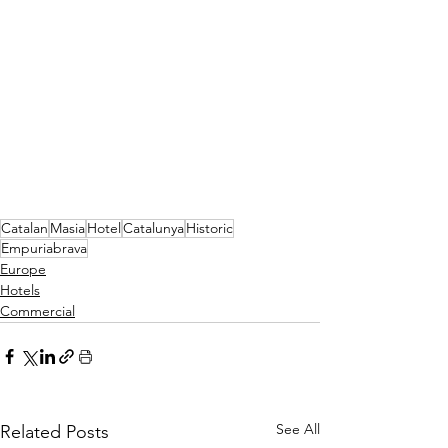
Catalan
Masia
Hotel
Catalunya
Historic
Empuriabrava
Europe
Hotels
Commercial
See All
Related Posts