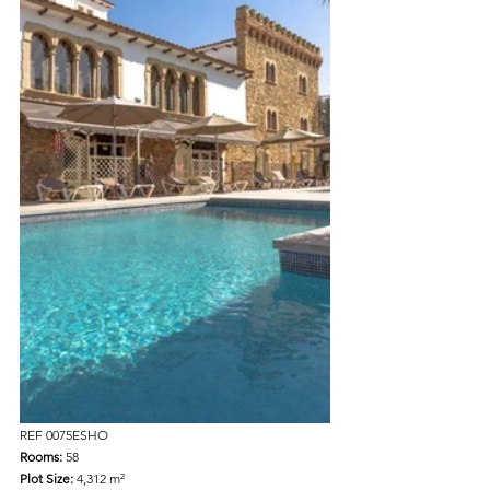
REF 0075ESHO
Rooms: 
58  
Plot Size: 
4,312 m²  