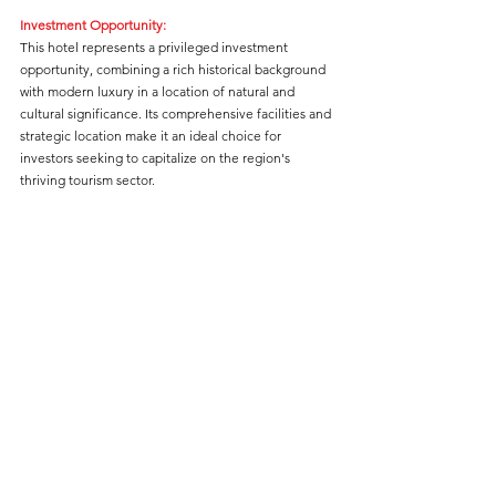
Investment Opportunity:
This hotel represents a privileged investment 
opportunity, combining a rich historical background 
with modern luxury in a location of natural and 
cultural significance. Its comprehensive facilities and 
strategic location make it an ideal choice for 
investors seeking to capitalize on the region's 
thriving tourism sector.