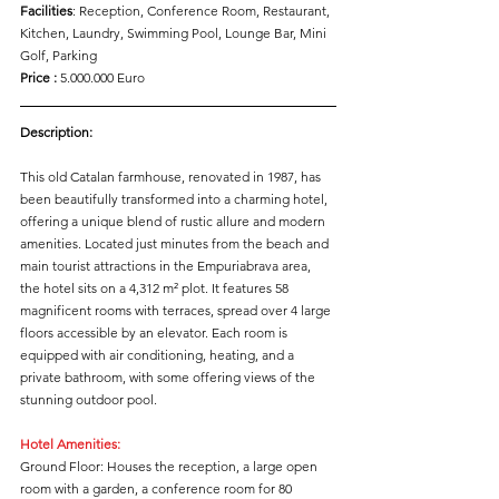
Facilities
: Reception, Conference Room, Restaurant, 
Kitchen, Laundry, Swimming Pool, Lounge Bar, Mini 
Golf, Parking
Price :
 5.000.000 Euro
Description:
This old Catalan farmhouse, renovated in 1987, has 
been beautifully transformed into a charming hotel, 
offering a unique blend of rustic allure and modern 
amenities. Located just minutes from the beach and 
main tourist attractions in the Empuriabrava area, 
the hotel sits on a 4,312 m² plot. It features 58 
magnificent rooms with terraces, spread over 4 large 
floors accessible by an elevator. Each room is 
equipped with air conditioning, heating, and a 
private bathroom, with some offering views of the 
stunning outdoor pool.
Hotel Amenities:
Ground Floor: Houses the reception, a large open 
room with a garden, a conference room for 80 