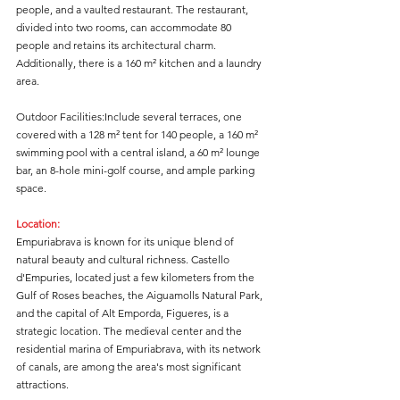
people, and a vaulted restaurant. The restaurant, 
divided into two rooms, can accommodate 80 
people and retains its architectural charm. 
Additionally, there is a 160 m² kitchen and a laundry 
area.
Outdoor Facilities:Include several terraces, one 
covered with a 128 m² tent for 140 people, a 160 m² 
swimming pool with a central island, a 60 m² lounge 
bar, an 8-hole mini-golf course, and ample parking 
space.
Location:
Empuriabrava is known for its unique blend of 
natural beauty and cultural richness. Castello 
d'Empuries, located just a few kilometers from the 
Gulf of Roses beaches, the Aiguamolls Natural Park, 
and the capital of Alt Emporda, Figueres, is a 
strategic location. The medieval center and the 
residential marina of Empuriabrava, with its network 
of canals, are among the area's most significant 
attractions.