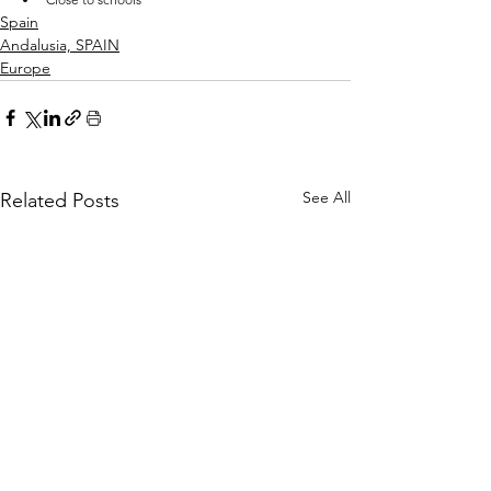
Spain
Andalusia, SPAIN
Europe
See All
Related Posts