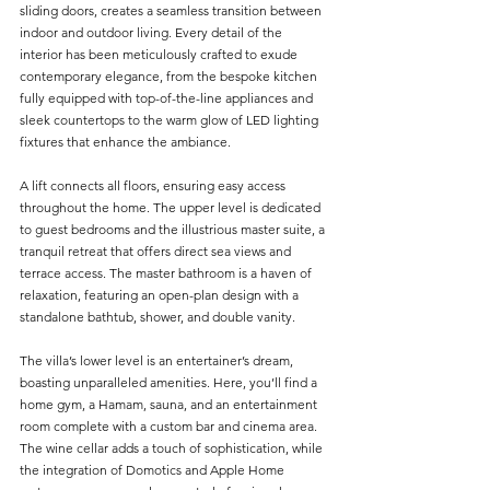
sliding doors, creates a seamless transition between 
indoor and outdoor living. Every detail of the 
interior has been meticulously crafted to exude 
contemporary elegance, from the bespoke kitchen 
fully equipped with top-of-the-line appliances and 
sleek countertops to the warm glow of LED lighting 
fixtures that enhance the ambiance.
A lift connects all floors, ensuring easy access 
throughout the home. The upper level is dedicated 
to guest bedrooms and the illustrious master suite, a 
tranquil retreat that offers direct sea views and 
terrace access. The master bathroom is a haven of 
relaxation, featuring an open-plan design with a 
standalone bathtub, shower, and double vanity.
The villa’s lower level is an entertainer’s dream, 
boasting unparalleled amenities. Here, you’ll find a 
home gym, a Hamam, sauna, and an entertainment 
room complete with a custom bar and cinema area. 
The wine cellar adds a touch of sophistication, while 
the integration of Domotics and Apple Home 