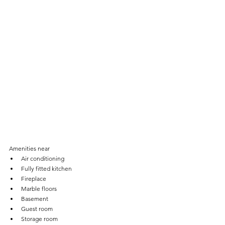
Amenities near
Air conditioning
Fully fitted kitchen
Fireplace
Marble floors
Basement
Guest room
Storage room