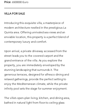
Price
: 6500000 Euro
VILLA FOR SALE
Introducing this exquisite villa, a masterpiece of 
modern architecture nestled in the prestigious La 
Quinta area. Offering unrivaled sea views and an 
enviable location, this property is a perfect blend of 
contemporary luxury and comfort.
Upon arrival, a private driveway accessed from the 
street leads you to the covered carport and the 
grand entrance of the villa. As you explore the 
property, you are immediately enveloped by the 
stunning landscaping that surrounds it. The 
generous terraces, designed for alfresco dining and 
relaxed gatherings, provide the perfect setting to 
enjoy the Mediterranean climate, while the private 
infinity pool sets the stage for summer enjoyment.
The villa’s open-plan living, kitchen, and dining area, 
bathed in natural light from floor-to-ceiling glass 