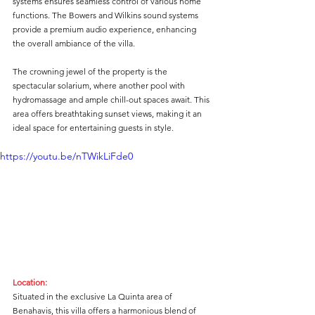
systems ensures seamless control of various home 
functions. The Bowers and Wilkins sound systems 
provide a premium audio experience, enhancing 
the overall ambiance of the villa.
The crowning jewel of the property is the 
spectacular solarium, where another pool with 
hydromassage and ample chill-out spaces await. This 
area offers breathtaking sunset views, making it an 
ideal space for entertaining guests in style.
https://youtu.be/nTWikLiFde0
Location:
Situated in the exclusive La Quinta area of 
Benahavis, this villa offers a harmonious blend of 