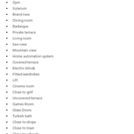
Gym
Solarium
Brand new
Dining room
Barbeque
Private terrace
Living room
Sea view
Mountain view
Home automation system
Covered terrace
Electric blinds
Fitted wardrobes
Lift
Cinema room
Close to golf
Uncovered terrace
Games Room
Glass Doors
Turkish bath
Close to shops
Close to town
Close to schools