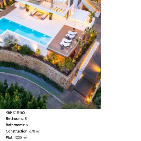
REF 0184ES
Bedrooms
: 5
Bathrooms
: 8
Construction
: 678 m²
Plot
: 1000 m²