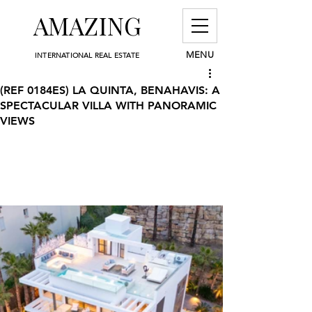
AMAZING
MENU
INTERNATIONAL REAL ESTATE
(REF 0184ES) LA QUINTA, BENAHAVIS: A
SPECTACULAR VILLA WITH PANORAMIC
VIEWS