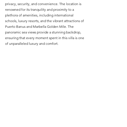
privacy, security, and convenience. The location is 
renowned for its tranquility and proximity to a 
plethora of amenities, including international 
schools, luxury resorts, and the vibrant attractions of 
Puerto Banus and Marbella Golden Mile. The 
panoramic sea views provide a stunning backdrop, 
ensuring that every moment spent in this villa is one 
of unparalleled luxury and comfort.