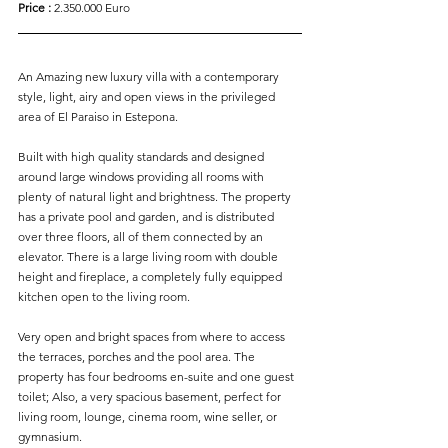
Price :
 2.350.000 Euro
An Amazing new luxury villa with a contemporary 
style, light, airy and open views in the privileged 
area of El Paraiso in Estepona.
Built with high quality standards and designed 
around large windows providing all rooms with 
plenty of natural light and brightness. The property 
has a private pool and garden, and is distributed 
over three floors, all of them connected by an 
elevator. There is a large living room with double 
height and fireplace, a completely fully equipped 
kitchen open to the living room.
Very open and bright spaces from where to access 
the terraces, porches and the pool area. The 
property has four bedrooms en-suite and one guest 
toilet; Also, a very spacious basement, perfect for 
living room, lounge, cinema room, wine seller, or 
gymnasium.