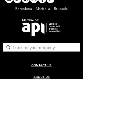
Barcelona - Marbella - Brussels
CONTACT US
ABOUT US
SERVICES
CONCERGERIE SERVICES
PROPERTY DEVELOPMENT SERVICES