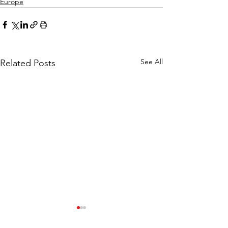
Europe
See All
Related Posts