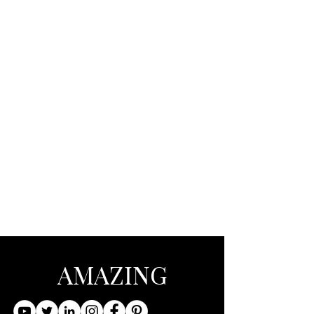
AMAZING