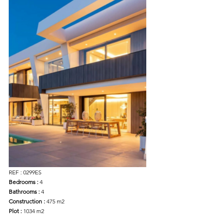
REF : 0299ES
Bedrooms :
 4
Bathrooms :
 4
Construction : 
475 m2
Plot :
 1034 m2