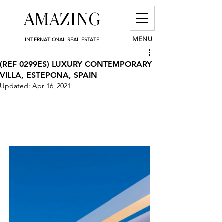
AMAZING
MENU
INTERNATIONAL REAL ESTATE
(REF 0299ES) LUXURY CONTEMPORARY
VILLA, ESTEPONA, SPAIN
Updated:
Apr 16, 2021