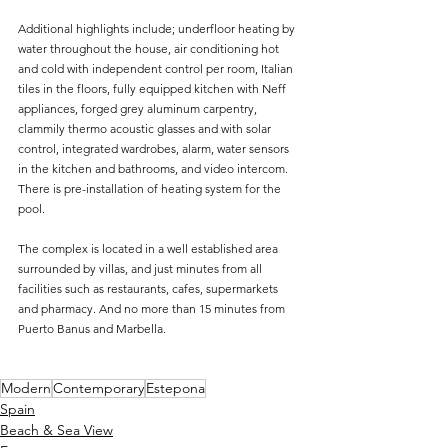
Additional highlights include; underfloor heating by 
water throughout the house, air conditioning hot 
and cold with independent control per room, Italian 
tiles in the floors, fully equipped kitchen with Neff 
appliances, forged grey aluminum carpentry, 
clammily thermo acoustic glasses and with solar 
control, integrated wardrobes, alarm, water sensors 
in the kitchen and bathrooms, and video intercom. 
There is pre-installation of heating system for the 
pool.
The complex is located in a well established area 
surrounded by villas, and just minutes from all 
facilities such as restaurants, cafes, supermarkets 
and pharmacy. And no more than 15 minutes from 
Puerto Banus and Marbella.
Modern
Contemporary
Estepona
Spain
Beach & Sea View