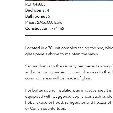
REF 0438ES
Bedrooms : 
4
Bathrooms :
 5
Price :
 2.956.000 Euro
Construction :
 734 m2
Located in a 70-unit complex facing the sea, whic
glass panels above to maintain the views. 
Secure thanks to the security perimeter fencing 
and monitoring system to control access to the dif
common areas will be made of glass.
For better sound insulation, an impact-sheet it is 
equipped with Gaggenau appliances such as elec
hobs, extractor hood, refrigerator and freezer of
or Corian countertops. 