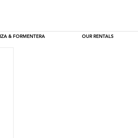
BIZA & FORMENTERA
OUR RENTALS