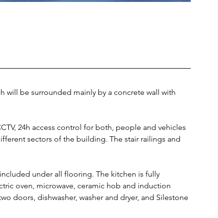
h will be surrounded mainly by a concrete wall with 
CCTV, 24h access control for both, people and vehicles 
ferent sectors of the building. The stair railings and 
included under all flooring. The kitchen is fully 
tric oven, microwave, ceramic hob and induction 
 two doors, dishwasher, washer and dryer, and Silestone 