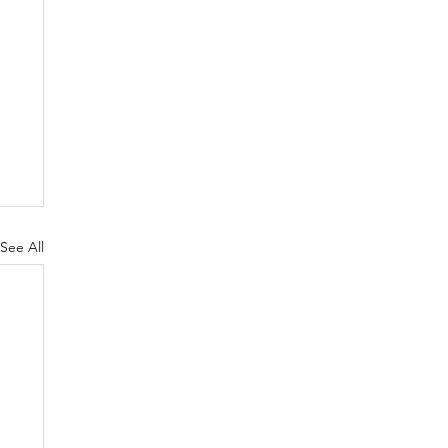
See All