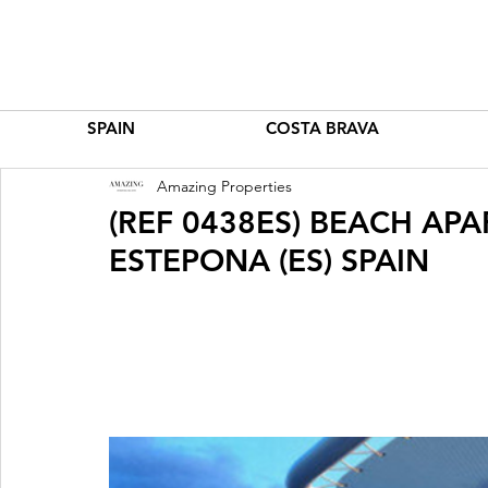
SPAIN
COSTA BRAVA
Amazing Properties
(REF 0438ES) BEACH A
ESTEPONA (ES) SPAIN