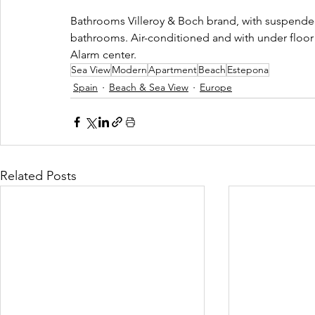
Bathrooms Villeroy & Boch brand, with suspended
bathrooms. Air-conditioned and with under floor
Alarm center.
Sea View
Modern
Apartment
Beach
Estepona
Spain
Beach & Sea View
Europe
Related Posts