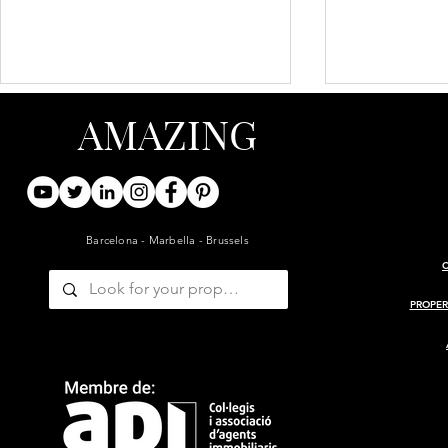
AMAZING
Barcelona - Marbella - Brussels
ARCHITECT-RENOVATED
PROJECT 
19TH-CENTURY BARN WITH
MASIA
PROPER
GUESTHOUSE AND POOL
— GIRONDE, BORDEAUX