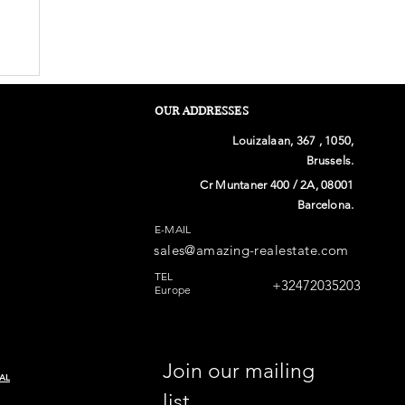
OUR ADDRESSES
Louizalaan, 367 , 1050,
Brussels.
Cr Muntaner 400 / 2A, 08001
Barcelona.
E-MAIL
sales@amazing-realestate.com
n
TEL
+32472035203
Europe
Join our mailing 
AL
list