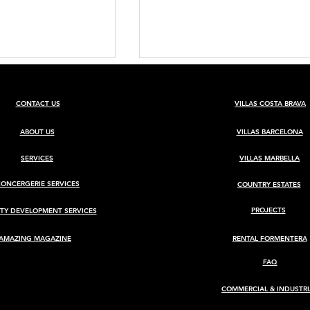
CONTACT US
VILLAS COSTA BRAVA
ABOUT US
VILLAS BARCELONA
SERVICES
VILLAS MARBELLA
CONCERGERIE SERVICES
COUNTRY ESTATES
BARCELONA
Luxury Villa for Sale in Ca
Rimbau, Ibiza
PROJECTS
TY DEVELOPMENT SERVICES
AMAZING MAGAZINE
RENTAL FORMENTERA
FAQ
COMMERCIAL & INDUSTRI