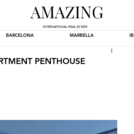
AMAZING
INTERNATIONAL REAL ESTATE
BARCELONA
MARBELLA
I
PARTMENT PENTHOUSE