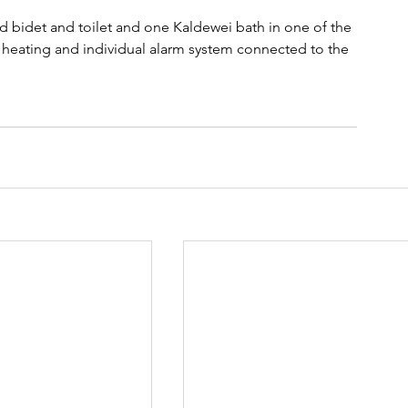
 bidet and toilet and one Kaldewei bath in one of the 
 heating and individual alarm system connected to the 