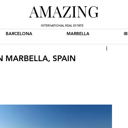
AMAZING
INTERNATIONAL REAL ESTATE
BARCELONA
MARBELLA
I
N MARBELLA, SPAIN