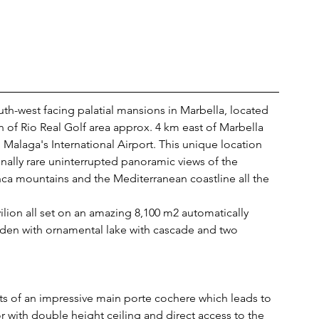
uth-west facing palatial mansions in Marbella, located 
n of Rio Real Golf area approx. 4 km east of Marbella 
Malaga's International Airport. This unique location 
onally rare uninterrupted panoramic views of the 
ca mountains and the Mediterranean coastline all the 
vilion all set on an amazing 8,100 m2 automatically 
rden with ornamental lake with cascade and two 
ists of an impressive main porte cochere which leads to 
or with double height ceiling and direct access to the 