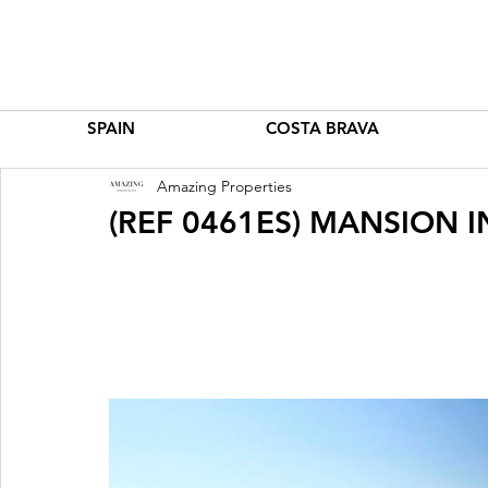
SPAIN
COSTA BRAVA
Amazing Properties
(REF 0461ES) MANSION I