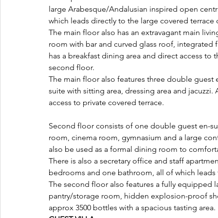
large Arabesque/Andalusian inspired open central
which leads directly to the large covered terrace 
The main floor also has an extravagant main livi
room with bar and curved glass roof, integrated 
has a breakfast dining area and direct access to 
second floor. 
The main floor also features three double guest
suite with sitting area, dressing area and jacuzzi
access to private covered terrace.
Second floor consists of one double guest en-s
room, cinema room, gymnasium and a large confe
also be used as a formal dining room to comfor
There is also a secretary office and staff apartmen
bedrooms and one bathroom, all of which leads t
The second floor also features a fully equipped l
pantry/storage room, hidden explosion-proof she
approx 3500 bottles with a spacious tasting area.