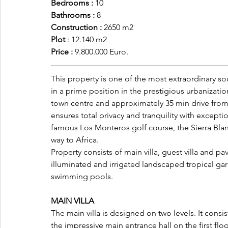
Bedrooms : 
10
Bathrooms :
 8
Construction : 
2650 m2
Plot 
: 12.140 m2
Price :
 9.800.000 Euro.
This property is one of the most extraordinary so
in a prime position in the prestigious urbanizatio
town centre and approximately 35 min drive from 
ensures total privacy and tranquility with excepti
famous Los Monteros golf course, the Sierra Blan
way to Africa.
Property consists of main villa, guest villa and pa
illuminated and irrigated landscaped tropical ga
swimming pools.
MAIN VILLA 
The main villa is designed on two levels. It cons
the impressive main entrance hall on the first flo