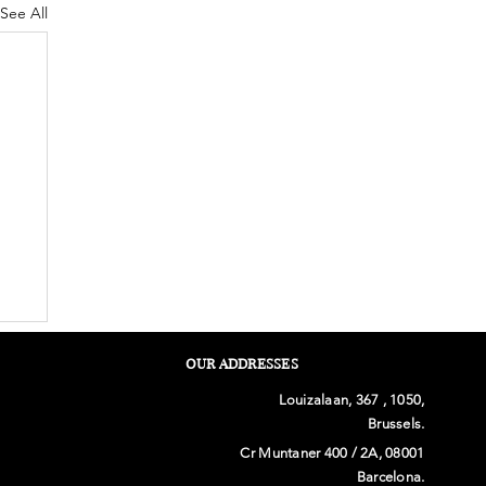
See All
OUR ADDRESSES
Louizalaan, 367 , 1050,
Brussels.
Cr Muntaner 400 / 2A, 08001
Barcelona.