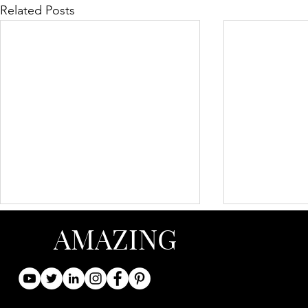
Related Posts
AMAZING