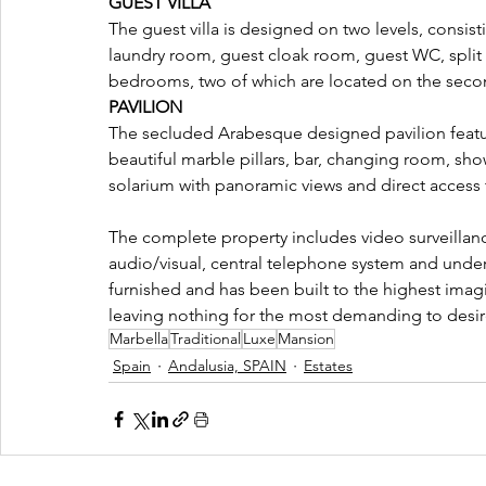
GUEST VILLA 
The guest villa is designed on two levels, consist
laundry room, guest cloak room, guest WC, split l
bedrooms, two of which are located on the second
PAVILION 
The secluded Arabesque designed pavilion feature
beautiful marble pillars, bar, changing room, sh
solarium with panoramic views and direct access
The complete property includes video surveillanc
audio/visual, central telephone system and under 
furnished and has been built to the highest imagi
leaving nothing for the most demanding to desir
Marbella
Traditional
Luxe
Mansion
Spain
Andalusia, SPAIN
Estates