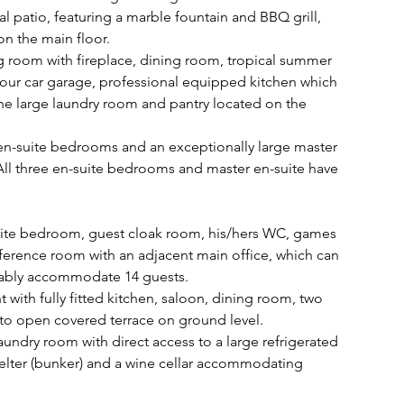
 patio, featuring a marble fountain and BBQ grill, 
on the main floor. 
ng room with fireplace, dining room, tropical summer 
four car garage, professional equipped kitchen which 
the large laundry room and pantry located on the 
 en-suite bedrooms and an exceptionally large master 
. All three en-suite bedrooms and master en-suite have 
uite bedroom, guest cloak room, his/hers WC, games 
rence room with an adjacent main office, which can 
tably accommodate 14 guests. 
t with fully fitted kitchen, saloon, dining room, two 
o open covered terrace on ground level. 
aundry room with direct access to a large refrigerated 
lter (bunker) and a wine cellar accommodating 