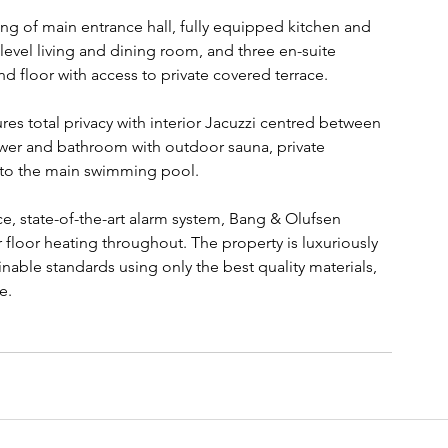
ing of main entrance hall, fully equipped kitchen and 
evel living and dining room, and three en-suite 
 floor with access to private covered terrace.
s total privacy with interior Jacuzzi centred between 
ower and bathroom with outdoor sauna, private 
 to the main swimming pool.
e, state-of-the-art alarm system, Bang & Olufsen 
floor heating throughout. The property is luxuriously 
nable standards using only the best quality materials, 
e.