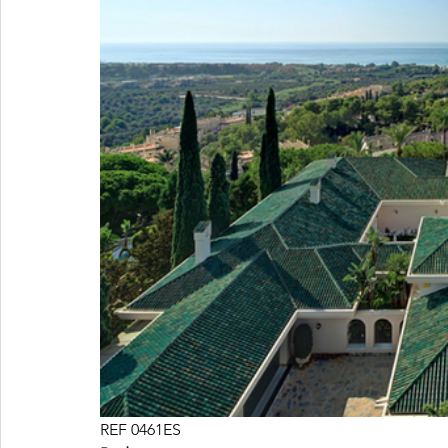
REF 0461ES