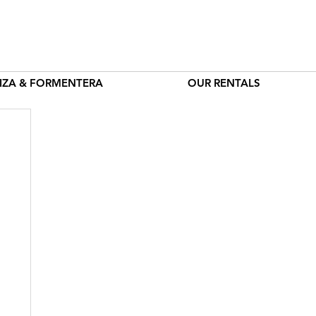
BIZA & FORMENTERA
OUR RENTALS