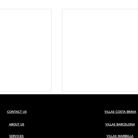
CONTACT US
VILLAS COSTA BRAVA
ABOUT US
VILLAS BARCELONA
SERVICES
VILLAS MARBELLA