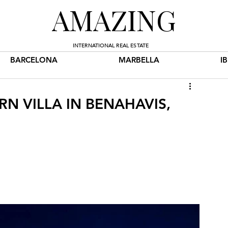
AMAZING
INTERNATIONAL REAL ESTATE
BARCELONA
MARBELLA
I
RN VILLA IN BENAHAVIS,