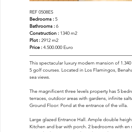
REF 0508ES
Bedrooms :
 5
Bathrooms : 
6
Construction : 
1340 m2
Plot :
 2912 m2
Price :
 4.500.000 Euro
This spectacular luxury modern mansion of 1.340 
5 golf courses. Located in Los Flamingos, Benah
sea views.
The magnificent three levels property has 5 bed
terraces, outdoor areas with gardens, infinite salt
Ground Floor: Pond at the entrance of the villa. 
Large glazed Entrance Hall. Ample double height
Kitchen and bar with porch. 2 bedrooms with en 