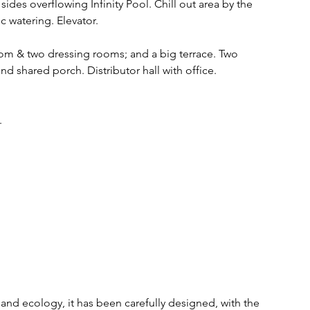
ides overflowing Infinity Pool. Chill out area by the 
 watering. Elevator.
om & two dressing rooms; and a big terrace. Two 
 shared porch. Distributor hall with office.
. 
y and ecology, it has been carefully designed, with the 