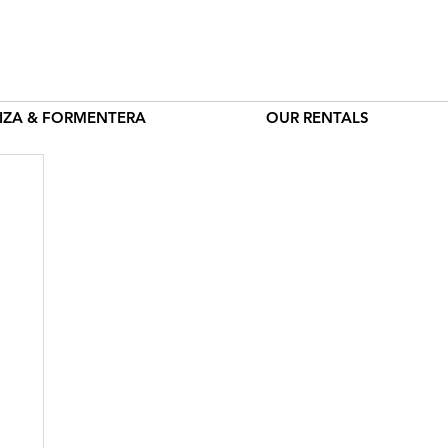
BIZA & FORMENTERA
OUR RENTALS