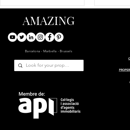
AMAZING
Barcelona - Marbella - Brussels
ARCHITECT-RENOVATED
PROJECT 
19TH-CENTURY BARN WITH
MASIA
PROPER
GUESTHOUSE AND POOL
— GIRONDE, BORDEAUX