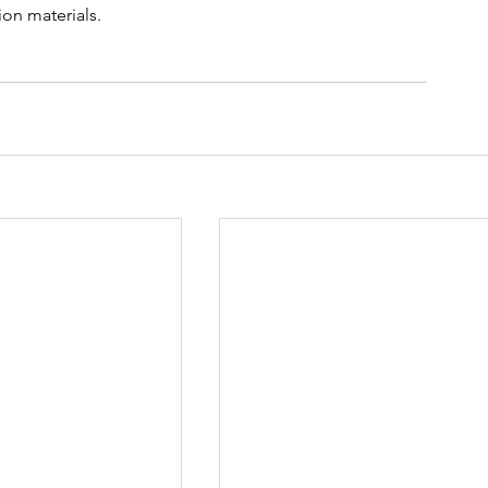
on materials. 