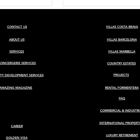
CONTACT US
VILLAS COSTA BRAVA
ABOUT US
VILLAS BARCELONA
SERVICES
VILLAS MARBELLA
CONCERGERIE SERVICES
COUNTRY ESTATES
BARCELONA
Luxury Villa for Sale in Ca
Rimbau, Ibiza
PROJECTS
TY DEVELOPMENT SERVICES
AMAZING MAGAZINE
RENTAL FORMENTERA
FAQ
COMMERCIAL & INDUSTRI
INTERNATIONAL PROPERTI
CAREER
LUXURY RETIREMENT
GOLDEN VISA