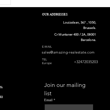
OUR ADDRESSES
Louizalaan, 367 , 1050,
Brussels.
Cr Muntaner 400 / 2A, 08001
Barcelona.
E-MAIL
sales@amazing-realestate.com
n
TEL
+32472035203
Europe
Join our mailing 
AL
list
ES
Email
*