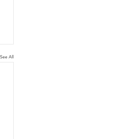
See All