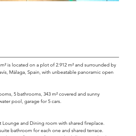
m² is located on a plot of 2.912 m² and surrounded by 
avís, Málaga, Spain, with unbeatable panoramic open 
rooms, 5 bathrooms, 343 m² covered and sunny 
water pool, garage for 5 cars.
 Lounge and Dining room with shared fireplace. 
suite bathroom for each one and shared terrace. 