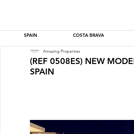
SPAIN
COSTA BRAVA
Amazing Properties
(REF 0508ES) NEW MODE
SPAIN