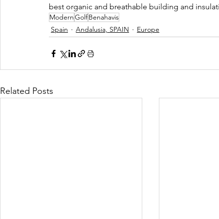
best organic and breathable building and insulati
Modern
Golf
Benahavis
Spain
Andalusia, SPAIN
Europe
Related Posts