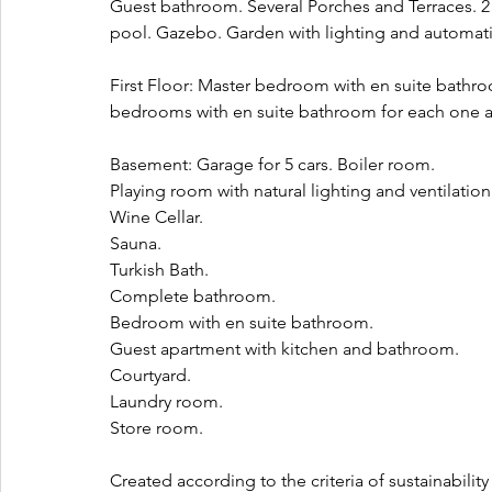
Guest bathroom. Several Porches and Terraces. 2 s
pool. Gazebo. Garden with lighting and automatic
First Floor: Master bedroom with en suite bathro
bedrooms with en suite bathroom for each one and
Basement: Garage for 5 cars. Boiler room. 
Playing room with natural lighting and ventilation
Wine Cellar. 
Sauna. 
Turkish Bath. 
Complete bathroom. 
Bedroom with en suite bathroom. 
Guest apartment with kitchen and bathroom. 
Courtyard. 
Laundry room. 
Store room.
Created according to the criteria of sustainabilit